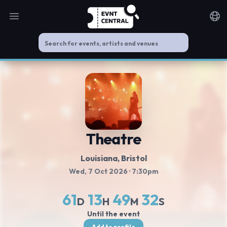
Open main menu
Noti
Theatre
Louisiana
, Bristol
Wed, 7 Oct 2026
· 7:30pm
61
13
49
32
D
H
M
S
Until the event
Add to profile