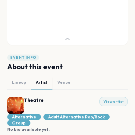
EVENT INFO
About this event
Lineup
Artist
Venue
Theatre
View artist
Alternative
Adult Alternative Pop/Rock
Group
No bio available yet.