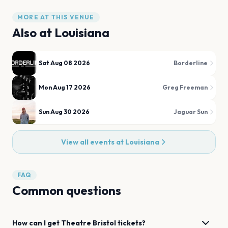
MORE AT THIS VENUE
Also at
Louisiana
Sat Aug 08 2026
Borderline
Mon Aug 17 2026
Greg Freeman
Sun Aug 30 2026
Jaguar Sun
View all events at
Louisiana
FAQ
Common questions
How can I get
Theatre
Bristol
tickets?