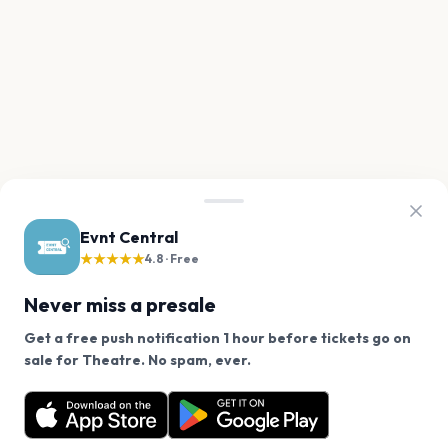
Evnt Central
★★★★★
4.8 · Free
Never miss a presale
Get a free push notification 1 hour before tickets go on
We use cookies on our site.
sale for Theatre. No spam, ever.
Want a reminder before tickets go on sale? Get the
Decline
Allow Cookies
free app.
Get the App