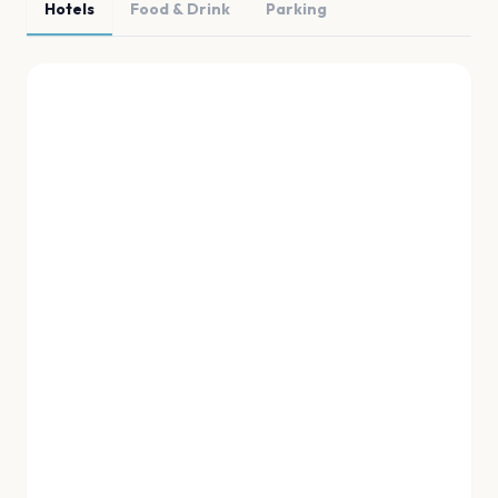
Hotels
Food & Drink
Parking