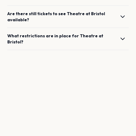
Are there still tickets to see
Theatre
at
Bristol
available?
What restrictions are in place for
Theatre
at
Bristol
?