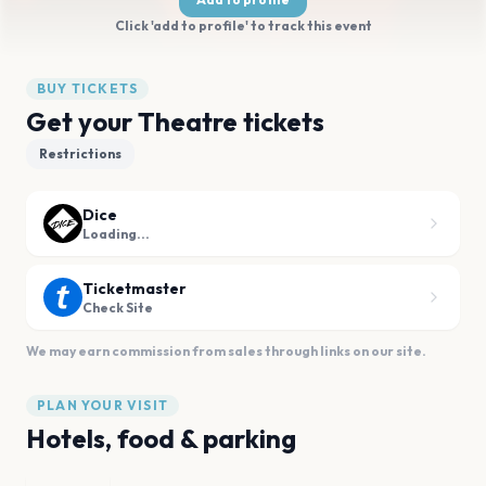
Click 'add to profile' to track this event
BUY TICKETS
Get your Theatre tickets
Restrictions
Dice
Loading...
Ticketmaster
Check Site
We may earn commission from sales through links on our site.
PLAN YOUR VISIT
Hotels, food & parking