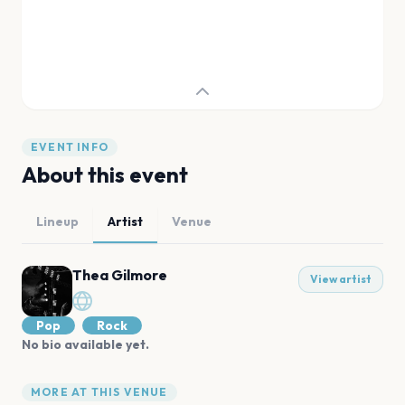
EVENT INFO
About this event
Lineup
Artist
Venue
Thea Gilmore
View artist
Pop
Rock
No bio available yet.
MORE AT THIS VENUE