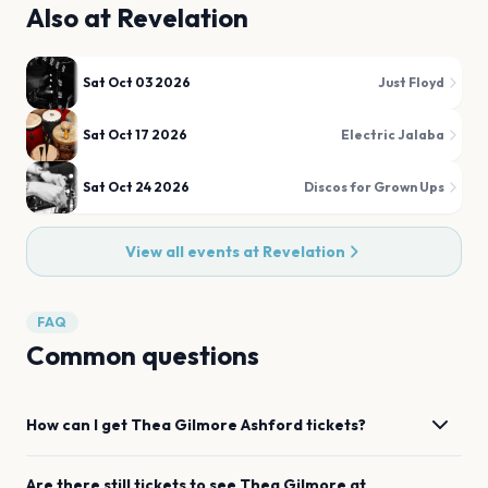
Also at
Revelation
Sat Oct 03 2026
Just Floyd
Sat Oct 17 2026
Electric Jalaba
Sat Oct 24 2026
Discos for Grown Ups
View all events at
Revelation
FAQ
Common questions
How can I get
Thea Gilmore
Ashford
tickets?
Are there still tickets to see
Thea Gilmore
at