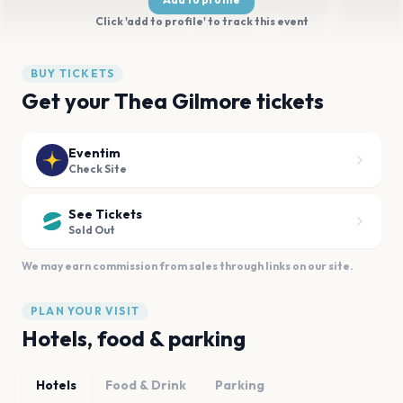
Click 'add to profile' to track this event
BUY TICKETS
Get your Thea Gilmore tickets
Eventim
Check Site
See Tickets
Sold Out
We may earn commission from sales through links on our site.
PLAN YOUR VISIT
Hotels, food & parking
Hotels
Food & Drink
Parking