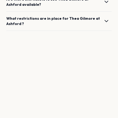
Ashford
available?
What restrictions are in place for
Thea Gilmore
at
Ashford
?