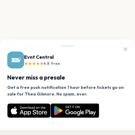
Evnt Central
★★★★★
4.8 · Free
Never miss a presale
Get a free push notification 1 hour before tickets go on
We use cookies on our site.
sale for Thea Gilmore. No spam, ever.
Want a reminder before tickets go on sale? Get the
Decline
Allow Cookies
free app.
Get the App