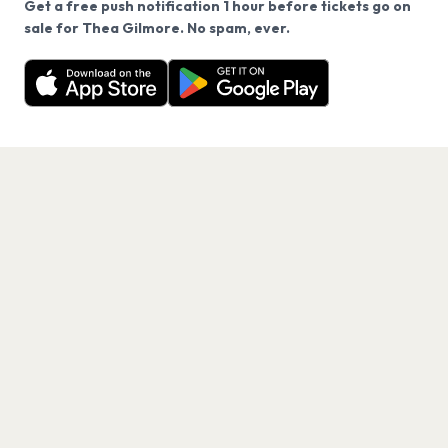
Get a free push notification 1 hour before tickets go on
We use cookies on our site.
sale for Thea Gilmore. No spam, ever.
Want a reminder before tickets go on sale? Get the
Decline
Allow Cookies
free app.
Get the App
PAGES
Home
Events
Artists
Shop
Blog
Contact us
LEGAL