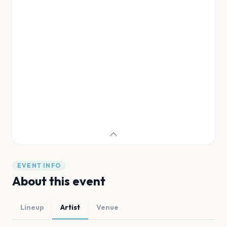
EVENT INFO
About this event
Lineup
Artist
Venue