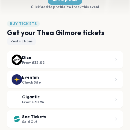
Click 'add to profile' to track this event
BUY TICKETS
Get your Thea Gilmore tickets
Restrictions
Dice
From £32.02
Eventim
Check Site
Gigantic
From £30.94
See Tickets
Sold Out