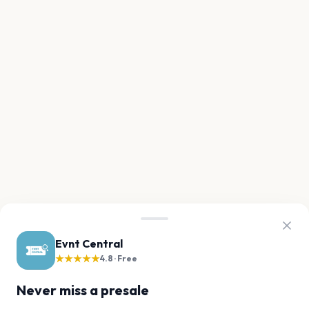
Evnt Central
★★★★★
4.8 · Free
Never miss a presale