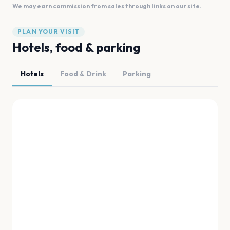
We may earn commission from sales through links on our site.
PLAN YOUR VISIT
Hotels, food & parking
Hotels
Food & Drink
Parking