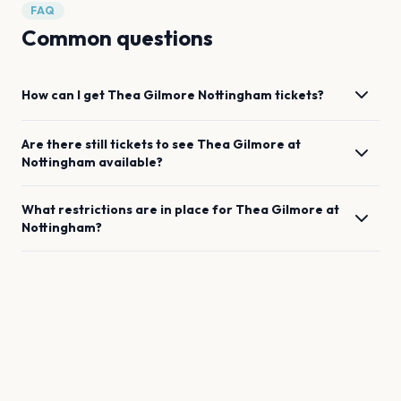
FAQ
Common questions
How can I get
Thea Gilmore
Nottingham
tickets?
Are there still tickets to see
Thea Gilmore
at
Nottingham
available?
What restrictions are in place for
Thea Gilmore
at
Nottingham
?