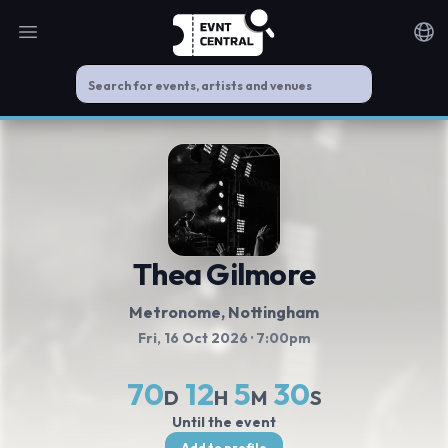
Open main menu
Noti
Thea Gilmore
Metronome
, Nottingham
Fri, 16 Oct 2026
· 7:00pm
70
12
5
30
D
H
M
S
Until the event
Add to profile