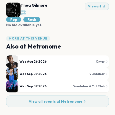
Thea Gilmore
View artist
Pop
Rock
No bio available yet.
MORE AT THIS VENUE
Also at
Metronome
Wed Aug 26 2026
Omar
Wed Sep 09 2026
Vundabar
Wed Sep 09 2026
Vundabar & Yot Club
View all events at
Metronome