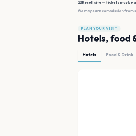
Resell site — tickets may be a
We may earn commission from sal
PLAN YOUR VISIT
Hotels, food 
Hotels
Food & Drink