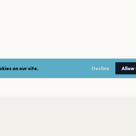
kies on our site.
Decline
Allow
nt a reminder before tickets go on sale? Get the free app.
LEGAL
NEWSLE
Get the App
Terms of service
Stay up 
events.
Privacy policy