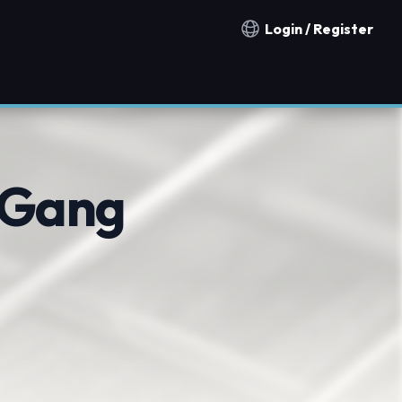
Login / Register
Notification countries
 Gang