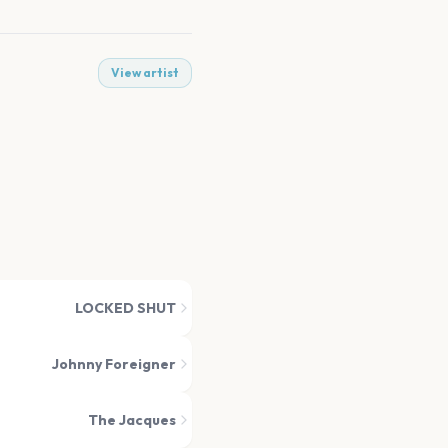
View artist
LOCKED SHUT
Johnny Foreigner
The Jacques