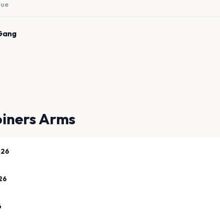
nue
Gang
oiners Arms
026
26
6