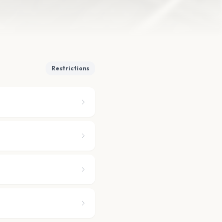
Restrictions