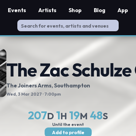
Events
Artists
Shop
Blog
App
The Zac Schulze
The Joiners Arms
, Southampton
Wed, 3 Mar 2027
· 7:00pm
207
1
19
47
D
H
M
S
Until the event
Add to profile