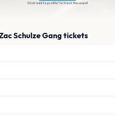
Click 'add to profile' to track this event
Zac Schulze Gang tickets