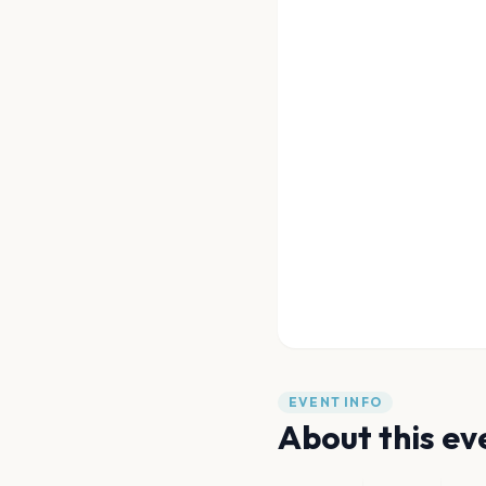
EVENT INFO
About this ev