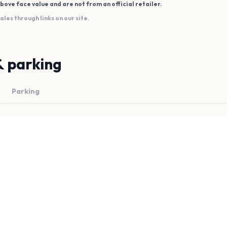
bove face value and are not from an official retailer.
es through links on our site.
& parking
Parking