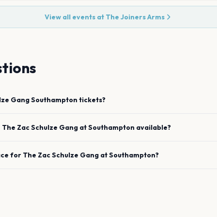
View all events at
The Joiners Arms
tions
lze Gang
Southampton
tickets?
e
The Zac Schulze Gang
at
Southampton
available?
ace for
The Zac Schulze Gang
at
Southampton
?