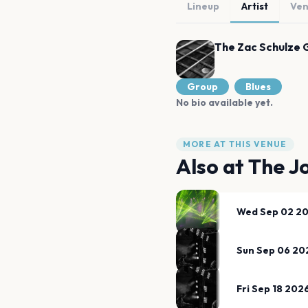
Lineup
Artist
Ve
The Zac Schulze 
Group
Blues
No bio available yet.
MORE AT THIS VENUE
Also at
The J
Wed Sep 02 2
Sun Sep 06 20
Fri Sep 18 202