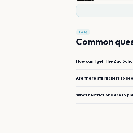
FAQ
Common ques
How can I get
The Zac Schu
Are there still tickets to se
What restrictions are in pl