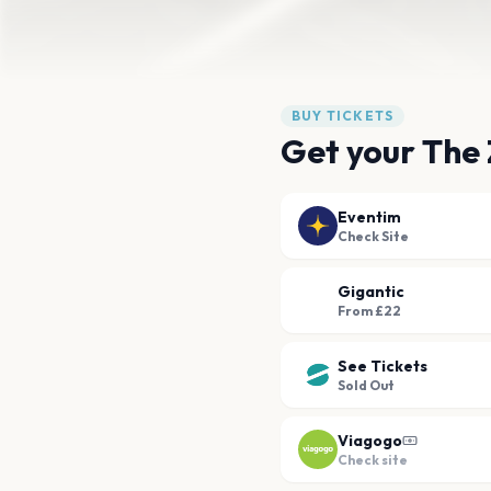
BUY TICKETS
Get your The 
Eventim
Check Site
Gigantic
From £22
See Tickets
Sold Out
Viagogo
Check site