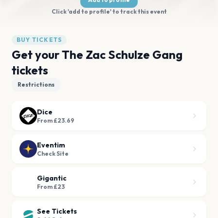
Click 'add to profile' to track this event
BUY TICKETS
Get your The Zac Schulze Gang
tickets
Restrictions
Dice
From £23.69
Eventim
Check Site
Gigantic
From £23
See Tickets