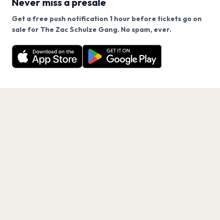
Never miss a presale
Get a free push notification 1 hour before tickets go on
We use cookies on our site.
sale for The Zac Schulze Gang. No spam, ever.
Want a reminder before tickets go on sale? Get the
Decline
Allow Cookies
free app.
Get the App
PAGES
Home
Events
Artists
Shop
Blog
Contact us