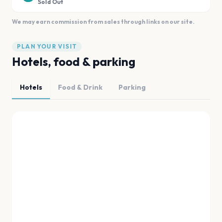
Sold Out
We may earn commission from sales through links on our site.
PLAN YOUR VISIT
Hotels, food & parking
Hotels
Food & Drink
Parking