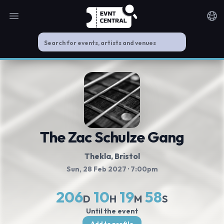
Open main menu
Noti
The Zac Schulze Gang
Thekla
, Bristol
Sun, 28 Feb 2027
· 7:00pm
206
10
19
58
D
H
M
S
Until the event
Add to profile