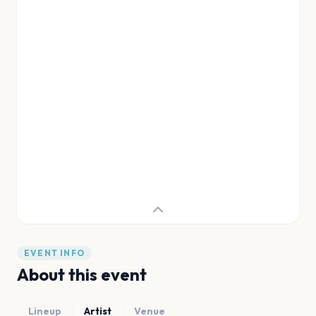
EVENT INFO
About this event
Lineup
Artist
Venue