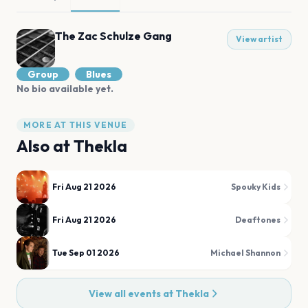
The Zac Schulze Gang
View artist
Group
Blues
No bio available yet.
MORE AT THIS VENUE
Also at
Thekla
Fri Aug 21 2026
Spouky Kids
Fri Aug 21 2026
Deaftones
Tue Sep 01 2026
Michael Shannon
View all events at
Thekla