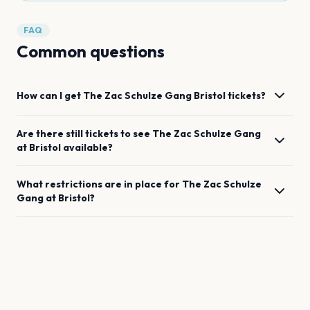
FAQ
Common questions
How can I get
The Zac Schulze Gang
Bristol
tickets?
Are there still tickets to see
The Zac Schulze Gang
at
Bristol
available?
What restrictions are in place for
The Zac Schulze
Gang
at
Bristol
?