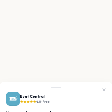
Evnt Central
★★★★★
4.8 · Free