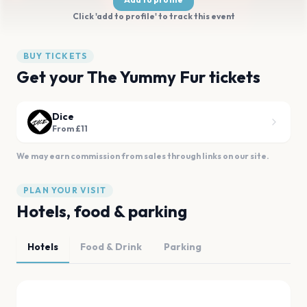
Click 'add to profile' to track this event
BUY TICKETS
Get your The Yummy Fur tickets
Dice
From £11
We may earn commission from sales through links on our site.
PLAN YOUR VISIT
Hotels, food & parking
Hotels
Food & Drink
Parking