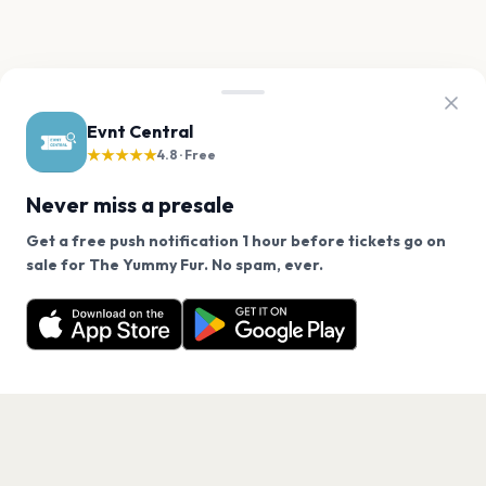
Evnt Central
★★★★★
4.8 · Free
Never miss a presale
Get a free push notification 1 hour before tickets go on
We use cookies on our site.
sale for The Yummy Fur. No spam, ever.
Want a reminder before tickets go on sale? Get the
Decline
Allow Cookies
free app.
Get the App
PAGES