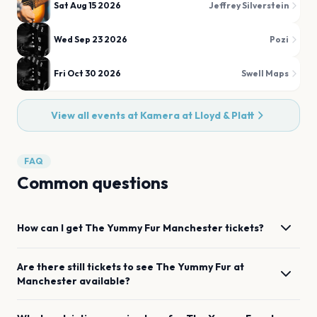
Sat Aug 15 2026
Jeffrey Silverstein
Wed Sep 23 2026
Pozi
Fri Oct 30 2026
Swell Maps
View all events at
Kamera at Lloyd & Platt
FAQ
Common questions
How can I get
The Yummy Fur
Manchester
tickets?
Are there still tickets to see
The Yummy Fur
at
Manchester
available?