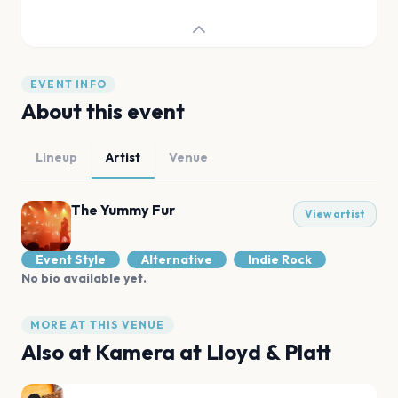
EVENT INFO
About this event
Lineup
Artist
Venue
The Yummy Fur
View artist
Event Style
Alternative
Indie Rock
No bio available yet.
MORE AT THIS VENUE
Also at
Kamera at Lloyd & Platt