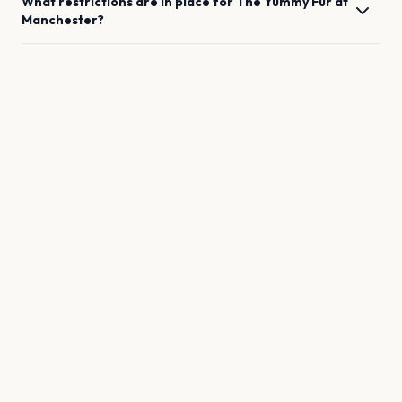
What restrictions are in place for
The Yummy Fur
at
Manchester
?