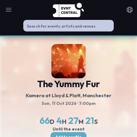
Open main menu
Noti
The Yummy Fur
Kamera at Lloyd & Platt
, Manchester
Sun, 11 Oct 2026
· 7:00pm
66
4
27
21
D
H
M
S
Until the event
Add to profile