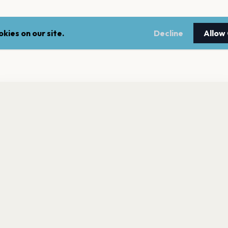
kies on our site.
Decline
Allow
nt a reminder before tickets go on sale? Get the free app.
LEGAL
NEWSLE
Get the App
Terms of service
Stay up 
events.
Privacy policy
Cookie policy