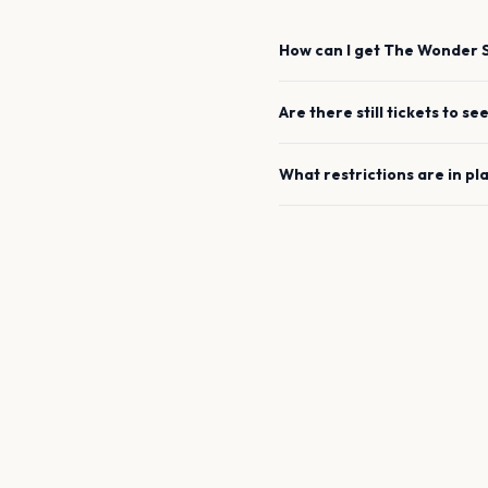
How can I get
The Wonder S
Are there still tickets to se
What restrictions are in pl