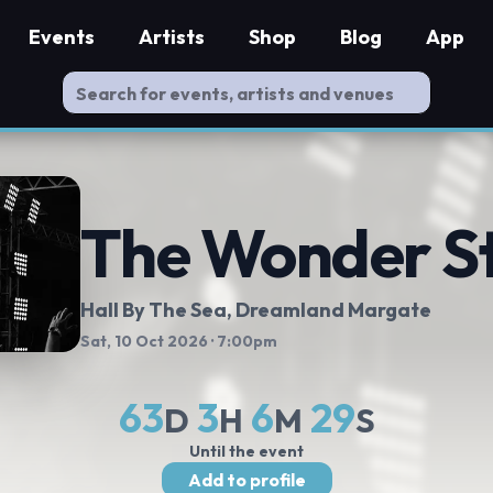
Events
Artists
Shop
Blog
App
The Wonder S
Hall By The Sea, Dreamland Margate
Sat, 10 Oct 2026
· 7:00pm
63
3
6
28
D
H
M
S
Until the event
Add to profile