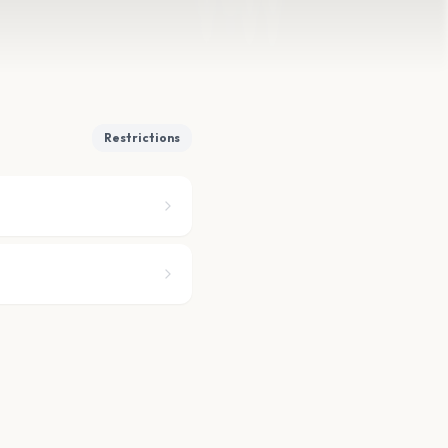
Restrictions