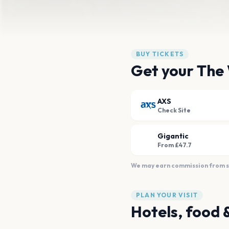
BUY TICKETS
Get your The 
AXS
Check Site
Gigantic
From £47.7
We may earn commission from sal
PLAN YOUR VISIT
Hotels, food 