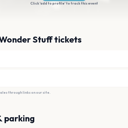
Click 'add to profile' to track this event
Wonder Stuff tickets
es through links on our site.
& parking