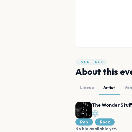
EVENT INFO
About this ev
Lineup
Artist
Ve
The Wonder Stuff
Pop
Rock
No bio available yet.