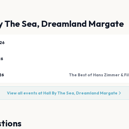
By The Sea, Dreamland Margate
26
26
26
The Best of Hans Zimmer & Fil
View all events at
Hall By The Sea, Dreamland Margate
tions