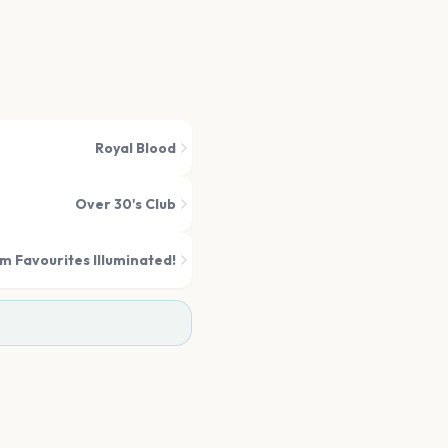
Royal Blood
Over 30's Club
m Favourites Illuminated!