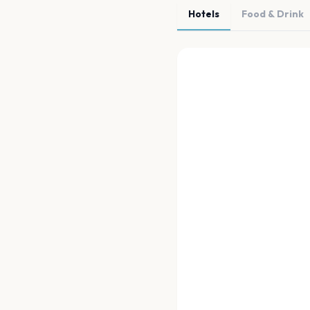
Hotels
Food & Drink