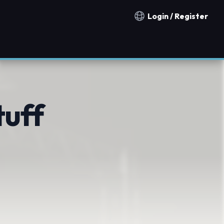
Login / Register
Notification countries
tuff