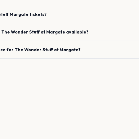
tuff
Margate
tickets?
e
The Wonder Stuff
at
Margate
available?
ace for
The Wonder Stuff
at
Margate
?