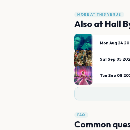
MORE AT THIS VENUE
Also at
Hall 
Mon Aug 24 20
Sat Sep 05 20
Tue Sep 08 20
FAQ
Common ques