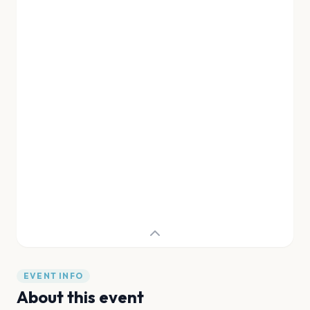
EVENT INFO
About this event