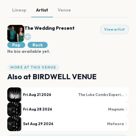
Lineup
Artist
Venue
The Wedding Present
View artist
Pop
Rock
No bio available yet.
MORE AT THIS VENUE
Also at
BIRDWELL VENUE
Fri Aug 21 2026
The Luke Combs Experience
Fri Aug 28 2026
Magnum
Sat Aug 29 2026
Meteora