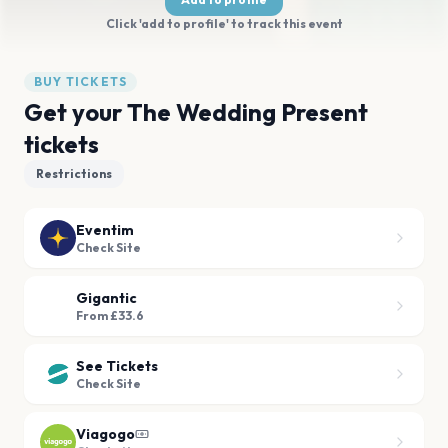
Click 'add to profile' to track this event
BUY TICKETS
Get your The Wedding Present
tickets
Restrictions
Eventim
Check Site
Gigantic
From £33.6
See Tickets
Check Site
Viagogo