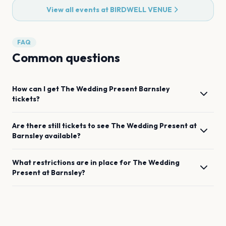
View all events at
BIRDWELL VENUE
FAQ
Common questions
How can I get
The Wedding Present
Barnsley
tickets?
Are there still tickets to see
The Wedding Present
at
Barnsley
available?
What restrictions are in place for
The Wedding
Present
at
Barnsley
?