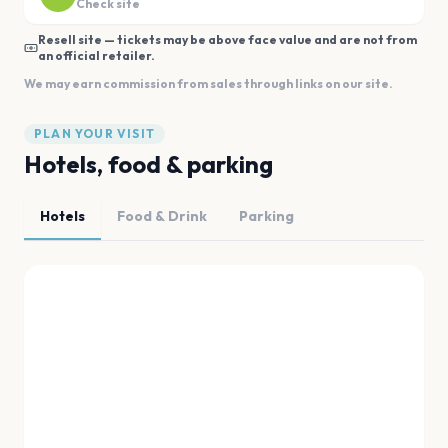
Check site
Resell site — tickets may be above face value and are not from
an official retailer.
We may earn commission from sales through links on our site.
PLAN YOUR VISIT
Hotels, food & parking
Hotels
Food & Drink
Parking