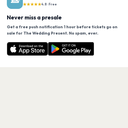
★★★★★
4.8 · Free
Never miss a presale
Get a free push notification 1 hour before tickets go on
We use cookies on our site.
sale for The Wedding Present. No spam, ever.
Want a reminder before tickets go on sale? Get the
Decline
Allow Cookies
free app.
Get the App
PAGES
Home
Events
Artists
Shop
Blog