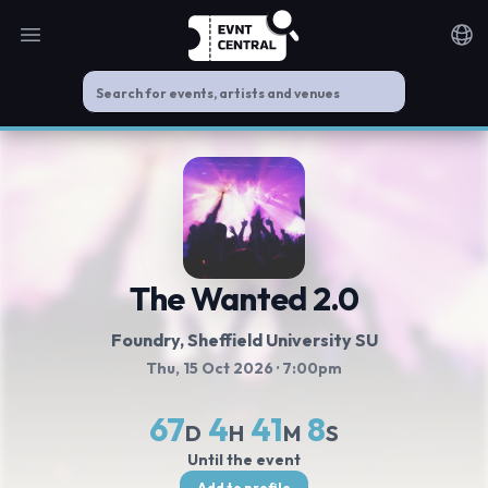
Open main menu
Noti
The Wanted 2.0
Foundry, Sheffield University SU
Thu, 15 Oct 2026
· 7:00pm
67
4
41
7
D
H
M
S
Until the event
Add to profile