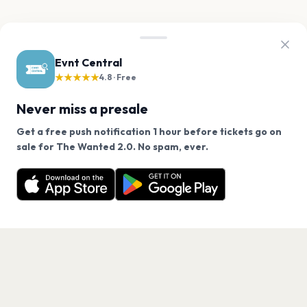
Evnt Central
★★★★★
4.8 · Free
Never miss a presale
Get a free push notification 1 hour before tickets go on
We use cookies on our site.
sale for The Wanted 2.0. No spam, ever.
Want a reminder before tickets go on sale? Get the
Decline
Allow Cookies
free app.
Get the App
PAGES
Home