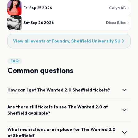
Fri Sep 25 2026
Celya AB
Sat Sep 26 2026
Disco Bliss
View all events at
Foundry, Sheffield University SU
FAQ
Common questions
How can I get
The Wanted 2.0
Sheffield
tickets?
Are there still tickets to see
The Wanted 2.0
at
Sheffield
available?
What restrictions are in place for
The Wanted 2.0
at
Sheffield
?