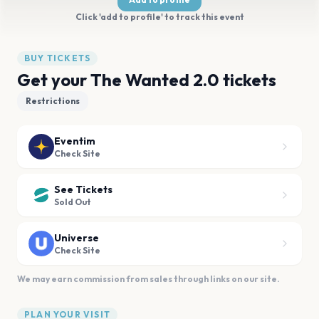
Click 'add to profile' to track this event
BUY TICKETS
Get your The Wanted 2.0 tickets
Restrictions
Eventim
Check Site
See Tickets
Sold Out
Universe
Check Site
We may earn commission from sales through links on our site.
PLAN YOUR VISIT