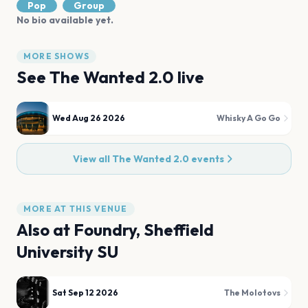
Pop
Group
No bio available yet.
MORE SHOWS
See
The Wanted 2.0
live
Wed Aug 26 2026
Whisky A Go Go
View all
The Wanted 2.0
events
MORE AT THIS VENUE
Also at
Foundry, Sheffield
University SU
Sat Sep 12 2026
The Molotovs