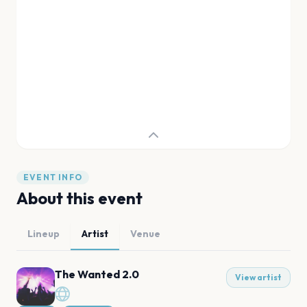
EVENT INFO
About this event
Lineup
Artist
Venue
The Wanted 2.0
View artist