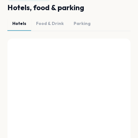
Hotels, food & parking
Hotels
Food & Drink
Parking