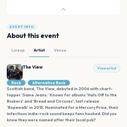
EVENT INFO
About this event
Lineup
Artist
Venue
The View
View artist
Rock
Alternative Rock
Scottish band, The View, debuted in 2006 with chart-
topper 'Same Jeans.' Known for albums 'Hats Off to the
Buskers' and 'Bread and Circuses', last release
'Ropewalk' in 2015. Nominated for a Mercury Prize, their
infectious indie-rock sound keeps fans hooked. Did you
know they were named after their local pub?