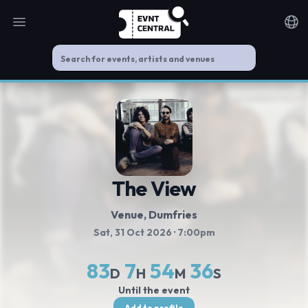
Open main menu
Noti
The View
Venue, Dumfries
Sat, 31 Oct 2026
· 7:00pm
83
7
54
36
D
H
M
S
Until the event
Add to profile