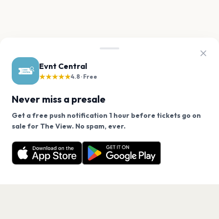
Evnt Central
★★★★★
4.8 · Free
Never miss a presale
Get a free push notification 1 hour before tickets go on
We use cookies on our site.
sale for The View. No spam, ever.
Want a reminder before tickets go on sale? Get the
Decline
Allow Cookies
free app.
Get the App
PAGES