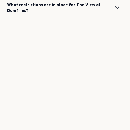
What restrictions are in place for
The View
at
Dumfries
?