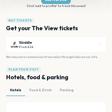
Click 'add to profile' to track this event
BUY TICKETS
Get your The View tickets
Skiddle
From £26
We may earn commission from sales through links on our site.
PLAN YOUR VISIT
Hotels, food & parking
Hotels
Food & Drink
Parking