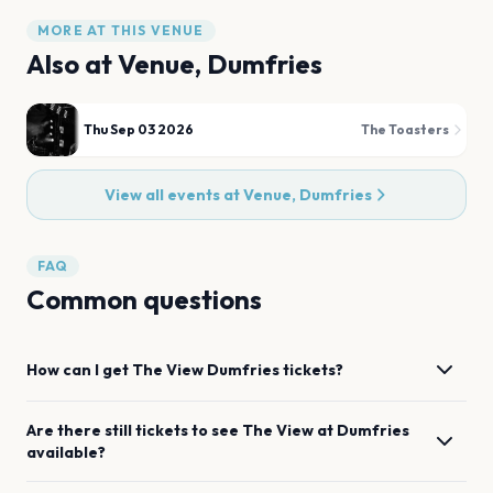
MORE AT THIS VENUE
Also at
Venue, Dumfries
Thu Sep 03 2026
The Toasters
View all events at
Venue, Dumfries
FAQ
Common questions
How can I get
The View
Dumfries
tickets?
Are there still tickets to see
The View
at
Dumfries
available?