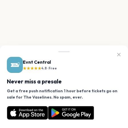
Evnt Central
★★★★★
4.8 · Free
Never miss a presale
Get a free push notification 1 hour before tickets go on
We use cookies on our site.
sale for The Vaselines. No spam, ever.
Want a reminder before tickets go on sale? Get the
Decline
Allow Cookies
free app.
Get the App