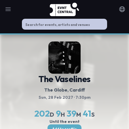
Open main menu
Noti
The Vaselines
The Globe
, Cardiff
Sun, 28 Feb 2027
· 7:30pm
202
9
39
41
D
H
M
S
Until the event
Add to profile