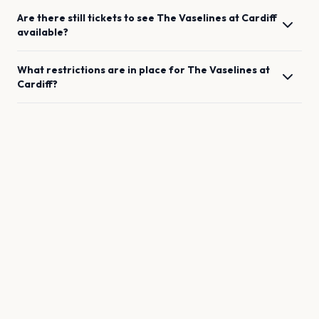
Are there still tickets to see
The Vaselines
at
Cardiff
available?
What restrictions are in place for
The Vaselines
at
Cardiff
?