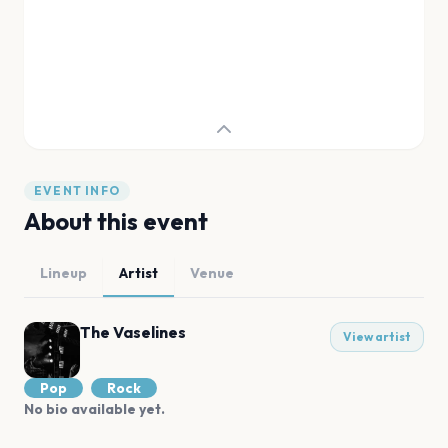
EVENT INFO
About this event
Lineup
Artist
Venue
The Vaselines
View artist
Pop
Rock
No bio available yet.