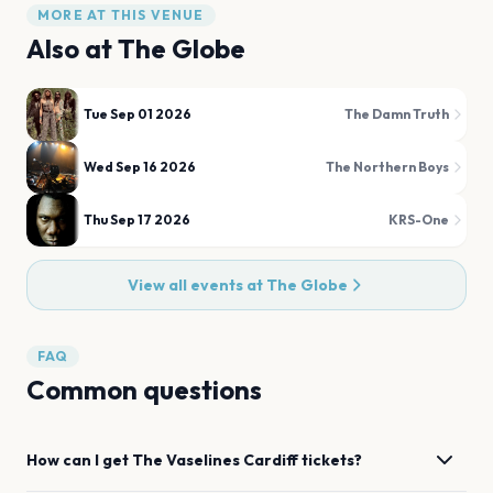
MORE AT THIS VENUE
Also at
The Globe
Tue Sep 01 2026
The Damn Truth
Wed Sep 16 2026
The Northern Boys
Thu Sep 17 2026
KRS-One
View all events at
The Globe
FAQ
Common questions
How can I get
The Vaselines
Cardiff
tickets?