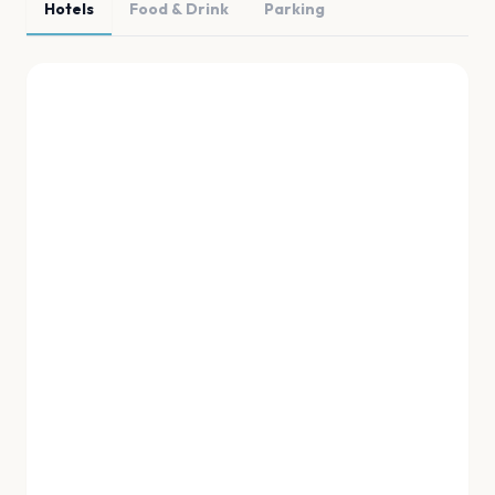
Hotels
Food & Drink
Parking