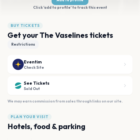
Click 'add to profile' to track this event
BUY TICKETS
Get your The Vaselines tickets
Restrictions
Eventim
Check Site
See Tickets
Sold Out
We may earn commission from sales through links on our site.
PLAN YOUR VISIT
Hotels, food & parking