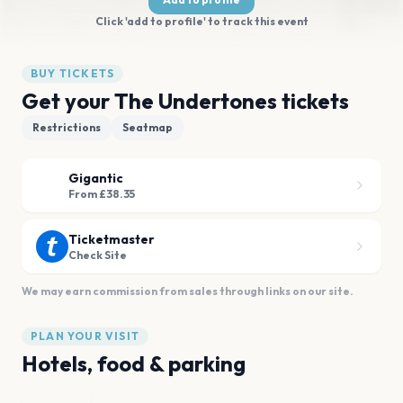
Click 'add to profile' to track this event
BUY TICKETS
Get your The Undertones tickets
Restrictions
Seatmap
Gigantic
From £38.35
Ticketmaster
Check Site
We may earn commission from sales through links on our site.
PLAN YOUR VISIT
Hotels, food & parking