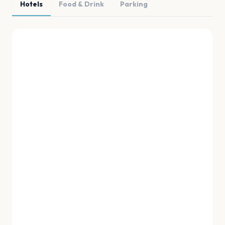
Hotels
Food & Drink
Parking