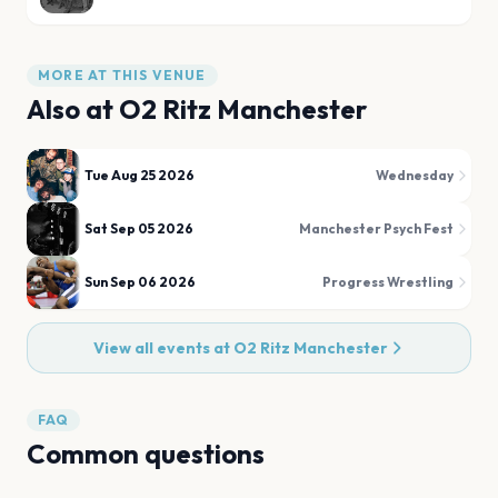
MORE AT THIS VENUE
Also at
O2 Ritz Manchester
Tue Aug 25 2026
Wednesday
Sat Sep 05 2026
Manchester Psych Fest
Sun Sep 06 2026
Progress Wrestling
View all events at
O2 Ritz Manchester
FAQ
Common questions