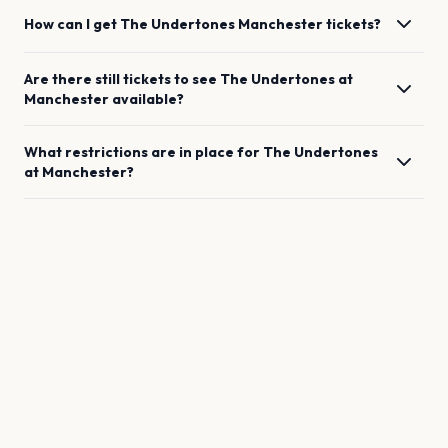
How can I get
The Undertones
Manchester
tickets?
Are there still tickets to see
The Undertones
at
Manchester
available?
What restrictions are in place for
The Undertones
at
Manchester
?