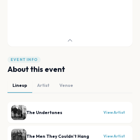
EVENT INFO
About this event
Lineup
Artist
Venue
The Undertones
View Artist
The Men They Couldn't Hang
View Artist