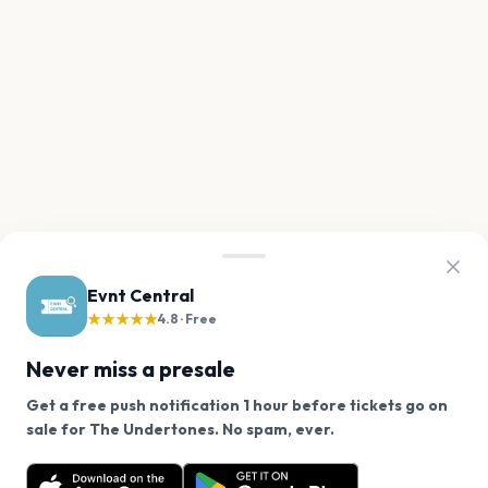
Evnt Central
★★★★★
4.8 · Free
Never miss a presale
Get a free push notification 1 hour before tickets go on
We use cookies on our site.
sale for The Undertones. No spam, ever.
Want a reminder before tickets go on sale? Get the
Decline
Allow Cookies
free app.