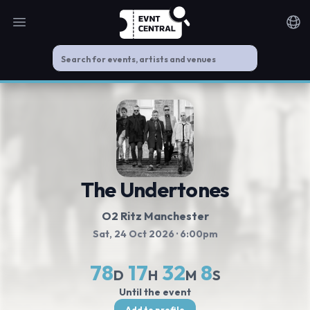
Open main menu
Noti
The Undertones
O2 Ritz Manchester
Sat, 24 Oct 2026
· 6:00pm
78
17
32
8
D
H
M
S
Until the event
Add to profile