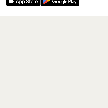
Get the App
PAGES
Home
Events
Artists
Shop
Blog
Contact us
LEGAL
Terms of service
Privacy policy
Cookie policy