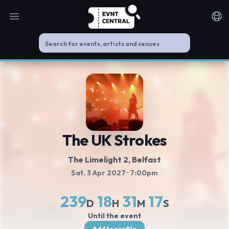
Open main menu
Noti
The UK Strokes
The Limelight 2
, Belfast
Sat, 3 Apr 2027
· 7:00pm
239
18
31
17
D
H
M
S
Until the event
Add to profile