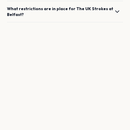
What restrictions are in place for
The UK Strokes
at
Belfast
?