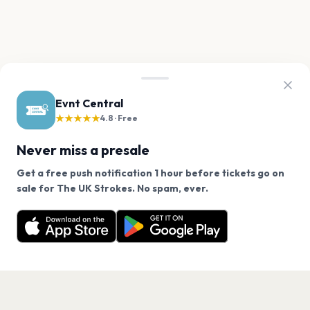
Evnt Central
★★★★★
4.8 · Free
Never miss a presale
Get a free push notification 1 hour before tickets go on
We use cookies on our site.
sale for The UK Strokes. No spam, ever.
Want a reminder before tickets go on sale? Get the
Decline
Allow Cookies
free app.
Get the App
PAGES