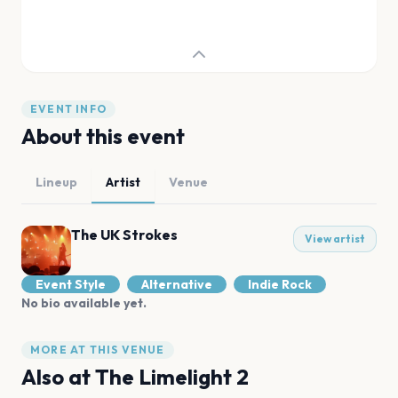
EVENT INFO
About this event
Lineup
Artist
Venue
The UK Strokes
View artist
Event Style
Alternative
Indie Rock
No bio available yet.
MORE AT THIS VENUE
Also at
The Limelight 2