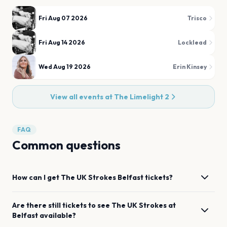
Fri Aug 07 2026
Trisco
Fri Aug 14 2026
Locklead
Wed Aug 19 2026
Erin Kinsey
View all events at
The Limelight 2
FAQ
Common questions
How can I get
The UK Strokes
Belfast
tickets?
Are there still tickets to see
The UK Strokes
at
Belfast
available?