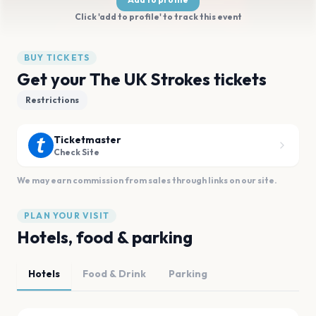
Click 'add to profile' to track this event
BUY TICKETS
Get your The UK Strokes tickets
Restrictions
Ticketmaster
Check Site
We may earn commission from sales through links on our site.
PLAN YOUR VISIT
Hotels, food & parking
Hotels
Food & Drink
Parking