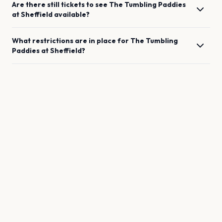
Are there still tickets to see
The Tumbling Paddies
at
Sheffield
available?
What restrictions are in place for
The Tumbling
Paddies
at
Sheffield
?