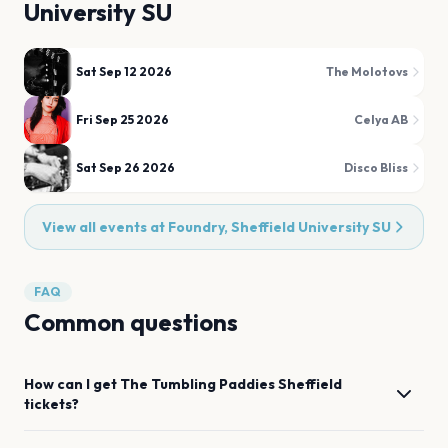
University SU
Sat Sep 12 2026
The Molotovs
Fri Sep 25 2026
Celya AB
Sat Sep 26 2026
Disco Bliss
View all events at
Foundry, Sheffield University SU
FAQ
Common questions
How can I get
The Tumbling Paddies
Sheffield
tickets?