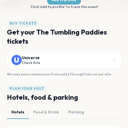
Click 'add to profile' to track this event
BUY TICKETS
Get your The Tumbling Paddies
tickets
Universe
Check Site
We may earn commission from sales through links on our site.
PLAN YOUR VISIT
Hotels, food & parking
Hotels
Food & Drink
Parking