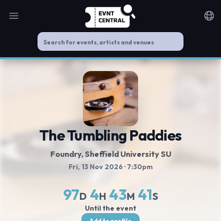
Open main menu
Noti
The Tumbling Paddies
Foundry, Sheffield University SU
Fri, 13 Nov 2026
· 7:30pm
97
4
43
40
D
H
M
S
Until the event
Add to profile