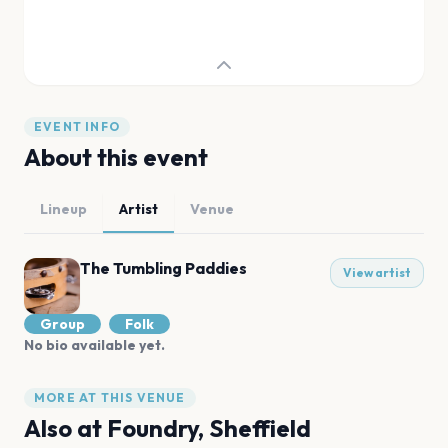
EVENT INFO
About this event
Lineup
Artist
Venue
The Tumbling Paddies
View artist
Group
Folk
No bio available yet.
MORE AT THIS VENUE
Also at
Foundry, Sheffield