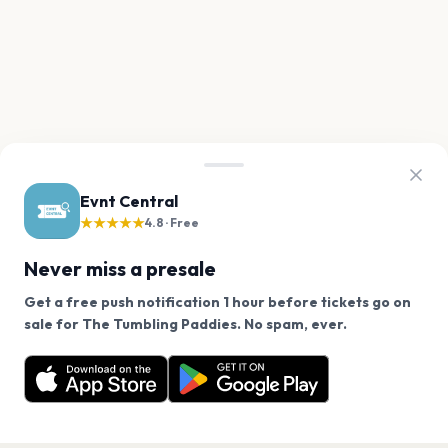
Evnt Central
★★★★★
4.8 · Free
Never miss a presale
Get a free push notification 1 hour before tickets go on
We use cookies on our site.
sale for The Tumbling Paddies. No spam, ever.
Want a reminder before tickets go on sale? Get the
Decline
Allow Cookies
free app.
Get the App