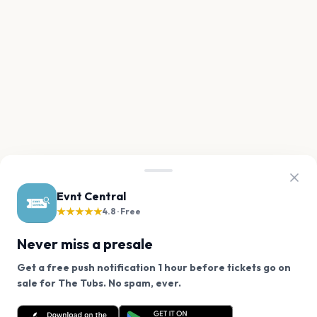
Evnt Central
★★★★★
4.8 · Free
Never miss a presale
Get a free push notification 1 hour before tickets go on
We use cookies on our site.
sale for The Tubs. No spam, ever.
Want a reminder before tickets go on sale? Get the
Decline
Allow Cookies
free app.