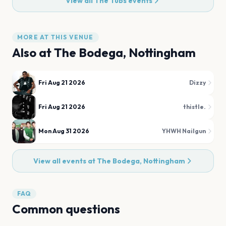
View all
The Tubs
events
MORE AT THIS VENUE
Also at
The Bodega, Nottingham
Fri Aug 21 2026
Dizzy
Fri Aug 21 2026
thistle.
Mon Aug 31 2026
YHWH Nailgun
View all events at
The Bodega, Nottingham
FAQ
Common questions