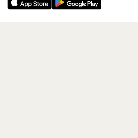
Get the App
PAGES
Home
Events
Artists
Shop
Blog
Contact us
LEGAL
Terms of service
Privacy policy
Cookie policy