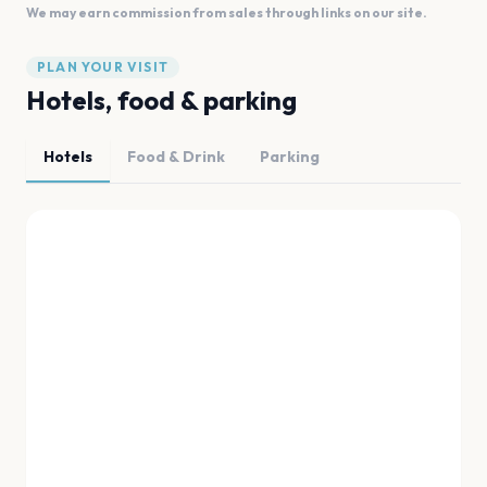
We may earn commission from sales through links on our site.
PLAN YOUR VISIT
Hotels, food & parking
Hotels
Food & Drink
Parking