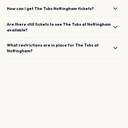
How can I get
The Tubs
Nottingham
tickets?
Are there still tickets to see
The Tubs
at
Nottingham
available?
What restrictions are in place for
The Tubs
at
Nottingham
?