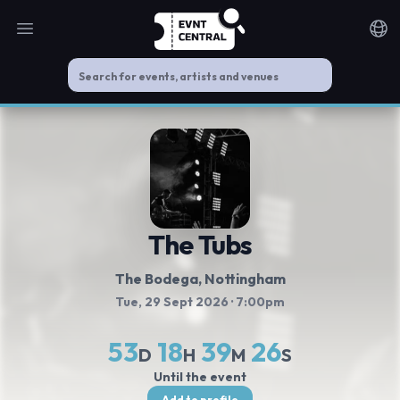
Open main menu
Noti
The Tubs
The Bodega, Nottingham
Tue, 29 Sept 2026
· 7:00pm
53
18
39
25
D
H
M
S
Until the event
Add to profile