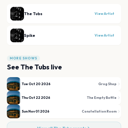
The Tubs
View Artist
Spike
View Artist
MORE SHOWS
See
The Tubs
live
Tue Oct 20 2026
Grog Shop
Thu Oct 22 2026
The Empty Bottle
Sun Nov 01 2026
Constellation Room