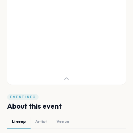
EVENT INFO
About this event
Lineup
Artist
Venue