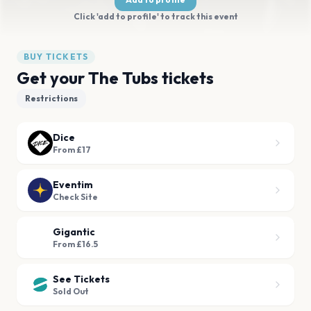
Click 'add to profile' to track this event
BUY TICKETS
Get your The Tubs tickets
Restrictions
Dice
From £17
Eventim
Check Site
Gigantic
From £16.5
See Tickets
Sold Out