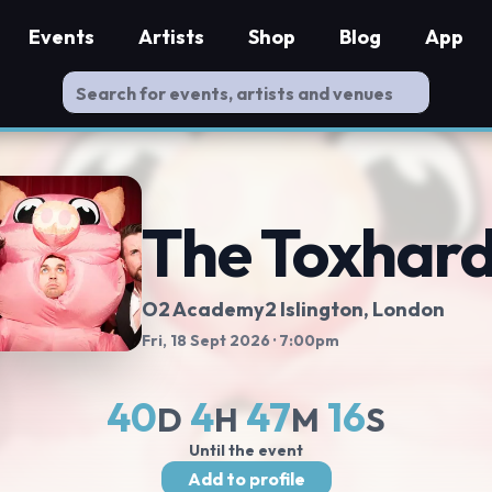
Events
Artists
Shop
Blog
App
The Toxhar
O2 Academy2 Islington
, London
Fri, 18 Sept 2026
· 7:00pm
40
4
47
16
D
H
M
S
Until the event
Add to profile