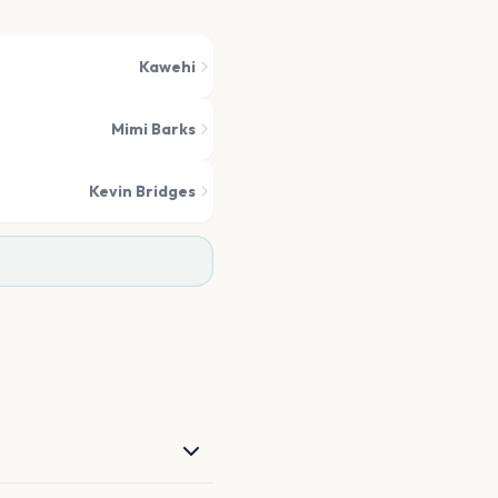
Kawehi
Mimi Barks
Kevin Bridges