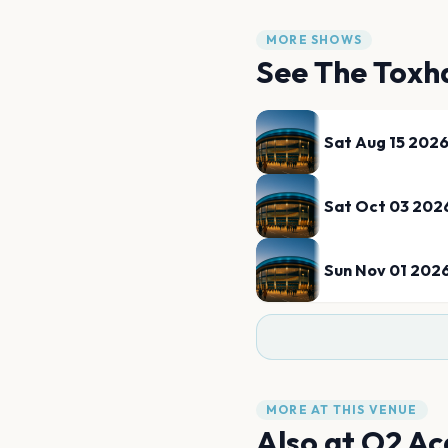
MORE SHOWS
See
The Toxh
Sat Aug 15 202
Sat Oct 03 202
Sun Nov 01 202
MORE AT THIS VENUE
Also at
O2 Ac