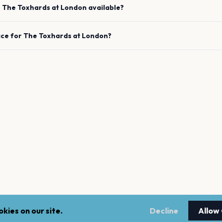
e
The Toxhards
at
London
available?
ace for
The Toxhards
at
London
?
kies on our site.
Decline
Allow