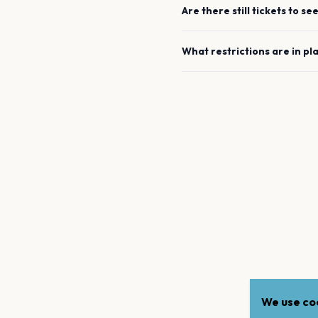
Are there still tickets to se
What restrictions are in pl
We use coo