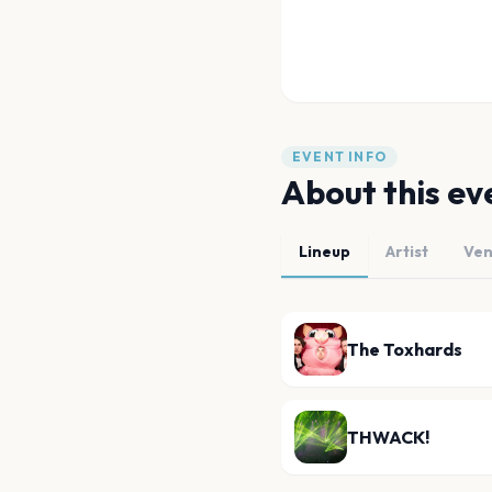
EVENT INFO
About this ev
Lineup
Artist
Ve
The Toxhards
THWACK!