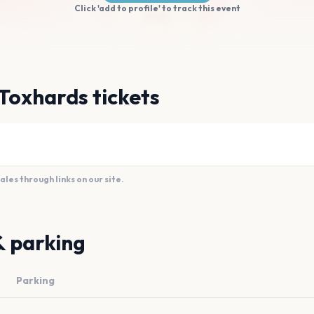
Click 'add to profile' to track this event
Toxhards tickets
es through links on our site.
& parking
Parking