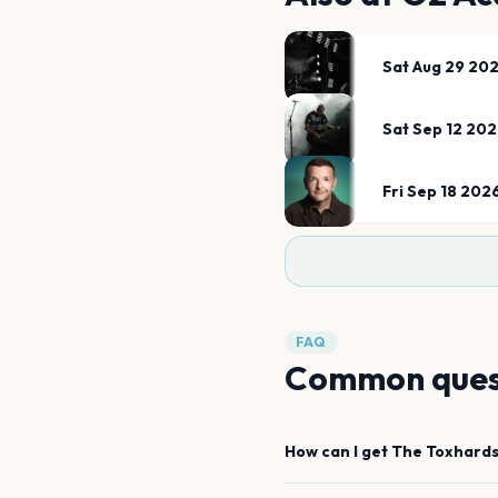
Sat Aug 29 20
Sat Sep 12 20
Fri Sep 18 202
FAQ
Common ques
How can I get
The Toxhard