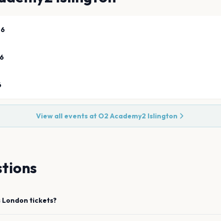
26
26
6
View all events at
O2 Academy2 Islington
tions
s
London
tickets?