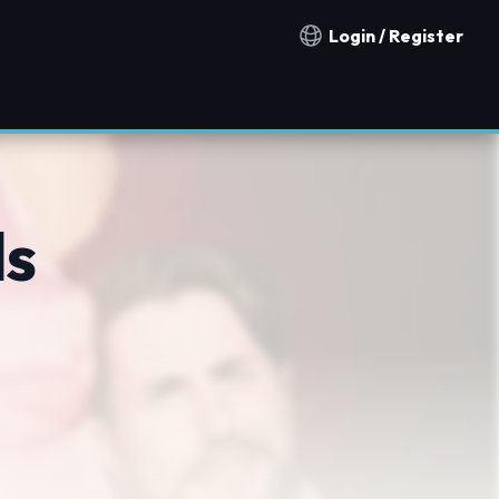
Login / Register
Notification countries
ds