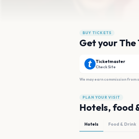
BUY TICKETS
Get your The 
Ticketmaster
Check Site
We may earn commission from sal
PLAN YOUR VISIT
Hotels, food 
Hotels
Food & Drink