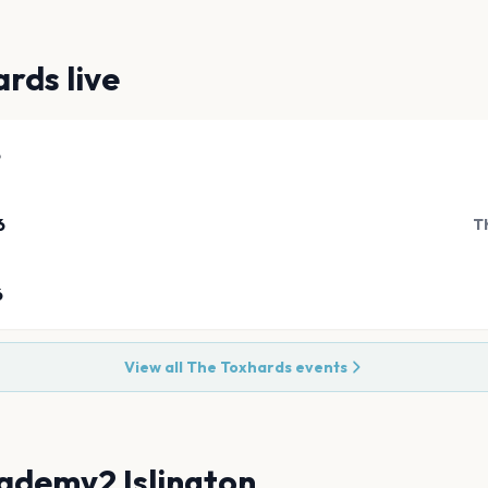
ards
live
6
6
T
6
View all
The Toxhards
events
ademy2 Islington