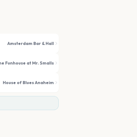
Amsterdam Bar & Hall
he Funhouse at Mr. Smalls
House of Blues Anaheim