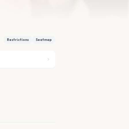
Restrictions
Seatmap