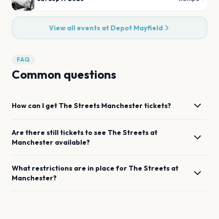
View all events at
Depot Mayfield
FAQ
Common questions
How can I get
The Streets
Manchester
tickets?
Are there still tickets to see
The Streets
at
Manchester
available?
What restrictions are in place for
The Streets
at
Manchester
?