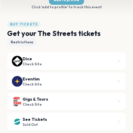
Click 'add to profile' to track this event
BUY TICKETS
Get your The Streets tickets
Restrictions
Dice
Check Site
Eventim
Check Site
Gigs & Tours
Check Site
See Tickets
Sold Out