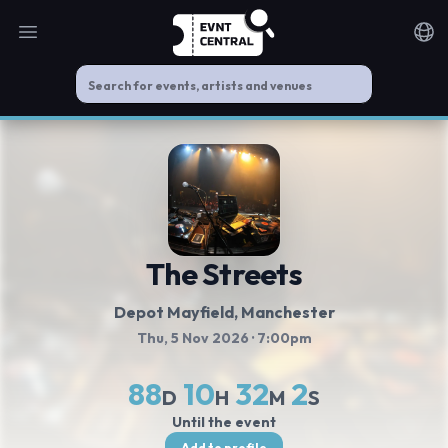
Open main menu
Noti
The Streets
Depot Mayfield
, Manchester
Thu, 5 Nov 2026
· 7:00pm
88
10
32
2
D
H
M
S
Until the event
Add to profile