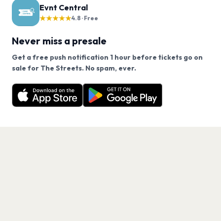
Evnt Central
★★★★★
4.8 · Free
Never miss a presale
Get a free push notification 1 hour before tickets go on
We use cookies on our site.
sale for The Streets. No spam, ever.
Want a reminder before tickets go on sale? Get the
Decline
Allow Cookies
free app.
Get the App
PAGES
Home
Events
Artists
Shop