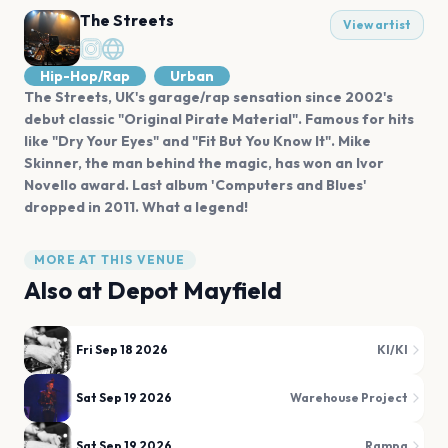
The Streets
View artist
Hip-Hop/Rap
Urban
The Streets, UK's garage/rap sensation since 2002's
debut classic "Original Pirate Material". Famous for hits
like "Dry Your Eyes" and "Fit But You Know It". Mike
Skinner, the man behind the magic, has won an Ivor
Novello award. Last album 'Computers and Blues'
dropped in 2011. What a legend!
MORE AT THIS VENUE
Also at
Depot Mayfield
Fri Sep 18 2026
KI/KI
Sat Sep 19 2026
Warehouse Project
Sat Sep 19 2026
Rampa