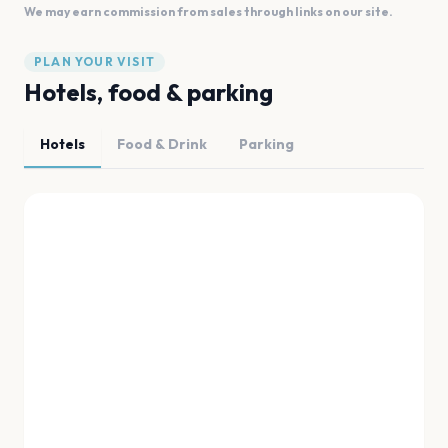
We may earn commission from sales through links on our site.
PLAN YOUR VISIT
Hotels, food & parking
Hotels
Food & Drink
Parking