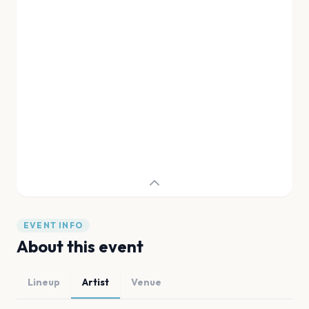
EVENT INFO
About this event
Lineup
Artist
Venue