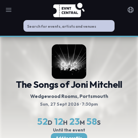
Open main menu
Noti
The Songs of Joni Mitchell
Wedgewood Rooms
, Portsmouth
Sun, 27 Sept 2026
· 7:30pm
52
12
23
57
D
H
M
S
Until the event
Add to profile