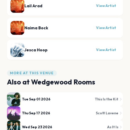
Lail Arad
View Artist
Naima Bock
View Artist
Jesca Hoop
View Artist
MORE AT THIS VENUE
Also at
Wedgewood Rooms
Tue Sep 01 2026
This Is the Kit
Thu Sep 17 2026
Scott Lavene
Wed Sep 23 2026
As It Is