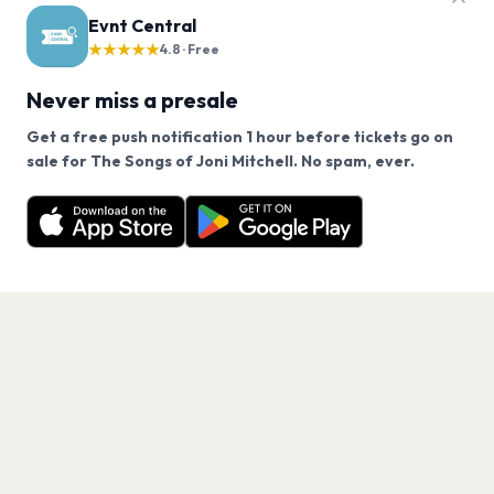
Evnt Central
★★★★★
4.8 · Free
Never miss a presale
Get a free push notification 1 hour before tickets go on
We use cookies on our site.
sale for The Songs of Joni Mitchell. No spam, ever.
Want a reminder before tickets go on sale? Get the
Decline
Allow Cookies
free app.
Get the App
PAGES
Home
Events
Artists
Shop