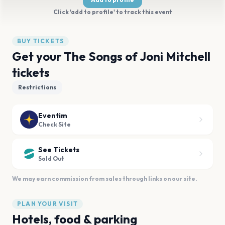
Click 'add to profile' to track this event
BUY TICKETS
Get your The Songs of Joni Mitchell
tickets
Restrictions
Eventim
Check Site
See Tickets
Sold Out
We may earn commission from sales through links on our site.
PLAN YOUR VISIT
Hotels, food & parking