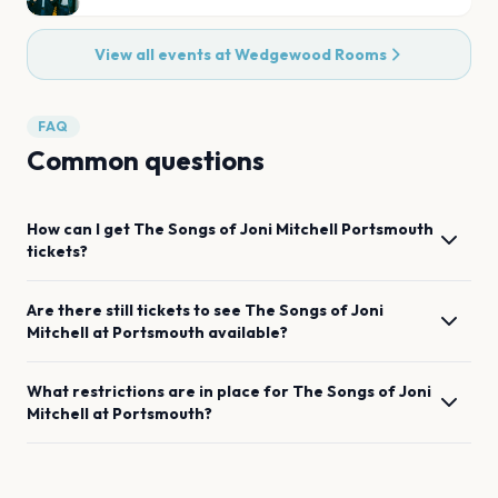
View all events at
Wedgewood Rooms
FAQ
Common questions
How can I get
The Songs of Joni Mitchell
Portsmouth
tickets?
Are there still tickets to see
The Songs of Joni
Mitchell
at
Portsmouth
available?
What restrictions are in place for
The Songs of Joni
Mitchell
at
Portsmouth
?