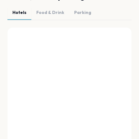
Hotels
Food & Drink
Parking