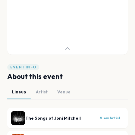
EVENT INFO
About this event
Lineup
Artist
Venue
The Songs of Joni Mitchell
View Artist