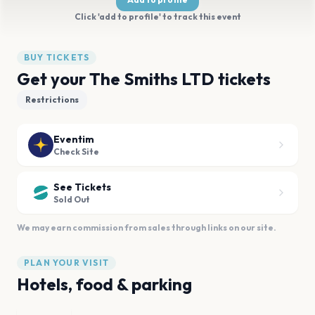
Click 'add to profile' to track this event
BUY TICKETS
Get your The Smiths LTD tickets
Restrictions
Eventim
Check Site
See Tickets
Sold Out
We may earn commission from sales through links on our site.
PLAN YOUR VISIT
Hotels, food & parking