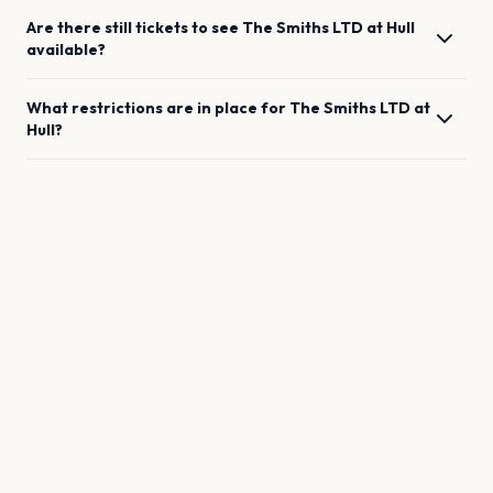
Are there still tickets to see
The Smiths LTD
at
Hull
available?
What restrictions are in place for
The Smiths LTD
at
Hull
?