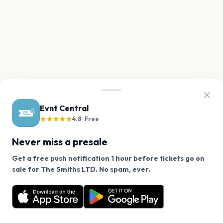
Evnt Central
★★★★★
4.8 · Free
Never miss a presale
Get a free push notification 1 hour before tickets go on
We use cookies on our site.
sale for The Smiths LTD. No spam, ever.
Want a reminder before tickets go on sale? Get the
Decline
Allow Cookies
free app.
Get the App