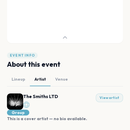
EVENT INFO
About this event
Lineup
Artist
Venue
The Smiths LTD
View artist
Group
This is a cover artist — no bio available.