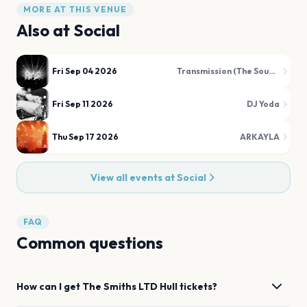
MORE AT THIS VENUE
Also at
Social
Fri Sep 04 2026
Transmission (The Sound of Joy Division)
Fri Sep 11 2026
DJ Yoda
Thu Sep 17 2026
ARKAYLA
View all events at
Social
FAQ
Common questions
How can I get
The Smiths LTD
Hull
tickets?