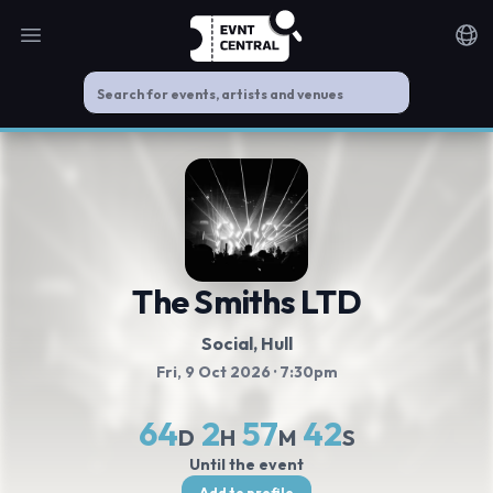
Open main menu
Noti
The Smiths LTD
Social
, Hull
Fri, 9 Oct 2026
· 7:30pm
64
2
57
42
D
H
M
S
Until the event
Add to profile