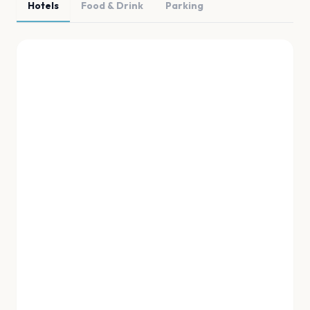
Hotels
Food & Drink
Parking