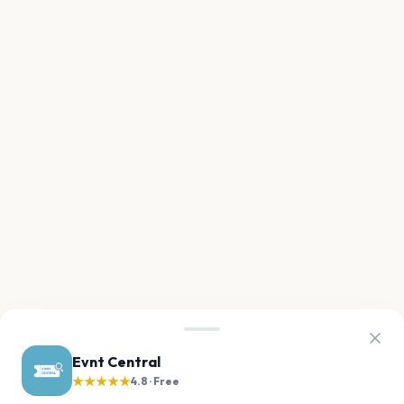
Evnt Central
★★★★★
4.8 · Free