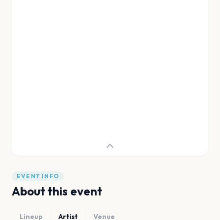
EVENT INFO
About this event
Lineup
Artist
Venue