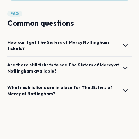
FAQ
Common questions
How can I get
The Sisters of Mercy
Nottingham
tickets?
Are there still tickets to see
The Sisters of Mercy
at
Nottingham
available?
What restrictions are in place for
The Sisters of
Mercy
at
Nottingham
?