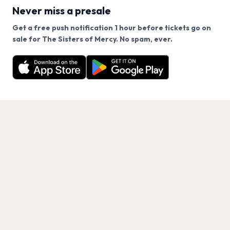
Never miss a presale
Get a free push notification 1 hour before tickets go on
We use cookies on our site.
sale for The Sisters of Mercy. No spam, ever.
Want a reminder before tickets go on sale? Get the
Decline
Allow Cookies
free app.
Get the App
PAGES
Home
Events
Artists
Shop
Blog
Contact us