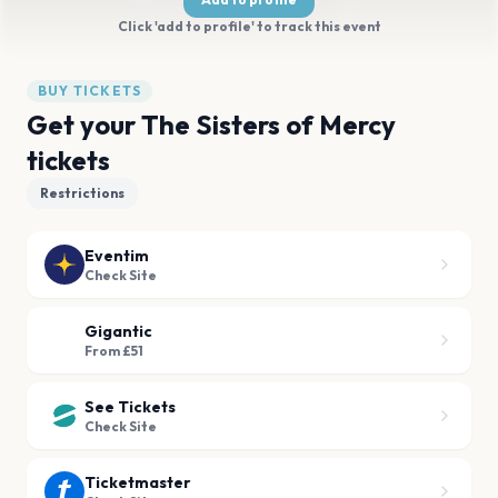
Click 'add to profile' to track this event
BUY TICKETS
Get your The Sisters of Mercy
tickets
Restrictions
Eventim
Check Site
Gigantic
From £51
See Tickets
Check Site
Ticketmaster