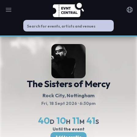
Open main menu
Noti
The Sisters of Mercy
Rock City
, Nottingham
Fri, 18 Sept 2026
· 6:30pm
40
10
11
40
D
H
M
S
Until the event
Add to profile