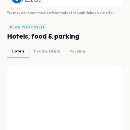
Check Site
We may earn commission from sales through links on our site.
PLAN YOUR VISIT
Hotels, food & parking
Hotels
Food & Drink
Parking