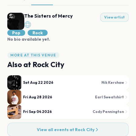
The Sisters of Mercy
View artist
Pop
Rock
No bio available yet.
MORE AT THIS VENUE
Also at
Rock City
Sat Aug 22 2026
Nik Kershaw
Fri Aug 28 2026
Earl Sweatshirt
Fri Sep 04 2026
Cody Pennington
View all events at
Rock City