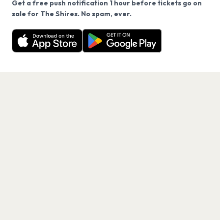
Get a free push notification 1 hour before tickets go on
We use cookies on our site.
sale for The Shires. No spam, ever.
Want a reminder before tickets go on sale? Get the
Decline
Allow Cookies
free app.
Get the App
PAGES
Home
Events
Artists
Shop
Blog
Contact us
LEGAL