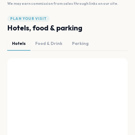
We may earn commission from sales through links on our site.
PLAN YOUR VISIT
Hotels, food & parking
Hotels
Food & Drink
Parking