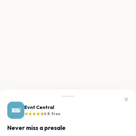
Evnt Central
★★★★★
4.8 · Free
Never miss a presale