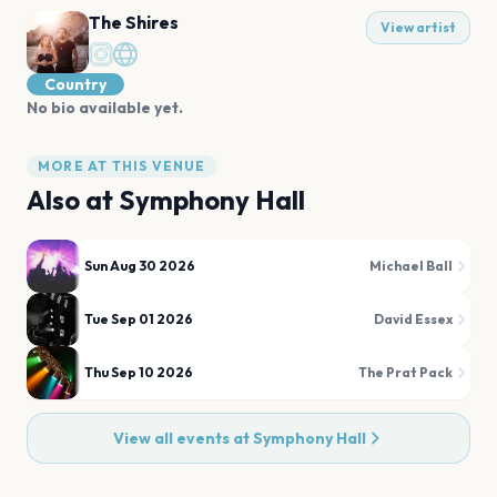
The Shires
View artist
Country
No bio available yet.
MORE AT THIS VENUE
Also at
Symphony Hall
Sun Aug 30 2026
Michael Ball
Tue Sep 01 2026
David Essex
Thu Sep 10 2026
The Prat Pack
View all events at
Symphony Hall