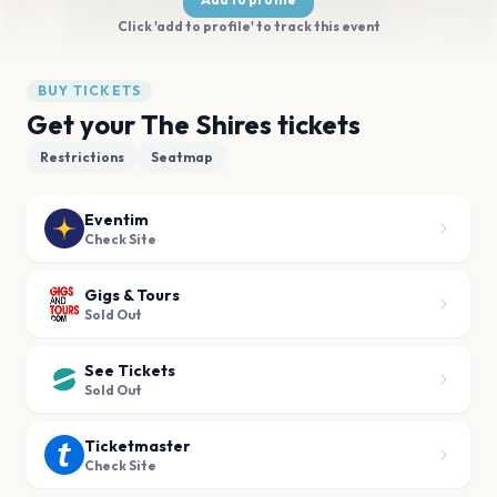
Click 'add to profile' to track this event
BUY TICKETS
Get your The Shires tickets
Restrictions
Seatmap
Eventim
Check Site
Gigs & Tours
Sold Out
See Tickets
Sold Out
Ticketmaster
Check Site