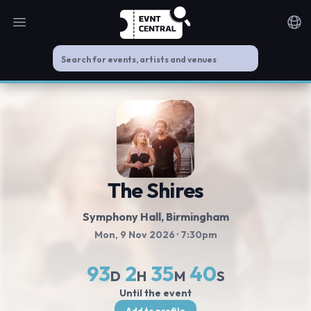
Open main menu
Noti
The Shires
Symphony Hall
, Birmingham
Mon, 9 Nov 2026
· 7:30pm
93
2
35
40
D
H
M
S
Until the event
Add to profile