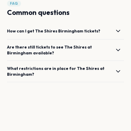
FAQ
Common questions
How can I get
The Shires
Birmingham
tickets?
Are there still tickets to see
The Shires
at
Birmingham
available?
What restrictions are in place for
The Shires
at
Birmingham
?