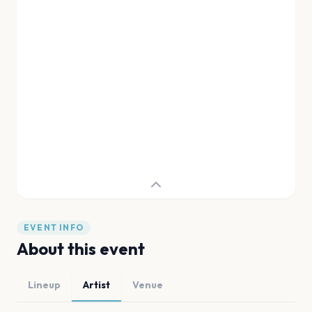
EVENT INFO
About this event
Lineup
Artist
Venue