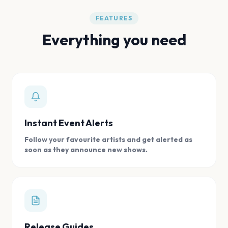
FEATURES
Everything you need
Instant Event Alerts
Follow your favourite artists and get alerted as
soon as they announce new shows.
Release Guides