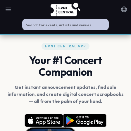
Open main menu
Noti
EVNT CENTRAL APP
Your #1 Concert
Companion
Get instant announcement updates, find sale
information, and create digital concert scrapbooks
— all from the palm of your hand.