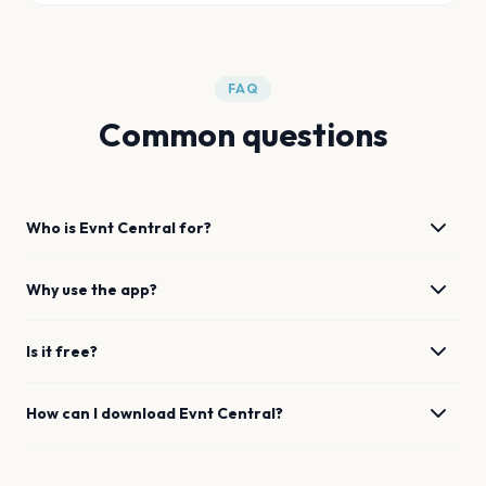
FAQ
Common questions
Who is Evnt Central for?
Why use the app?
Is it free?
How can I download Evnt Central?