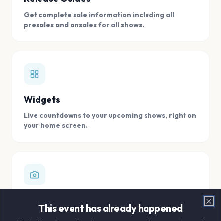
Get complete sale information including all
presales and onsales for all shows.
Widgets
Live countdowns to your upcoming shows, right on
your home screen.
Digital Concert Scrapbook
This event has already happened
Clo
Store all your concert memories in one, easy to