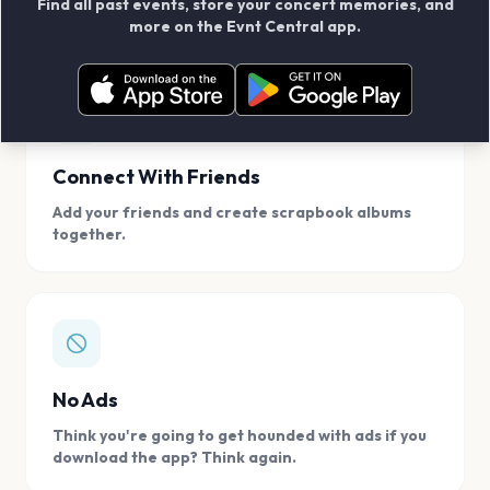
Find all past events, store your concert memories, and
access, location.
more on the Evnt Central app.
Connect With Friends
Add your friends and create scrapbook albums
together.
No Ads
Think you're going to get hounded with ads if you
download the app? Think again.