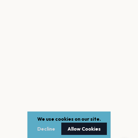
We use cookies on our site.
Decline
Allow Cookies