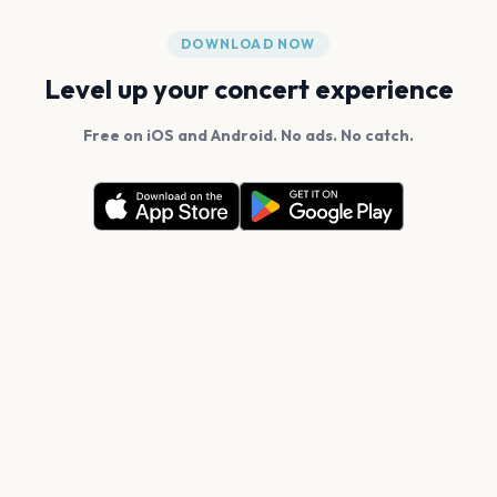
DOWNLOAD NOW
Level up your concert experience
Free on iOS and Android. No ads. No catch.