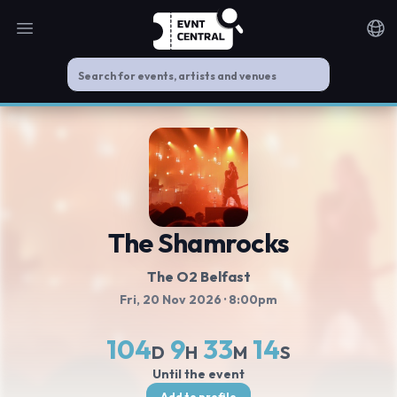
Open main menu
Noti
The Shamrocks
The O2 Belfast
Fri, 20 Nov 2026
· 8:00pm
104
9
33
13
D
H
M
S
Until the event
Add to profile