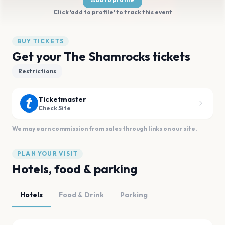
Click 'add to profile' to track this event
BUY TICKETS
Get your The Shamrocks tickets
Restrictions
Ticketmaster
Check Site
We may earn commission from sales through links on our site.
PLAN YOUR VISIT
Hotels, food & parking
Hotels
Food & Drink
Parking