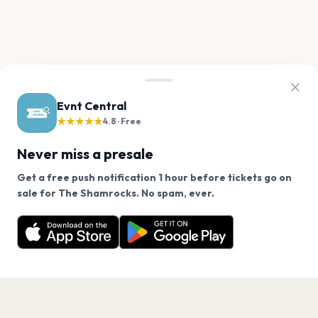
Evnt Central
★★★★★
4.8 · Free
Never miss a presale
Get a free push notification 1 hour before tickets go on
We use cookies on our site.
sale for The Shamrocks. No spam, ever.
Want a reminder before tickets go on sale? Get the
Decline
Allow Cookies
free app.
Get the App
PAGES