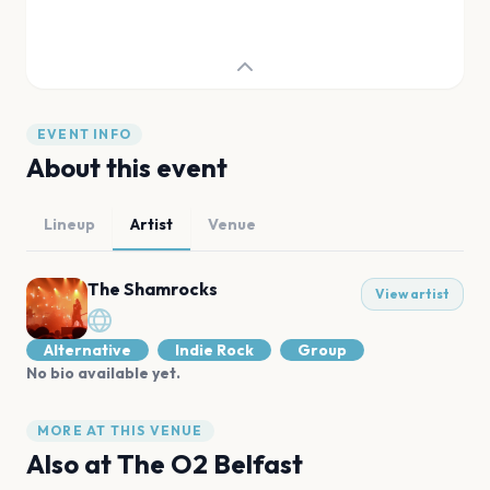
EVENT INFO
About this event
Lineup
Artist
Venue
The Shamrocks
View artist
Alternative
Indie Rock
Group
No bio available yet.
MORE AT THIS VENUE
Also at
The O2 Belfast