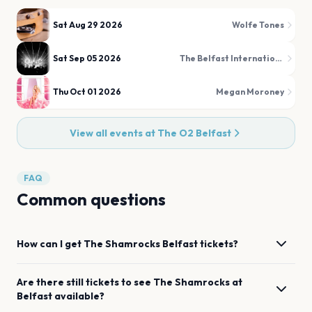
Sat Aug 29 2026
Wolfe Tones
Sat Sep 05 2026
The Belfast International Tattoo
Thu Oct 01 2026
Megan Moroney
View all events at
The O2 Belfast
FAQ
Common questions
How can I get
The Shamrocks
Belfast
tickets?
Are there still tickets to see
The Shamrocks
at
Belfast
available?