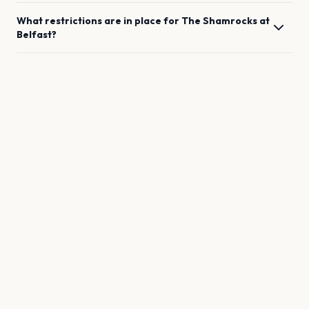
What restrictions are in place for
The Shamrocks
at
Belfast
?