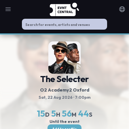
Open main menu
Noti
The Selecter
O2 Academy2 Oxford
Sat, 22 Aug 2026
· 7:00pm
15
5
56
44
D
H
M
S
Until the event
Add to profile