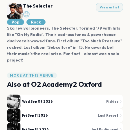
The Selecter
View artist
Pop
Rock
Ska revival pioneers, The Selecter, formed '79 with hits
like "On My Radio". Their bad-ass tunes & powerhouse
dual vocals wowed fans. First album "Too Much Pressure"
rocked. Last album "Subculture" in '15. No awards but
their music’s the real prize. Fun fact - almost was a solo
project!
MORE AT THIS VENUE
Also at
O2 Academy2 Oxford
Wed Sep 09 2026
Fishies
Fri Sep 11 2026
Last Resort
Fri Sep 18 2026
Just Radiohead