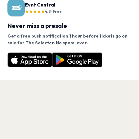
Evnt Central
★★★★★
4.8 · Free
Never miss a presale
Get a free push notification 1 hour before tickets go on
We use cookies on our site.
sale for The Selecter. No spam, ever.
Want a reminder before tickets go on sale? Get the
Decline
Allow Cookies
free app.
Get the App
PAGES
Home
Events
Artists
Shop