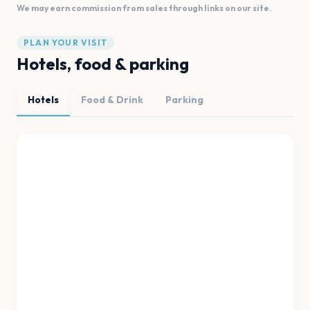
We may earn commission from sales through links on our site.
PLAN YOUR VISIT
Hotels, food & parking
Hotels
Food & Drink
Parking