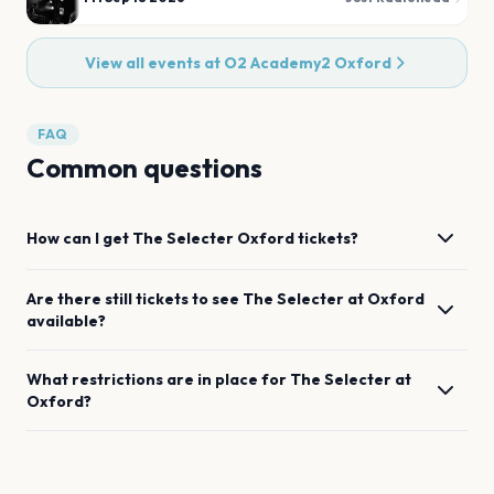
View all events at
O2 Academy2 Oxford
FAQ
Common questions
How can I get
The Selecter
Oxford
tickets?
Are there still tickets to see
The Selecter
at
Oxford
available?
What restrictions are in place for
The Selecter
at
Oxford
?