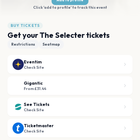
Click 'add to profile' to track this event
BUY TICKETS
Get your The Selecter tickets
Restrictions
Seatmap
Eventim
Check Site
Gigantic
From £31.44
See Tickets
Check Site
Ticketmaster
Check Site