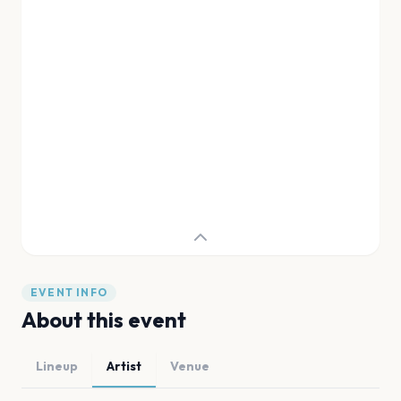
EVENT INFO
About this event
Lineup
Artist
Venue