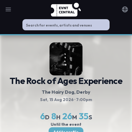
Open main menu
Noti
The Rock of Ages Experience
The Hairy Dog
, Derby
Sat, 15 Aug 2026
· 7:00pm
6
8
26
35
D
H
M
S
Until the event
Add to profile