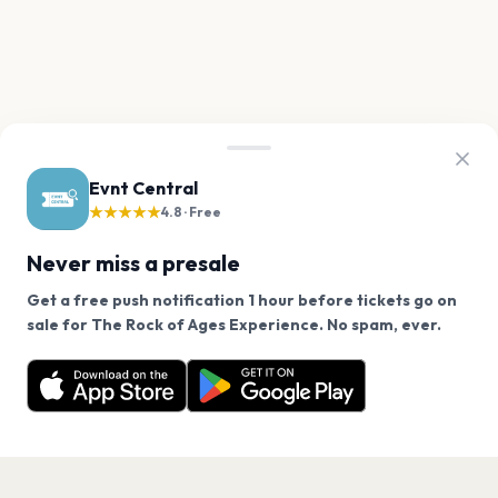
Evnt Central
★★★★★
4.8 · Free
Never miss a presale
Get a free push notification 1 hour before tickets go on
We use cookies on our site.
sale for The Rock of Ages Experience. No spam, ever.
Want a reminder before tickets go on sale? Get the
Decline
Allow Cookies
free app.
Get the App