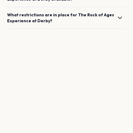
What restrictions are in place for
The Rock of Ages
Experience
at
Derby
?