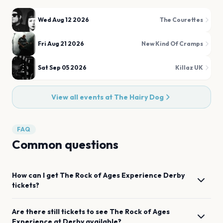
Wed Aug 12 2026
The Courettes
Fri Aug 21 2026
New Kind Of Cramps
Sat Sep 05 2026
Killaz UK
View all events at
The Hairy Dog
FAQ
Common questions
How can I get
The Rock of Ages Experience
Derby
tickets?
Are there still tickets to see
The Rock of Ages
Experience
at
Derby
available?