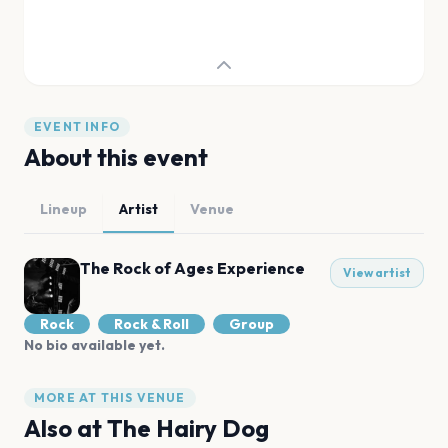
EVENT INFO
About this event
Lineup
Artist
Venue
The Rock of Ages Experience
View artist
Rock
Rock & Roll
Group
No bio available yet.
MORE AT THIS VENUE
Also at
The Hairy Dog