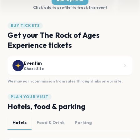
Click 'add to profile' to track this event
BUY TICKETS
Get your The Rock of Ages
Experience tickets
Eventim
Check Site
We may earn commission from sales through links on our site.
PLAN YOUR VISIT
Hotels, food & parking
Hotels
Food & Drink
Parking