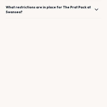
What restrictions are in place for
The Prat Pack
at
Swansea
?