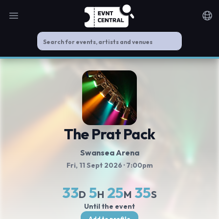
Open main menu
Noti
The Prat Pack
Swansea Arena
Fri, 11 Sept 2026
· 7:00pm
33
5
25
35
D
H
M
S
Until the event
Add to profile