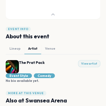
EVENT INFO
About this event
Lineup
Artist
Venue
The Prat Pack
View artist
Event Style
Comedy
No bio available yet.
MORE AT THIS VENUE
Also at
Swansea Arena