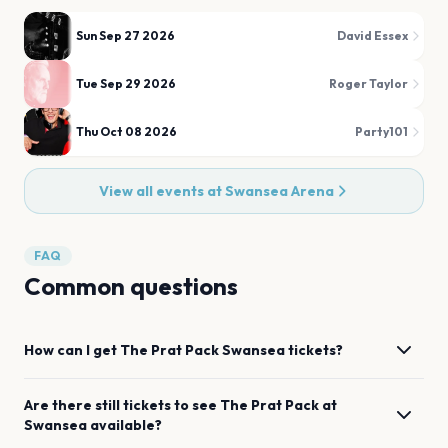
Sun Sep 27 2026
David Essex
Tue Sep 29 2026
Roger Taylor
Thu Oct 08 2026
Party101
View all events at
Swansea Arena
FAQ
Common questions
How can I get
The Prat Pack
Swansea
tickets?
Are there still tickets to see
The Prat Pack
at
Swansea
available?