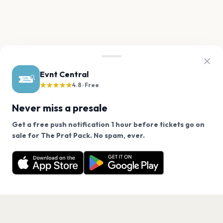
Evnt Central
★★★★★
4.8 · Free
Never miss a presale
Get a free push notification 1 hour before tickets go on
We use cookies on our site.
sale for The Prat Pack. No spam, ever.
Want a reminder before tickets go on sale? Get the
Decline
Allow Cookies
free app.
Get the App
PAGES