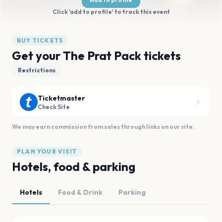
Click 'add to profile' to track this event
BUY TICKETS
Get your The Prat Pack tickets
Restrictions
Ticketmaster
Check Site
We may earn commission from sales through links on our site.
PLAN YOUR VISIT
Hotels, food & parking
Hotels
Food & Drink
Parking