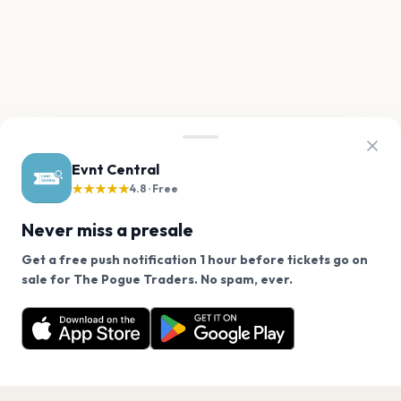
Evnt Central
★★★★★
4.8 · Free
Never miss a presale
Get a free push notification 1 hour before tickets go on
We use cookies on our site.
sale for The Pogue Traders. No spam, ever.
Want a reminder before tickets go on sale? Get the
Decline
Allow Cookies
free app.
Get the App