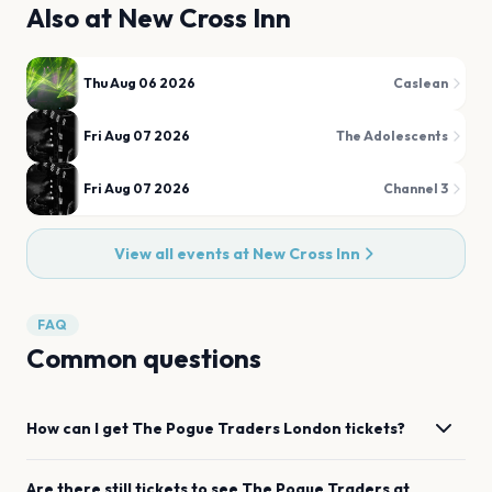
Also at
New Cross Inn
Thu Aug 06 2026
Caslean
Fri Aug 07 2026
The Adolescents
Fri Aug 07 2026
Channel 3
View all events at
New Cross Inn
FAQ
Common questions
How can I get
The Pogue Traders
London
tickets?
Are there still tickets to see
The Pogue Traders
at