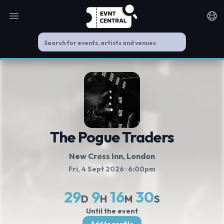
Open main menu
Noti
The Pogue Traders
New Cross Inn
, London
Fri, 4 Sept 2026
· 6:00pm
29
9
16
30
D
H
M
S
Until the event
Add to profile