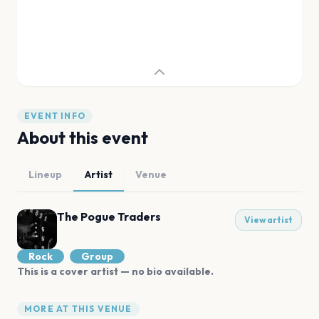
EVENT INFO
About this event
Lineup
Artist
Venue
The Pogue Traders
View artist
Rock
Group
This is a cover artist — no bio available.
MORE AT THIS VENUE