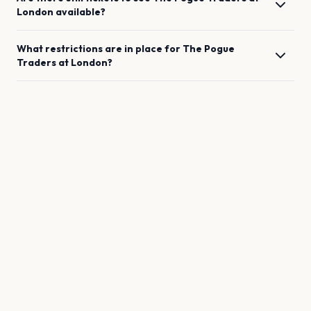
London
available?
What restrictions are in place for
The Pogue
Traders
at
London
?