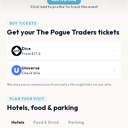
Click 'add to profile' to track this event
BUY TICKETS
Get your The Pogue Traders tickets
Dice
From £17.6
Universe
Check Site
We may earn commission from sales through links on our site.
PLAN YOUR VISIT
Hotels, food & parking
Hotels
Food & Drink
Parking