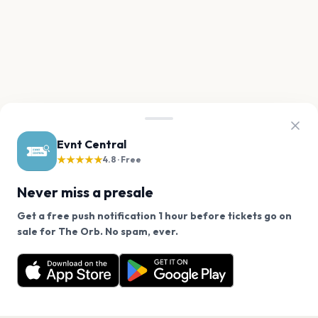
Evnt Central
★★★★★
4.8 · Free
Never miss a presale
Get a free push notification 1 hour before tickets go on
We use cookies on our site.
sale for The Orb. No spam, ever.
Want a reminder before tickets go on sale? Get the
Decline
Allow Cookies
free app.
Get the App