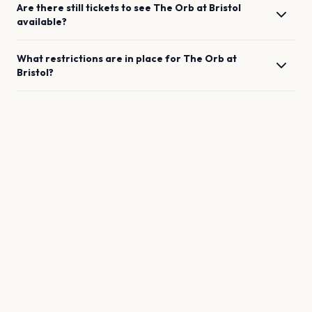
Are there still tickets to see
The Orb
at
Bristol
available?
What restrictions are in place for
The Orb
at
Bristol
?