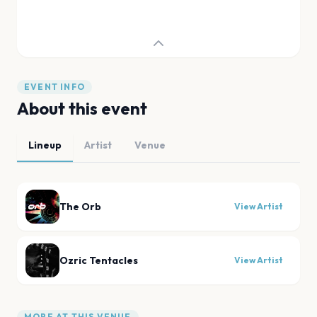
EVENT INFO
About this event
Lineup
Artist
Venue
The Orb
View Artist
Ozric Tentacles
View Artist
MORE AT THIS VENUE