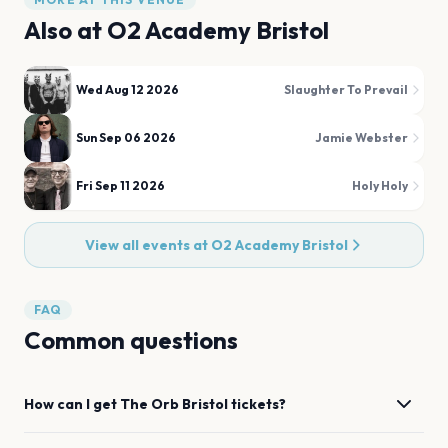
Also at
O2 Academy Bristol
Wed Aug 12 2026
Slaughter To Prevail
Sun Sep 06 2026
Jamie Webster
Fri Sep 11 2026
Holy Holy
View all events at
O2 Academy Bristol
FAQ
Common questions
How can I get
The Orb
Bristol
tickets?