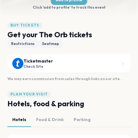
Click 'add to profile' to track this event
BUY TICKETS
Get your The Orb tickets
Restrictions
Seatmap
Ticketmaster
Check Site
We may earn commission from sales through links on our site.
PLAN YOUR VISIT
Hotels, food & parking
Hotels
Food & Drink
Parking