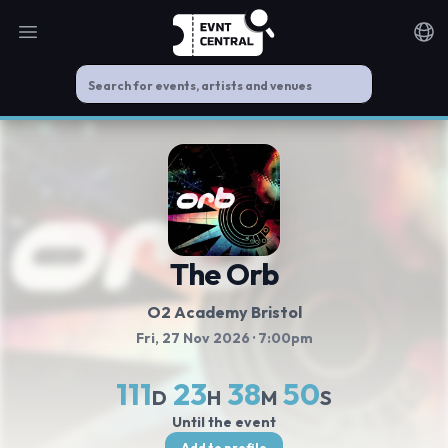
Open main menu
Noti
The Orb
O2 Academy Bristol
Fri, 27 Nov 2026
· 7:00pm
111
23
38
49
D
H
M
S
Until the event
Add to profile