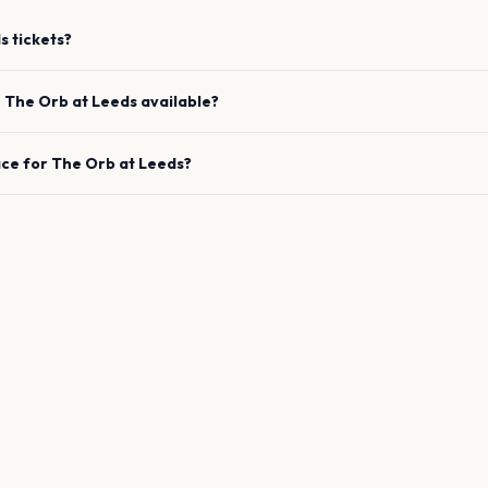
s
tickets?
e
The Orb
at
Leeds
available?
ace for
The Orb
at
Leeds
?