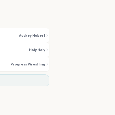
Audrey Hobert
Holy Holy
Progress Wrestling