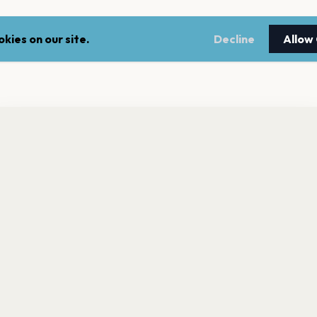
kies on our site.
Decline
Allow
nt a reminder before tickets go on sale? Get the free app.
LEGAL
NEWSLE
Get the App
Terms of service
Stay up 
events.
Privacy policy
Cookie policy