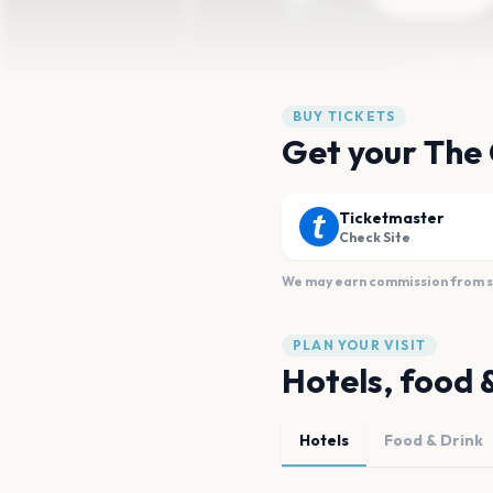
BUY TICKETS
Get your The 
Ticketmaster
Check Site
We may earn commission from sal
PLAN YOUR VISIT
Hotels, food 
Hotels
Food & Drink