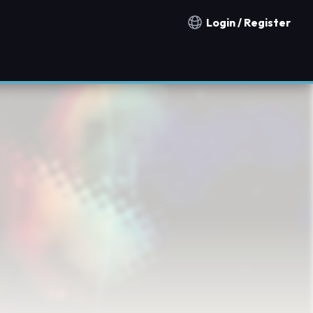
Login / Register
Notification countries