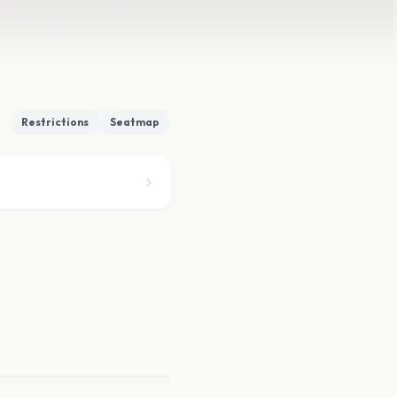
Restrictions
Seatmap