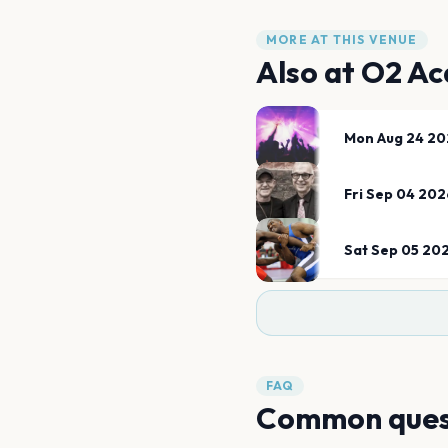
MORE AT THIS VENUE
Also at
O2 Ac
Mon Aug 24 20
Fri Sep 04 202
Sat Sep 05 20
FAQ
Common ques