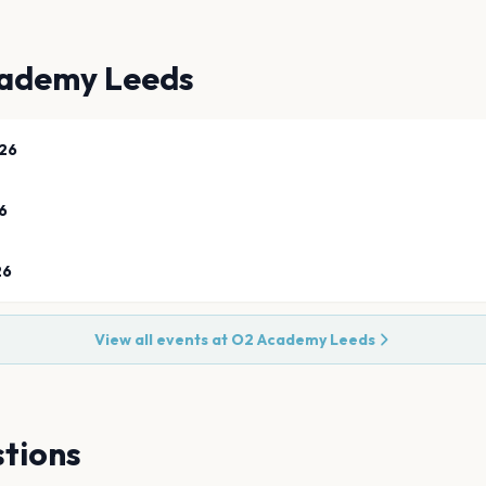
ademy Leeds
26
6
26
View all events at
O2 Academy Leeds
tions