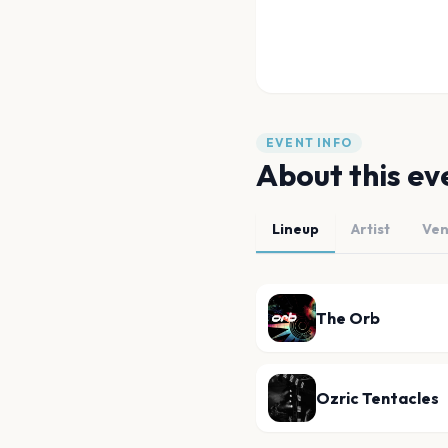
EVENT INFO
About this ev
Lineup
Artist
Ve
The Orb
Ozric Tentacles