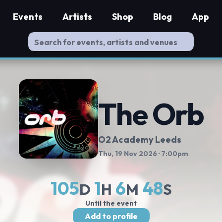
Events
Artists
Shop
Blog
App
The Orb
O2 Academy Leeds
Thu, 19 Nov 2026
· 7:00pm
105
1
6
47
D
H
M
S
Until the event
Add to profile