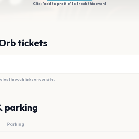
Click 'add to profile' to track this event
Orb tickets
es through links on our site.
& parking
Parking