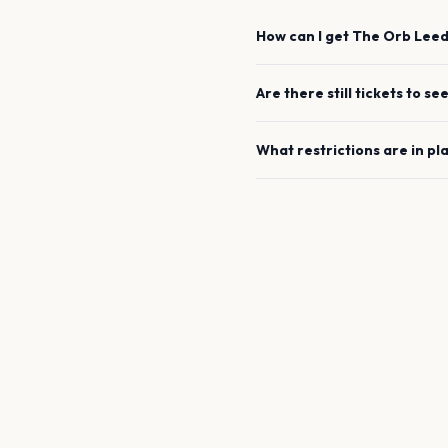
How can I get
The Orb
Leed
Are there still tickets to se
What restrictions are in pl