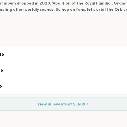
st album dropped in 2020, 'Abolition of the Royal Familia'. Gra
asting otherworldly sounds. So hop on fans, let's orbit the Orb u
26
26
6
View all events at
Sub89