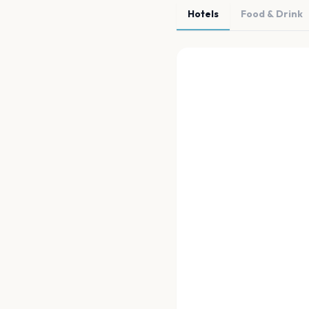
Hotels
Food & Drink