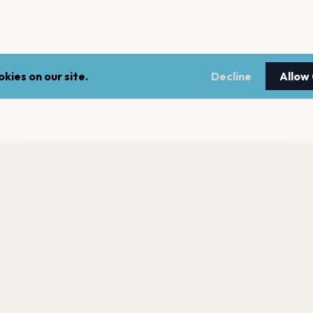
kies on our site.
Decline
Allow
nt a reminder before tickets go on sale? Get the free app.
LEGAL
NEWSLE
Get the App
Terms of service
Stay up 
events.
Privacy policy
Cookie policy