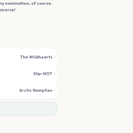
mmy nomination, of course.
niverse!
The Wildhearts
Slip-NOT
Arctic Numpties