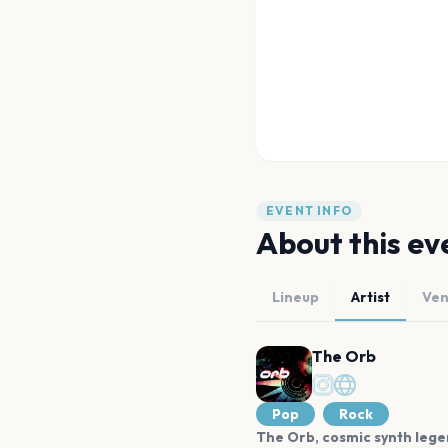
EVENT INFO
About this ev
Lineup
Artist
Ve
The Orb
Pop
Rock
The Orb, cosmic synth legend