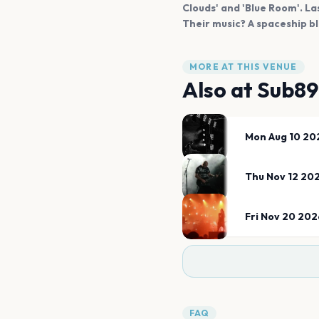
Clouds' and 'Blue Room'. La
Their music? A spaceship bl
MORE AT THIS VENUE
Also at
Sub89
Mon Aug 10 20
Thu Nov 12 20
Fri Nov 20 202
FAQ