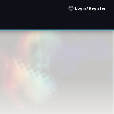
Login / Register
Notification countries