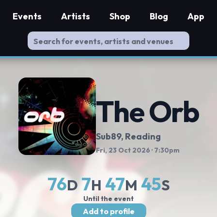
Events
Artists
Shop
Blog
App
The Orb
Sub89
, Reading
Fri, 23 Oct 2026
· 7:30pm
76
7
47
44
D
H
M
S
Until the event
Add to profile