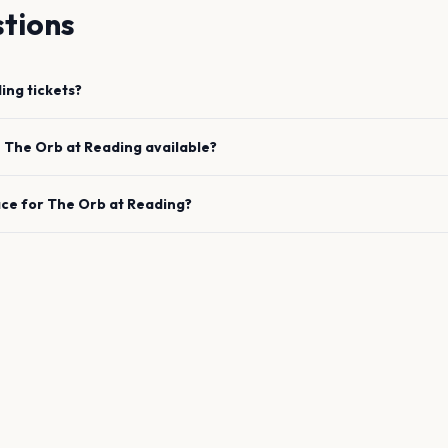
tions
ing
tickets?
e
The Orb
at
Reading
available?
ace for
The Orb
at
Reading
?