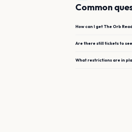
Common ques
How can I get
The Orb
Read
Are there still tickets to se
What restrictions are in pl