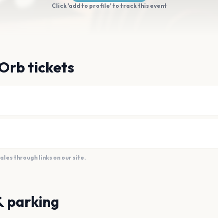
Click 'add to profile' to track this event
Orb tickets
es through links on our site.
& parking