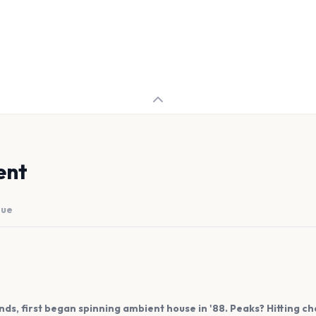
ent
nue
s, first began spinning ambient house in '88. Peaks? Hitting char