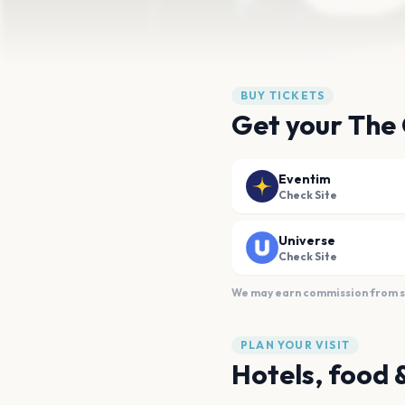
BUY TICKETS
Get your The 
Eventim
Check Site
Universe
Check Site
We may earn commission from sal
PLAN YOUR VISIT
Hotels, food 