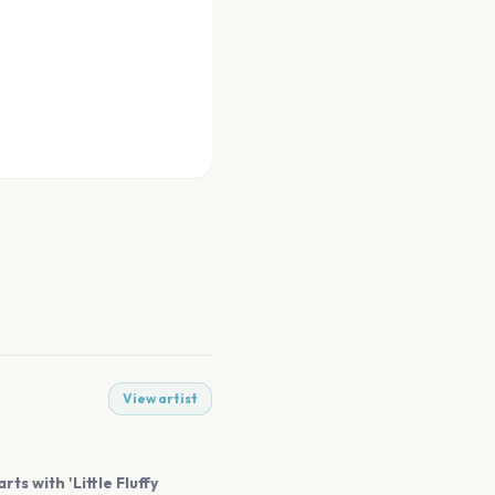
View artist
ts with 'Little Fluffy