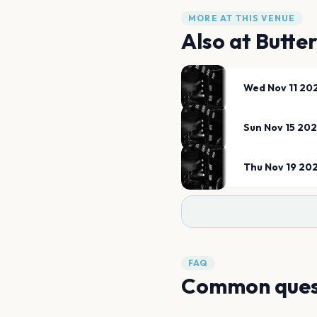
MORE AT THIS VENUE
Also at
Butte
Wed Nov 11 20
Sun Nov 15 20
Thu Nov 19 20
FAQ
Common ques