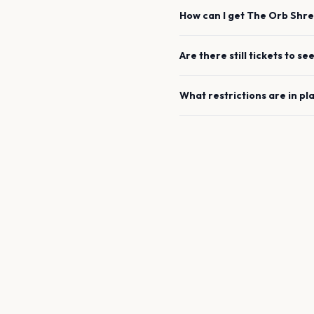
How can I get
The Orb
Shre
Are there still tickets to se
What restrictions are in pl