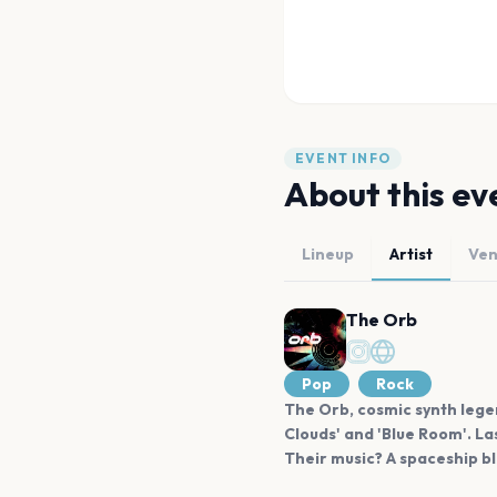
EVENT INFO
About this ev
Lineup
Artist
Ve
The Orb
Pop
Rock
The Orb, cosmic synth legend
Clouds' and 'Blue Room'. La
Their music? A spaceship bl