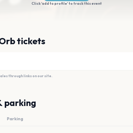
Click 'add to profile' to track this event
Orb tickets
es through links on our site.
& parking
Parking