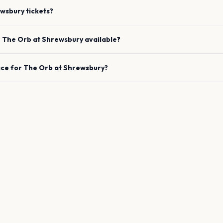
wsbury
tickets?
e
The Orb
at
Shrewsbury
available?
ace for
The Orb
at
Shrewsbury
?