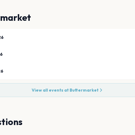
rmarket
26
26
26
View all events at
Buttermarket
tions