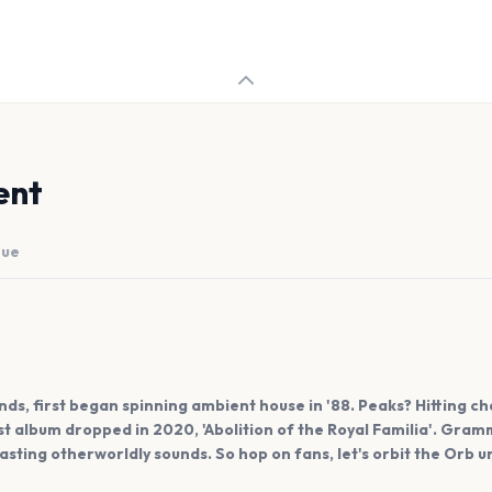
ent
nue
s, first began spinning ambient house in '88. Peaks? Hitting char
st album dropped in 2020, 'Abolition of the Royal Familia'. Gra
asting otherworldly sounds. So hop on fans, let's orbit the Orb u