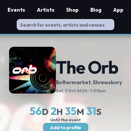
Events
Artists
Shop
Blog
App
The Orb
Buttermarket
, Shrewsbury
Sat, 3 Oct 2026
· 7:00pm
56
2
35
30
D
H
M
S
Until the event
Add to profile