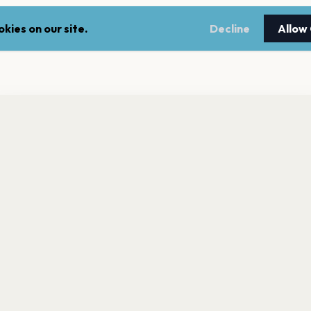
kies on our site.
Decline
Allow
nt a reminder before tickets go on sale? Get the free app.
LEGAL
NEWSLE
Get the App
Terms of service
Stay up 
events.
Privacy policy
Cookie policy