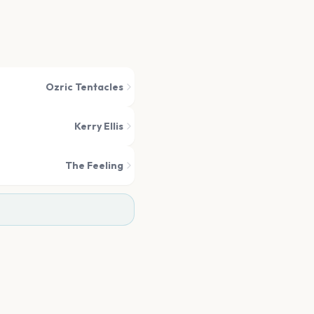
Ozric Tentacles
Kerry Ellis
The Feeling