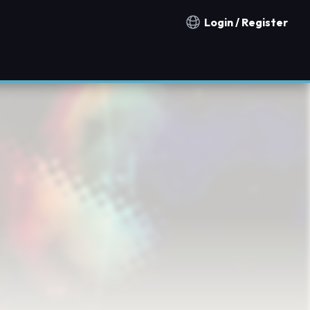
Login / Register
Notification countries