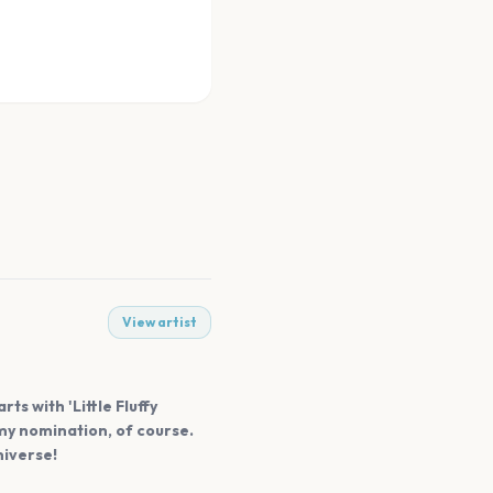
View artist
ts with 'Little Fluffy
mmy nomination, of course.
niverse!