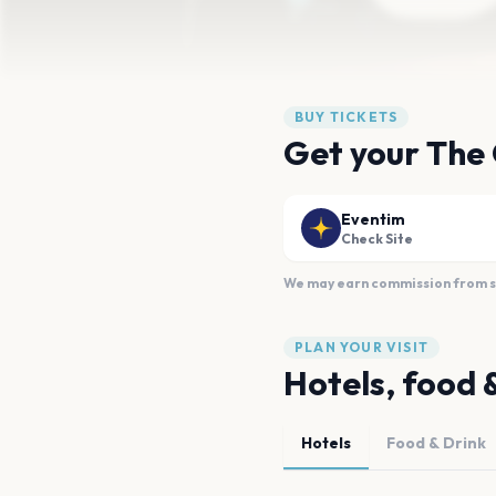
BUY TICKETS
Get your The 
Eventim
Check Site
We may earn commission from sal
PLAN YOUR VISIT
Hotels, food 
Hotels
Food & Drink