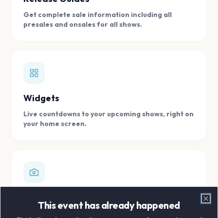
Get complete sale information including all
presales and onsales for all shows.
Widgets
Live countdowns to your upcoming shows, right on
your home screen.
Digital Concert Scrapbook
This event has already happened
Clo
Store all your concert memories in one, easy to