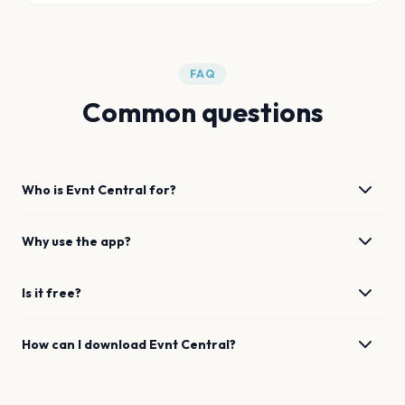
FAQ
Common questions
Who is Evnt Central for?
Why use the app?
Is it free?
How can I download Evnt Central?