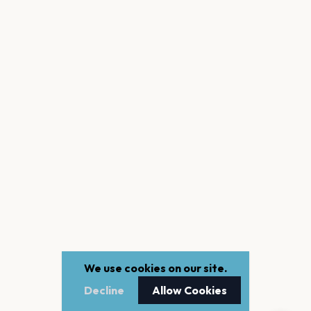
We use cookies on our site.
Decline
Allow Cookies