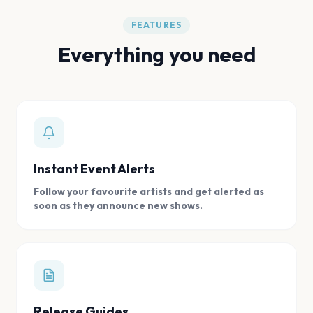
FEATURES
Everything you need
Instant Event Alerts
Follow your favourite artists and get alerted as
soon as they announce new shows.
Release Guides