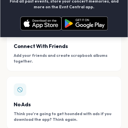
Find all past events, store your concert memories, and
access, location.
more on the Evnt Central app.
Connect With Friends
Add your friends and create scrapbook albums
together.
No Ads
Think you're going to get hounded with ads if you
download the app? Think again.