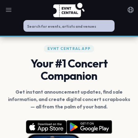
Open main menu
Noti
EVNT CENTRAL APP
Your #1 Concert
Companion
Get instant announcement updates, find sale
information, and create digital concert scrapbooks
— all from the palm of your hand.