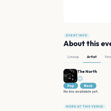
EVENT INFO
About this ev
Lineup
Artist
Ve
The North
Pop
Rock
No bio available yet.
MORE AT THIS VENUE