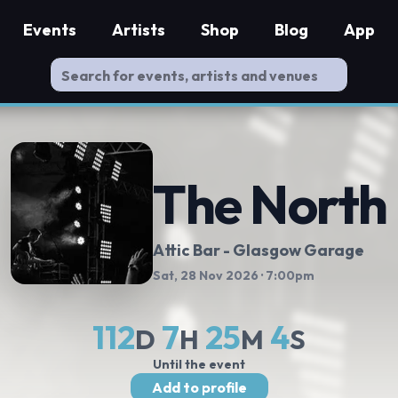
Events
Artists
Shop
Blog
App
The North
Attic Bar - Glasgow Garage
Sat, 28 Nov 2026
· 7:00pm
112
7
25
3
D
H
M
S
Until the event
Add to profile