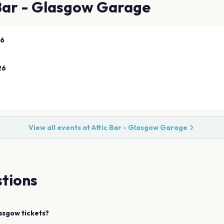
 Bar - Glasgow Garage
26
26
View all events at
Attic Bar - Glasgow Garage
tions
asgow
tickets?