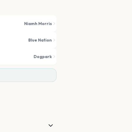
Niamh Morris
Blue Nation
Dogpark