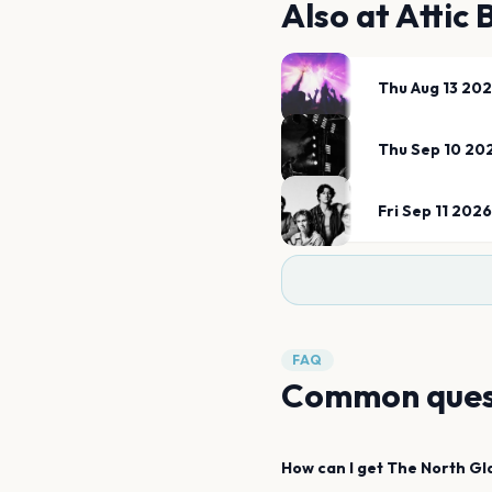
Also at
Attic
Thu Aug 13 20
Thu Sep 10 20
Fri Sep 11 2026
FAQ
Common ques
How can I get
The North
Gl