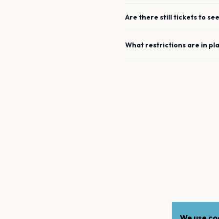
Are there still tickets to se
What restrictions are in pl
We use coo