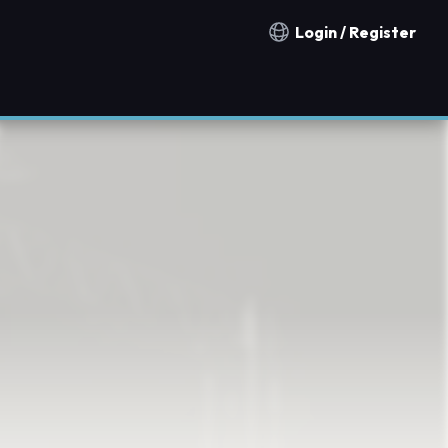
Login / Register
Notification countries