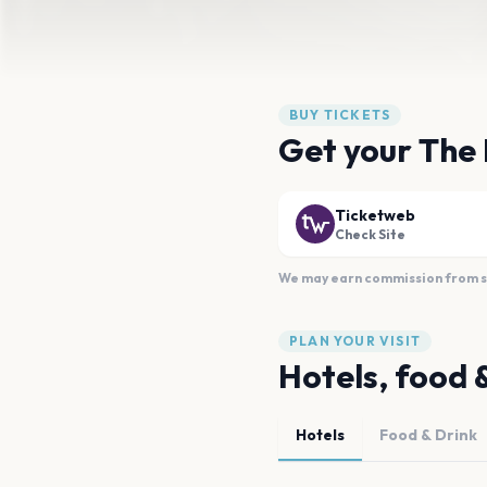
BUY TICKETS
Get your The 
Ticketweb
Check Site
We may earn commission from sal
PLAN YOUR VISIT
Hotels, food 
Hotels
Food & Drink