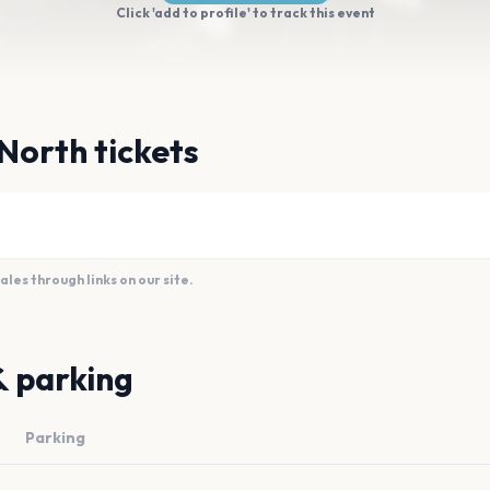
Click 'add to profile' to track this event
North tickets
es through links on our site.
& parking
Parking