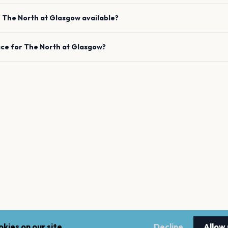
e
The North
at
Glasgow
available?
ace for
The North
at
Glasgow
?
kies on our site.
Decline
Allow