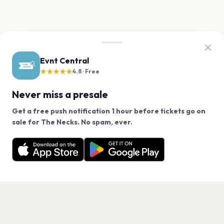
Evnt Central
★★★★★
4.8 · Free
Never miss a presale
Get a free push notification 1 hour before tickets go on
We use cookies on our site.
sale for The Necks. No spam, ever.
Want a reminder before tickets go on sale? Get the
Decline
Allow Cookies
free app.
Get the App
PAGES