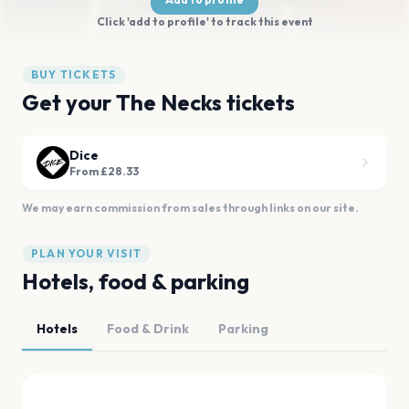
Click 'add to profile' to track this event
BUY TICKETS
Get your The Necks tickets
Dice
From £28.33
We may earn commission from sales through links on our site.
PLAN YOUR VISIT
Hotels, food & parking
Hotels
Food & Drink
Parking