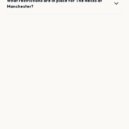
What restrictions are in place for
The Necks
at
Manchester
?