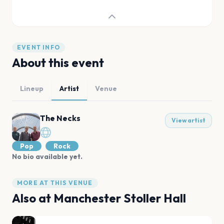
EVENT INFO
About this event
Lineup
Artist
Venue
The Necks
View artist
Pop
Rock
No bio available yet.
MORE AT THIS VENUE
Also at
Manchester Stoller Hall