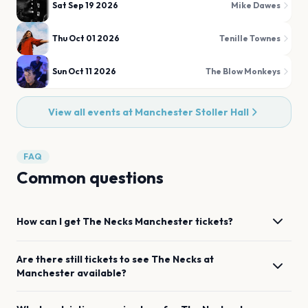
Sat Sep 19 2026
Mike Dawes
Thu Oct 01 2026
Tenille Townes
Sun Oct 11 2026
The Blow Monkeys
View all events at
Manchester Stoller Hall
FAQ
Common questions
How can I get
The Necks
Manchester
tickets?
Are there still tickets to see
The Necks
at
Manchester
available?