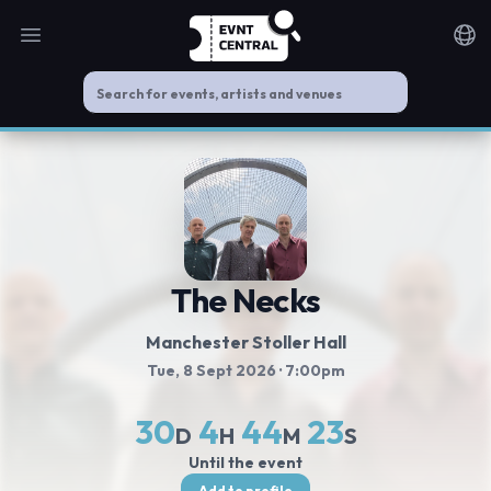
Open main menu
Noti
The Necks
Manchester Stoller Hall
Tue, 8 Sept 2026
· 7:00pm
30
4
44
23
D
H
M
S
Until the event
Add to profile