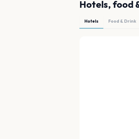
Hotels, food 
Hotels
Food & Drink