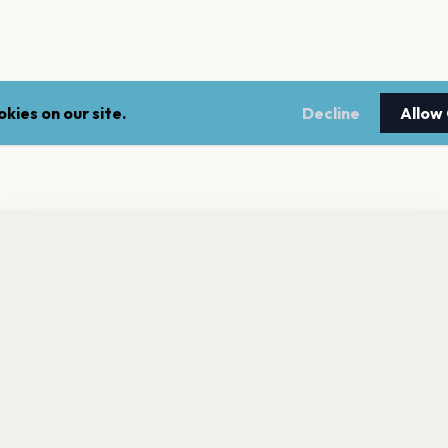
kies on our site.
Decline
Allow
nt a reminder before tickets go on sale? Get the free app.
LEGAL
NEWSLE
Get the App
Terms of service
Stay up 
events.
Privacy policy
Cookie policy