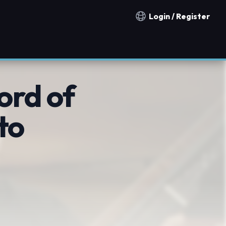
Login / Register
Notification countries
ord of
to