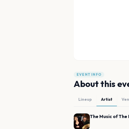
EVENT INFO
About this ev
Lineup
Artist
Ve
The Music of The 