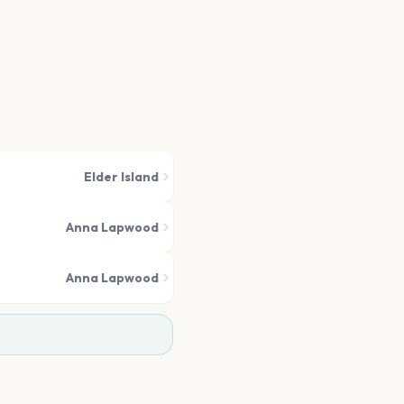
Elder Island
Anna Lapwood
Anna Lapwood