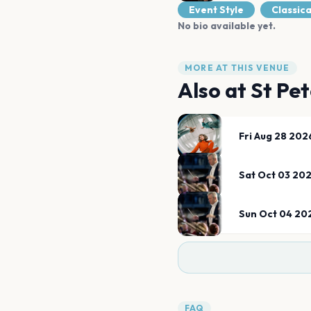
Event Style
Classica
No bio available yet.
MORE AT THIS VENUE
Also at
St Pet
Fri Aug 28 202
Sat Oct 03 20
Sun Oct 04 20
FAQ