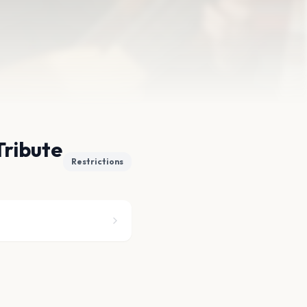
Tribute
Restrictions