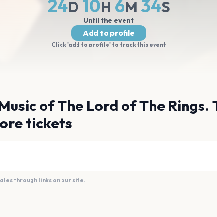
24
10
6
33
D
H
M
S
Until the event
Add to profile
Click 'add to profile' to track this event
Music of The Lord of The Rings. 
ore tickets
es through links on our site.