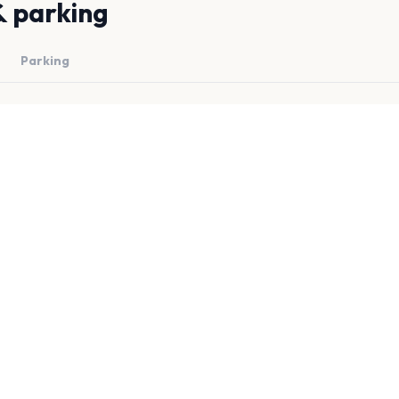
& parking
Parking