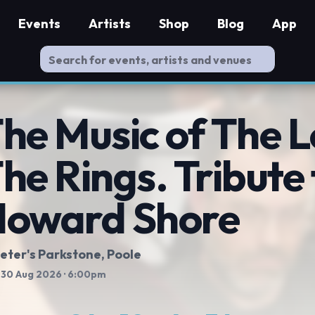
Events
Artists
Shop
Blog
App
he Music of The L
he Rings. Tribute 
oward Shore
Peter's Parkstone, Poole
 30 Aug 2026
· 6:00pm