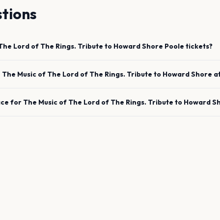
tions
The Lord of The Rings. Tribute to Howard Shore
Poole
tickets?
e
The Music of The Lord of The Rings. Tribute to Howard Shore
a
ace for
The Music of The Lord of The Rings. Tribute to Howard S