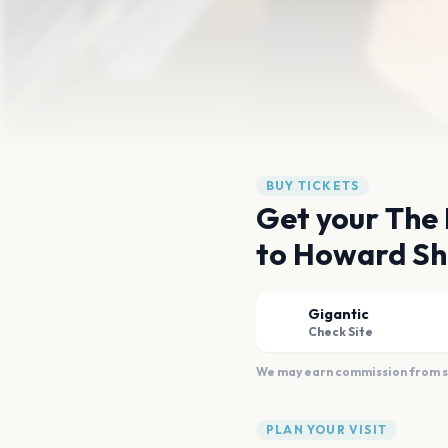
BUY TICKETS
Get your The 
to Howard Sh
Gigantic
Check Site
We may earn commission from sal
PLAN YOUR VISIT