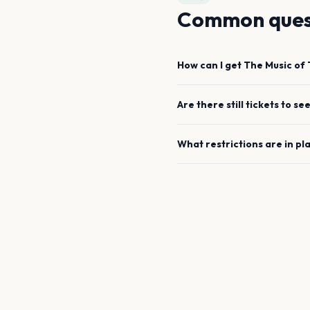
Common ques
How can I get
The Music of 
Are there still tickets to se
What restrictions are in pl