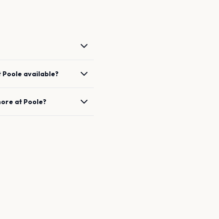
t
Poole
available?
hore
at
Poole
?