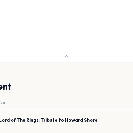
ent
nue
Lord of The Rings. Tribute to Howard Shore