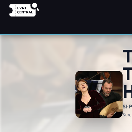
T
T
H
St 
Sun,