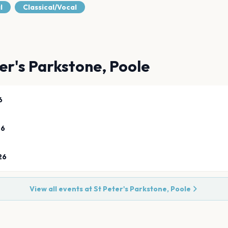
l
Classical/Vocal
er's Parkstone, Poole
6
26
26
View all events at
St Peter's Parkstone, Poole