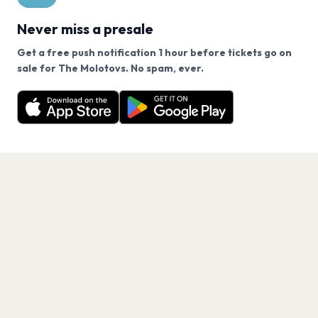
Never miss a presale
Get a free push notification 1 hour before tickets go on
We use cookies on our site.
sale for The Molotovs. No spam, ever.
Want a reminder before tickets go on sale? Get the
Decline
Allow Cookies
free app.
Get the App
PAGES
Home
Events
Artists
Shop
Blog
Contact us