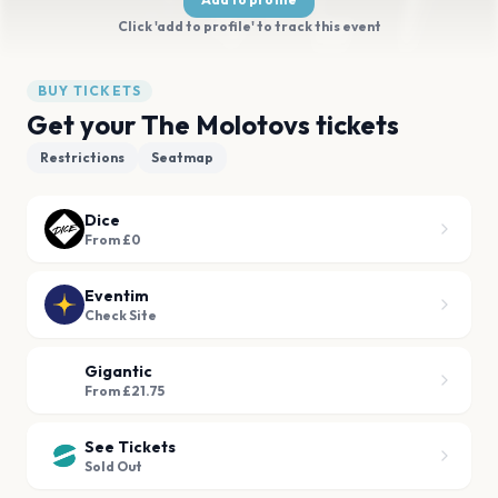
Click 'add to profile' to track this event
BUY TICKETS
Get your The Molotovs tickets
Restrictions
Seatmap
Dice
From £0
Eventim
Check Site
Gigantic
From £21.75
See Tickets
Sold Out