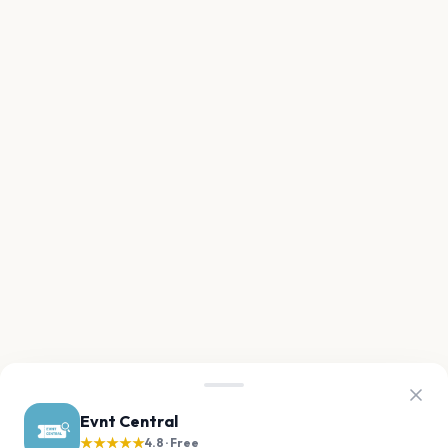
Evnt Central
★★★★★
4.8 · Free