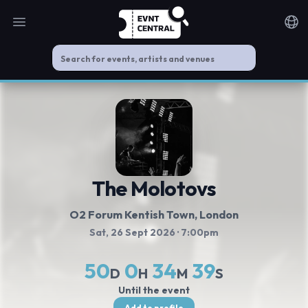
Open main menu
Noti
The Molotovs
O2 Forum Kentish Town
, London
Sat, 26 Sept 2026
· 7:00pm
50
0
34
39
D
H
M
S
Until the event
Add to profile