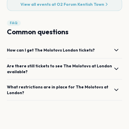
View all events at
O2 Forum Kentish Town
FAQ
Common questions
How can I get
The Molotovs
London
tickets?
Are there still tickets to see
The Molotovs
at
London
available?
What restrictions are in place for
The Molotovs
at
London
?