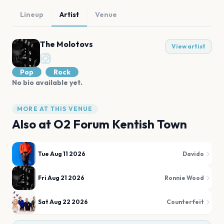
Lineup
Artist
Venue
The Molotovs
View artist
Pop
Rock
No bio available yet.
MORE AT THIS VENUE
Also at
O2 Forum Kentish Town
Tue Aug 11 2026
Davido
Fri Aug 21 2026
Ronnie Wood
Sat Aug 22 2026
Counterfeit