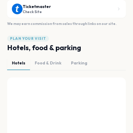
Ticketmaster
Check Site
We may earn commission from sales through links on our site.
PLAN YOUR VISIT
Hotels, food & parking
Hotels
Food & Drink
Parking