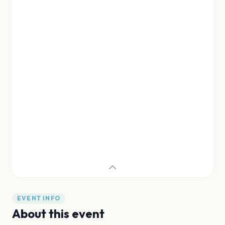
EVENT INFO
About this event