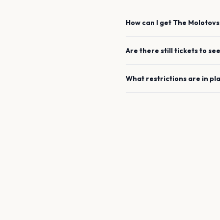
How can I get
The Molotovs
Are there still tickets to se
What restrictions are in pl