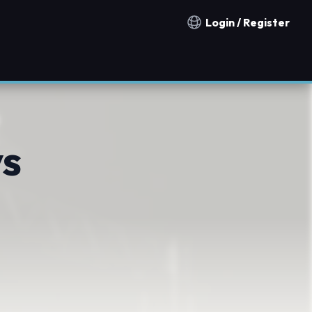
Login / Register
Notification countries
vs