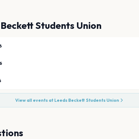
 Beckett Students Union
6
6
6
View all events at
Leeds Beckett Students Union
tions