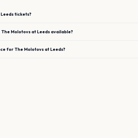
Leeds
tickets?
e
The Molotovs
at
Leeds
available?
ace for
The Molotovs
at
Leeds
?