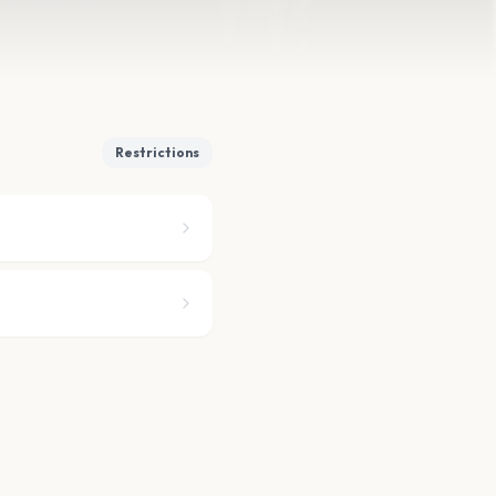
Restrictions