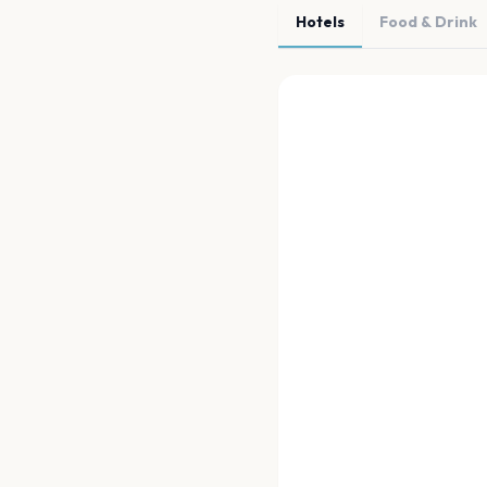
Hotels
Food & Drink