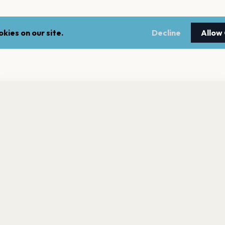
kies on our site.
Decline
Allow
nt a reminder before tickets go on sale? Get the free app.
LEGAL
NEWSLE
Get the App
Terms of service
Stay up 
events.
Privacy policy
Cookie policy