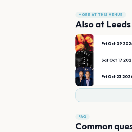
MORE AT THIS VENUE
Also at
Leeds
Fri Oct 09 202
Sat Oct 17 202
Fri Oct 23 202
FAQ
Common ques