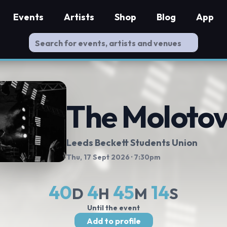
Events
Artists
Shop
Blog
App
The Moloto
Leeds Beckett Students Union
Thu, 17 Sept 2026
· 7:30pm
40
4
45
13
D
H
M
S
Until the event
Add to profile