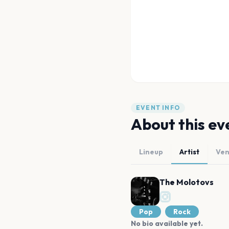
EVENT INFO
About this ev
Lineup
Artist
Ve
The Molotovs
Pop
Rock
No bio available yet.