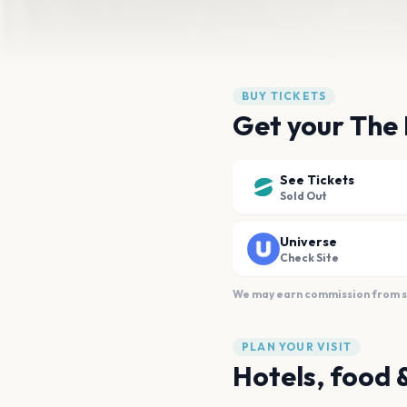
BUY TICKETS
Get your The 
See Tickets
Sold Out
Universe
Check Site
We may earn commission from sal
PLAN YOUR VISIT
Hotels, food 