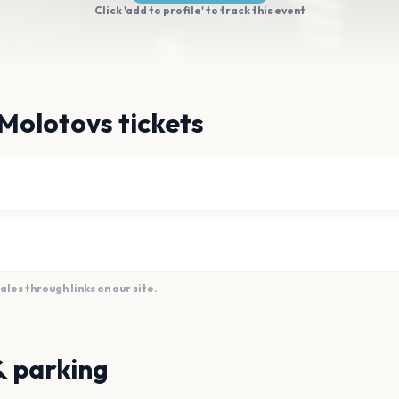
Click 'add to profile' to track this event
Molotovs tickets
es through links on our site.
& parking