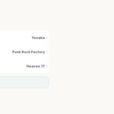
Yonaka
Punk Rock Factory
Heaven 17