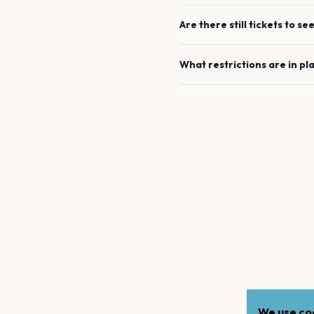
Are there still tickets to se
What restrictions are in pl
We use coo