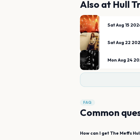
Also at
Hull T
Sat Aug 15 202
Sat Aug 22 20
Mon Aug 24 20
FAQ
Common ques
How can I get
The Meffs
Hul