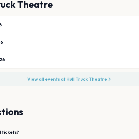
ruck Theatre
6
26
26
View all events at
Hull Truck Theatre
tions
l
tickets?