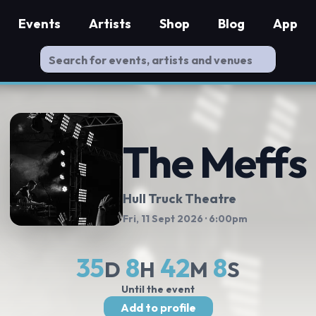
Events
Artists
Shop
Blog
App
The Meffs
Hull Truck Theatre
Fri, 11 Sept 2026
· 6:00pm
35
8
42
7
D
H
M
S
Until the event
Add to profile