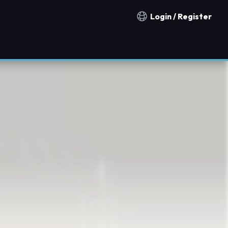
Login / Register
Notification countries