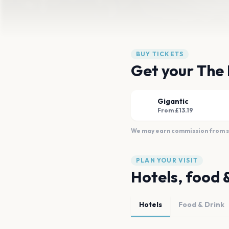
BUY TICKETS
Get your The 
Gigantic
From £13.19
We may earn commission from sal
PLAN YOUR VISIT
Hotels, food 
Hotels
Food & Drink