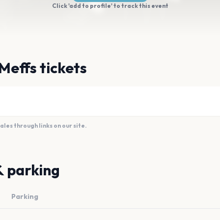
Click 'add to profile' to track this event
Meffs tickets
es through links on our site.
& parking
Parking