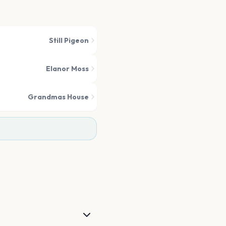
Still Pigeon
Elanor Moss
Grandmas House