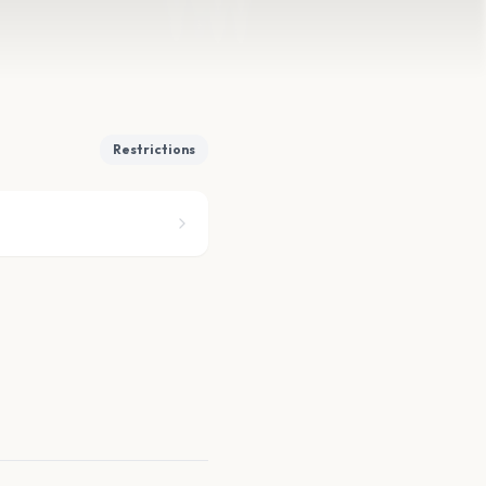
Restrictions