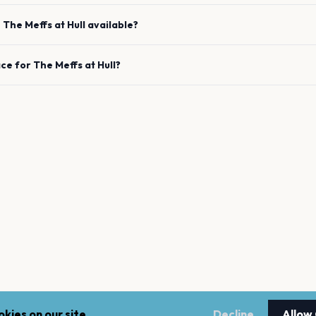
e
The Meffs
at
Hull
available?
ace for
The Meffs
at
Hull
?
kies on our site.
Decline
Allow