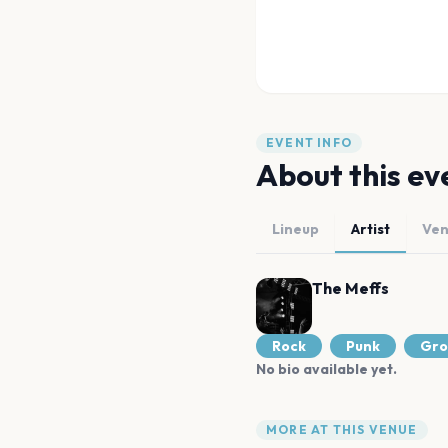
EVENT INFO
About this ev
Lineup
Artist
Ve
The Meffs
Rock
Punk
Gro
No bio available yet.
MORE AT THIS VENUE