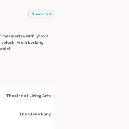
View artist
e" mesmerize with lyrical
c splash. From busking
able!
Theatre of Living Arts
The Stone Pony