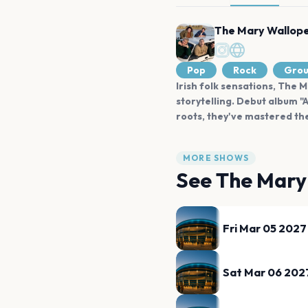
The Mary Wallop
Pop
Rock
Gro
Irish folk sensations, The 
storytelling. Debut album "
roots, they've mastered th
MORE SHOWS
See
The Mary
Fri Mar 05 2027
Sat Mar 06 202