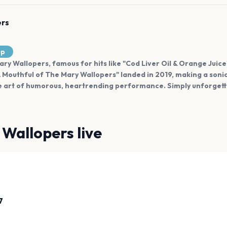
ers
up
Mary Wallopers, famous for hits like "Cod Liver Oil & Orange Juic
A Mouthful of The Mary Wallopers" landed in 2019, making a soni
e art of humorous, heartrending performance. Simply unforgett
 Wallopers
live
7