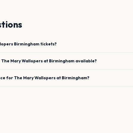
tions
lopers
Birmingham
tickets?
e
The Mary Wallopers
at
Birmingham
available?
ace for
The Mary Wallopers
at
Birmingham
?