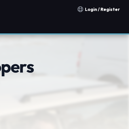
Login / Register
Notification countries
opers