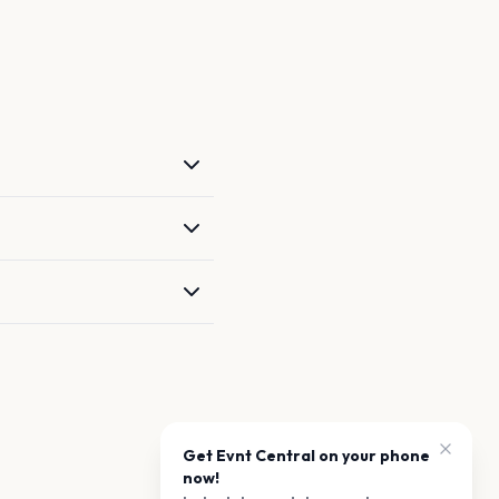
Get Evnt Central on your phone
now!