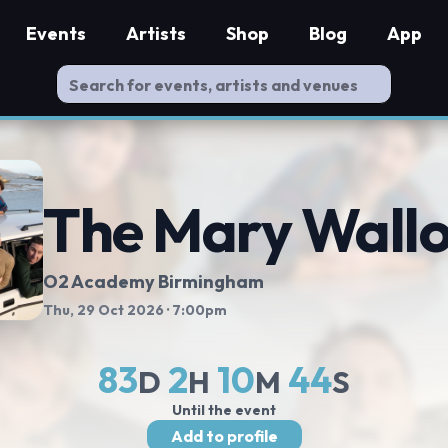
Events
Artists
Shop
Blog
App
The Mary Wall
O2 Academy Birmingham
Thu, 29 Oct 2026
· 7:00pm
83
2
10
43
D
H
M
S
Until the event
Add to profile