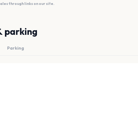
es through links on our site.
& parking
Parking