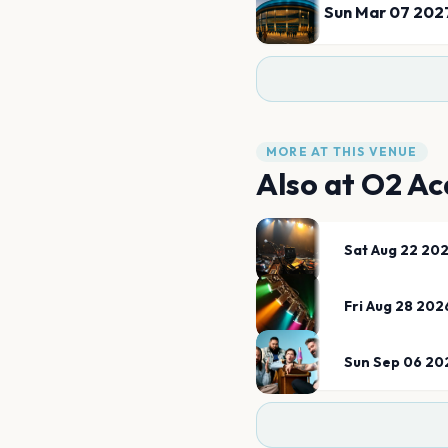
Sun Mar 07 202
MORE AT THIS VENUE
Also at
O2 Ac
Sat Aug 22 20
Fri Aug 28 202
Sun Sep 06 20