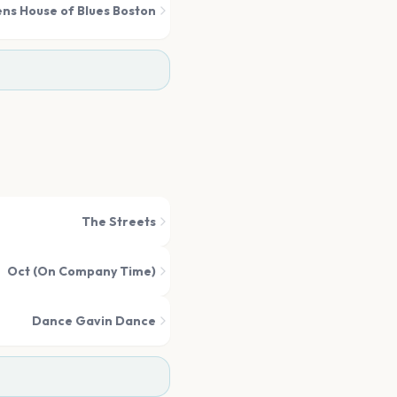
ens House of Blues Boston
The Streets
Oct (On Company Time)
Dance Gavin Dance