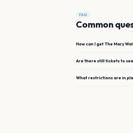
FAQ
Common ques
How can I get
The Mary Wal
Are there still tickets to se
What restrictions are in pl