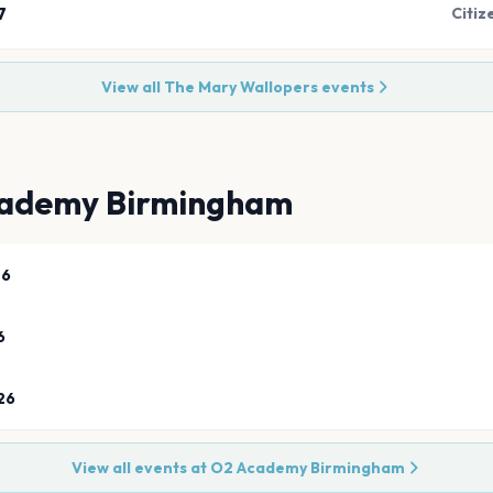
7
Citiz
View all
The Mary Wallopers
events
ademy Birmingham
26
6
26
View all events at
O2 Academy Birmingham