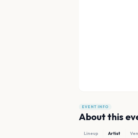
EVENT INFO
About this ev
Lineup
Artist
Ve