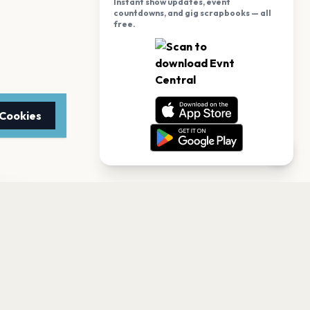
Instant show updates, event
countdowns, and gig scrapbooks — all
free.
 Cookies
TTER
to date with the latest