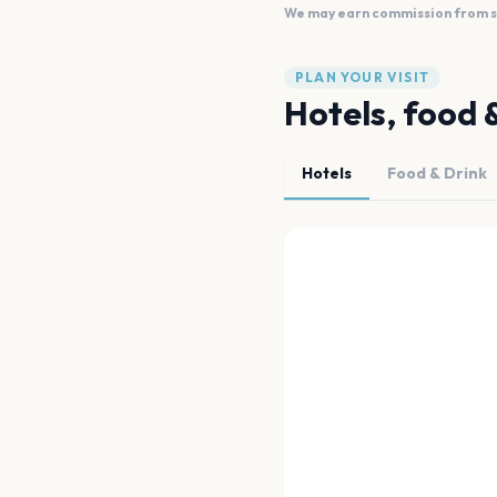
We may earn commission from sal
PLAN YOUR VISIT
Hotels, food 
Hotels
Food & Drink