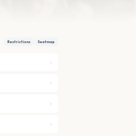
Restrictions
Seatmap