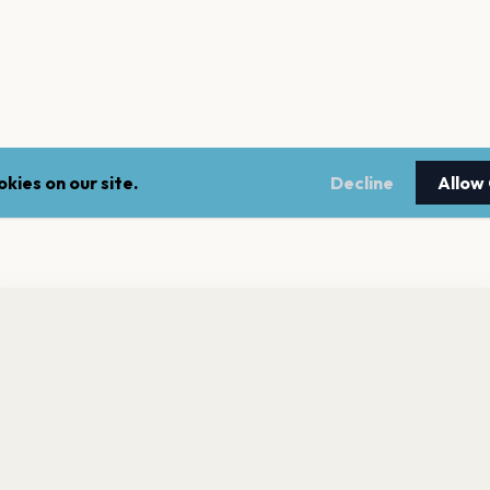
kies on our site.
Decline
Allow
nt a reminder before tickets go on sale? Get the free app.
LEGAL
NEWSLE
Get the App
Terms of service
Stay up 
events.
Privacy policy
Cookie policy