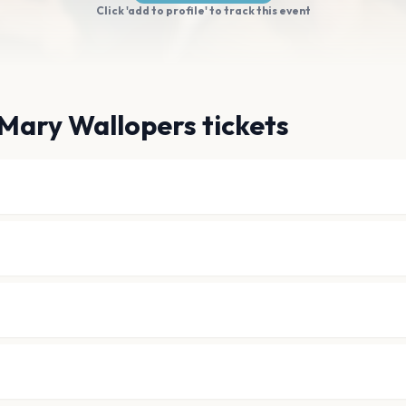
Click 'add to profile' to track this event
Mary Wallopers tickets