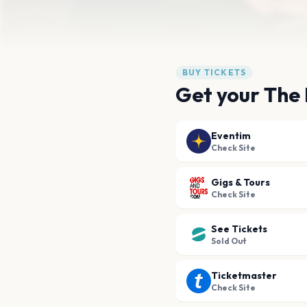
BUY TICKETS
Get your The 
Eventim
Check Site
Gigs & Tours
Check Site
See Tickets
Sold Out
Ticketmaster
Check Site