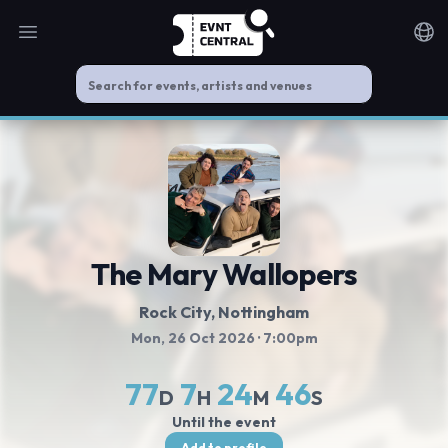
Open main menu
Noti
The Mary Wallopers
Rock City
, Nottingham
Mon, 26 Oct 2026
· 7:00pm
77
7
24
46
D
H
M
S
Until the event
Add to profile