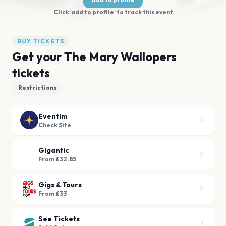
Click 'add to profile' to track this event
BUY TICKETS
Get your The Mary Wallopers
tickets
Restrictions
Eventim
Check Site
Gigantic
From £32.85
Gigs & Tours
From £33
See Tickets