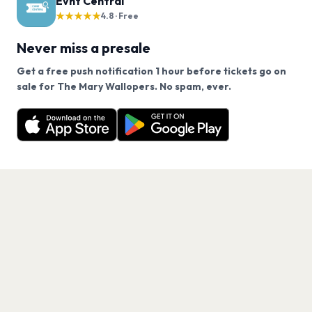
Evnt Central
★★★★★
4.8 · Free
Never miss a presale
Get a free push notification 1 hour before tickets go on
We use cookies on our site.
sale for The Mary Wallopers. No spam, ever.
Want a reminder before tickets go on sale? Get the
Decline
Allow Cookies
free app.
Get the App
PAGES
Home
Events
Artists
Shop
Blog