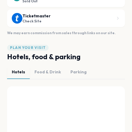
Sold Out
Ticketmaster
Check Site
We may earn commission from sales through links on our site.
PLAN YOUR VISIT
Hotels, food & parking
Hotels
Food & Drink
Parking