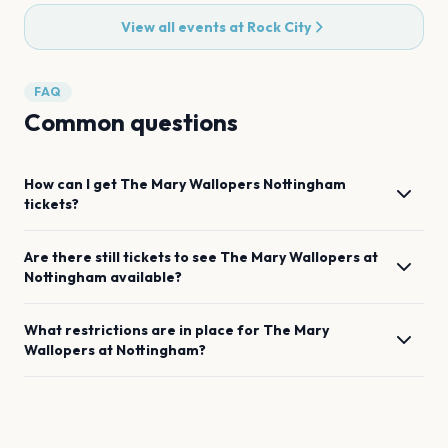
View all events at
Rock City
FAQ
Common questions
How can I get
The Mary Wallopers
Nottingham
tickets?
Are there still tickets to see
The Mary Wallopers
at
Nottingham
available?
What restrictions are in place for
The Mary
Wallopers
at
Nottingham
?