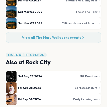
Fri Mar 05 2027
Theatre of Living Arts
Sat Mar 06 2027
The Stone Pony
Sun Mar 07 2027
Citizens House of Blues Boston
View all
The Mary Wallopers
events
MORE AT THIS VENUE
Also at
Rock City
Sat Aug 22 2026
Nik Kershaw
Fri Aug 28 2026
Earl Sweatshirt
Fri Sep 04 2026
Cody Pennington