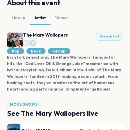
About this event
Lineup
Artist
Venue
The Mary Wallopers
View artist
Pop
Rock
Group
Irish folk sensations, The Mary Wallopers, famous for
hits like "Cod Liver Oil & Orange Juice" mesmerize with
lyrical storytelling. Debut album "A Mouthful of The Mary
Wallopers" landed in 2019, making a sonic splash. From
busking roots, they've mastered the art of humorous,
heartrending performance. Simply unforgettable!
MORE SHOWS
See
The Mary Wallopers
live