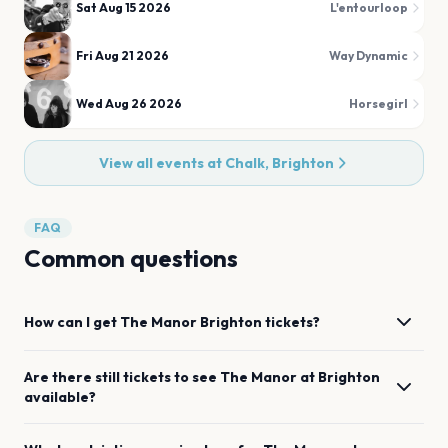
Sat Aug 15 2026
L'entourloop
Fri Aug 21 2026
Way Dynamic
Wed Aug 26 2026
Horsegirl
View all events at
Chalk, Brighton
FAQ
Common questions
How can I get
The Manor
Brighton
tickets?
Are there still tickets to see
The Manor
at
Brighton
available?