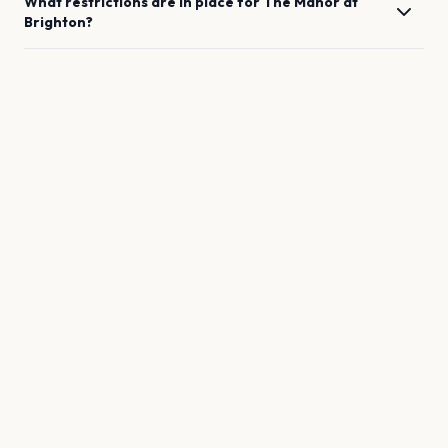
What restrictions are in place for
The Manor
at
Brighton
?