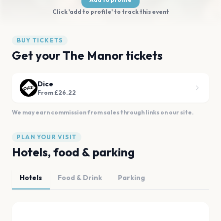
Click 'add to profile' to track this event
BUY TICKETS
Get your The Manor tickets
Dice
From £26.22
We may earn commission from sales through links on our site.
PLAN YOUR VISIT
Hotels, food & parking
Hotels
Food & Drink
Parking