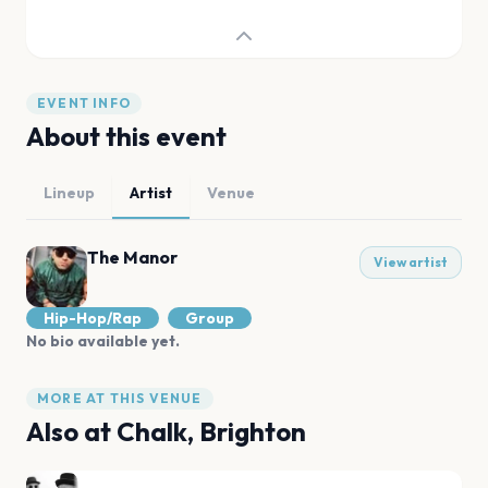
EVENT INFO
About this event
Lineup
Artist
Venue
The Manor
View artist
Hip-Hop/Rap
Group
No bio available yet.
MORE AT THIS VENUE
Also at
Chalk, Brighton