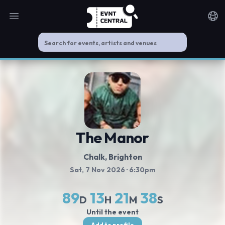
Open main menu
Noti
The Manor
Chalk, Brighton
Sat, 7 Nov 2026
· 6:30pm
89
13
21
38
D
H
M
S
Until the event
Add to profile