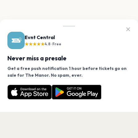
Evnt Central
★★★★★
4.8 · Free
Never miss a presale
Get a free push notification 1 hour before tickets go on
We use cookies on our site.
sale for The Manor. No spam, ever.
Want a reminder before tickets go on sale? Get the
Decline
Allow Cookies
free app.
Get the App
PAGES