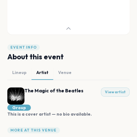
EVENT INFO
About this event
Lineup
Artist
Venue
The Magic of the Beatles
View artist
Group
This is a cover artist — no bio available.
MORE AT THIS VENUE