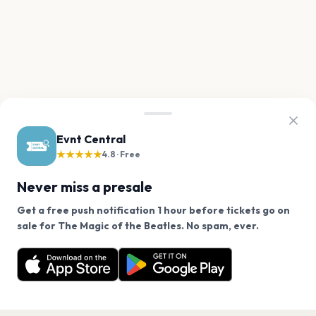
Evnt Central
★★★★★
4.8 · Free
Never miss a presale
Get a free push notification 1 hour before tickets go on
We use cookies on our site.
sale for The Magic of the Beatles. No spam, ever.
Want a reminder before tickets go on sale? Get the
Decline
Allow Cookies
free app.
Get the App