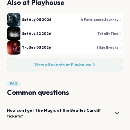
Also at
Playhouse
Sat Aug 08 2026
A Foreigners Journey
Sat Aug 22 2026
Totally Tina
Thu Sep 03 2026
Elkie Brooks
View all events at
Playhouse
FAQ
Common questions
How can I get
The Magic of the Beatles
Cardiff
tickets?