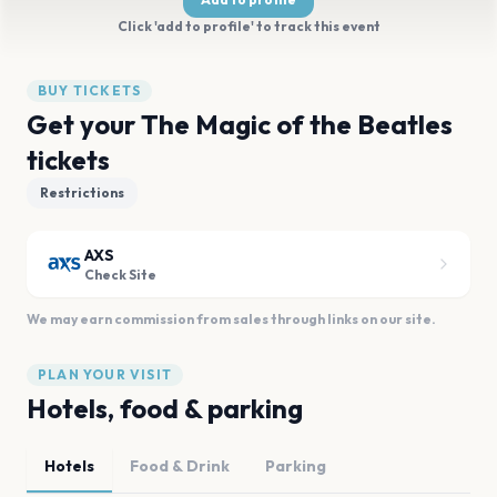
Click 'add to profile' to track this event
BUY TICKETS
Get your The Magic of the Beatles
tickets
Restrictions
AXS
Check Site
We may earn commission from sales through links on our site.
PLAN YOUR VISIT
Hotels, food & parking
Hotels
Food & Drink
Parking