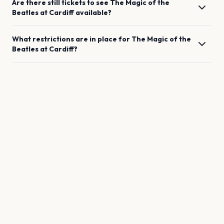
Are there still tickets to see
The Magic of the
Beatles
at
Cardiff
available?
What restrictions are in place for
The Magic of the
Beatles
at
Cardiff
?