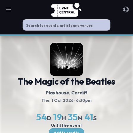
Open main menu
Noti
The Magic of the Beatles
Playhouse
, Cardiff
Thu, 1 Oct 2026
· 6:30pm
54
19
35
40
D
H
M
S
Until the event
Add to profile