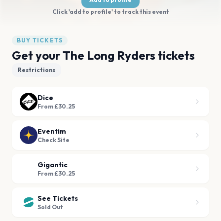
Click 'add to profile' to track this event
BUY TICKETS
Get your The Long Ryders tickets
Restrictions
Dice
From £30.25
Eventim
Check Site
Gigantic
From £30.25
See Tickets
Sold Out