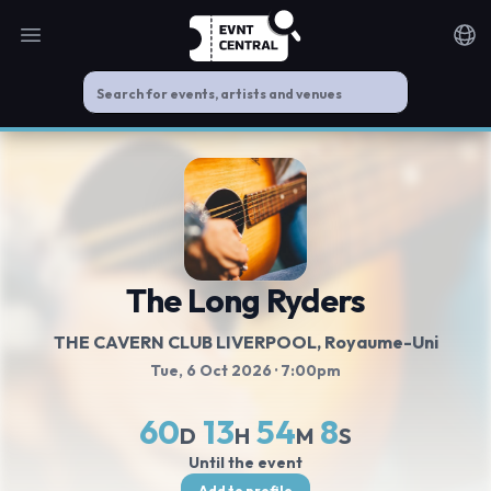
Open main menu
Noti
The Long Ryders
THE CAVERN CLUB LIVERPOOL
, Royaume-Uni
Tue, 6 Oct 2026
· 7:00pm
60
13
54
8
D
H
M
S
Until the event
Add to profile