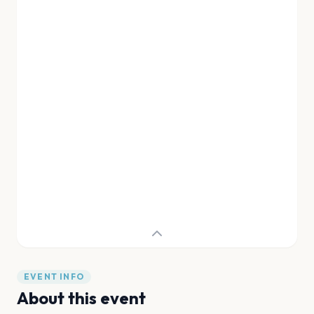
EVENT INFO
About this event