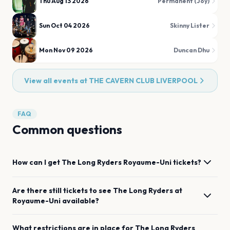
Thu Aug 13 2026
Permanent (Joy)
Sun Oct 04 2026
Skinny Lister
Mon Nov 09 2026
Duncan Dhu
View all events at
THE CAVERN CLUB LIVERPOOL
FAQ
Common questions
How can I get
The Long Ryders
Royaume-Uni
tickets?
Are there still tickets to see
The Long Ryders
at
Royaume-Uni
available?
What restrictions are in place for
The Long Ryders