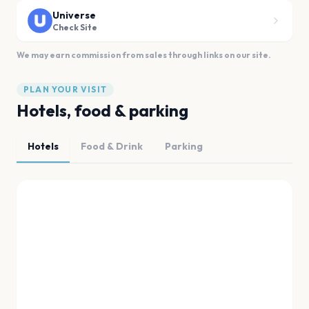
Universe
Check Site
We may earn commission from sales through links on our site.
PLAN YOUR VISIT
Hotels, food & parking
Hotels
Food & Drink
Parking