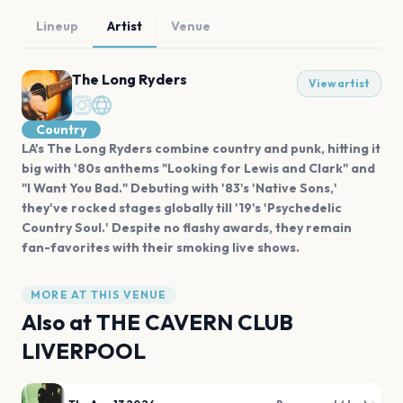
Lineup
Artist
Venue
The Long Ryders
View artist
Country
LA's The Long Ryders combine country and punk, hitting it
big with '80s anthems "Looking for Lewis and Clark" and
"I Want You Bad." Debuting with '83's 'Native Sons,'
they've rocked stages globally till '19's 'Psychedelic
Country Soul.' Despite no flashy awards, they remain
fan-favorites with their smoking live shows.
MORE AT THIS VENUE
Also at
THE CAVERN CLUB
LIVERPOOL