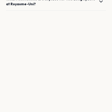
at
Royaume-Uni
?