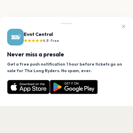
Evnt Central
★★★★★
4.8 · Free
Never miss a presale
Get a free push notification 1 hour before tickets go on
We use cookies on our site.
sale for The Long Ryders. No spam, ever.
Want a reminder before tickets go on sale? Get the
Decline
Allow Cookies
free app.
Get the App
PAGES
Home