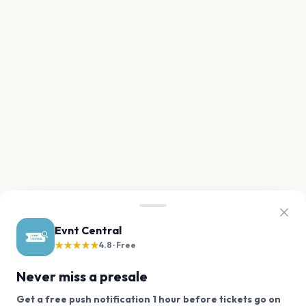
Evnt Central
★★★★★
4.8 · Free
Never miss a presale
Get a free push notification 1 hour before tickets go on