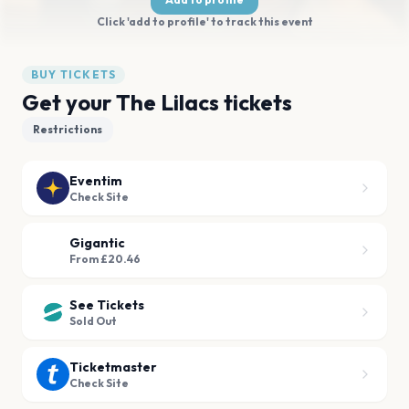
Click 'add to profile' to track this event
BUY TICKETS
Get your The Lilacs tickets
Restrictions
Eventim
Check Site
Gigantic
From £20.46
See Tickets
Sold Out
Ticketmaster
Check Site