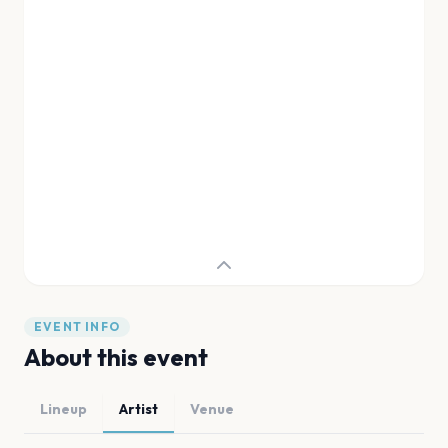
EVENT INFO
About this event
Lineup
Artist
Venue