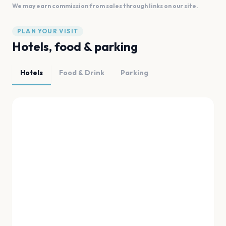
We may earn commission from sales through links on our site.
PLAN YOUR VISIT
Hotels, food & parking
Hotels
Food & Drink
Parking