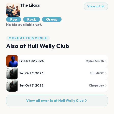
The Lilacs
View artist
Pop
Rock
Group
No bio available yet.
MORE AT THIS VENUE
Also at
Hull Welly Club
Fri Oct 02 2026
Myles Smith
Sat Oct 31 2026
Slip-NOT
Sat Oct 31 2026
Chopsuey
View all events at
Hull Welly Club