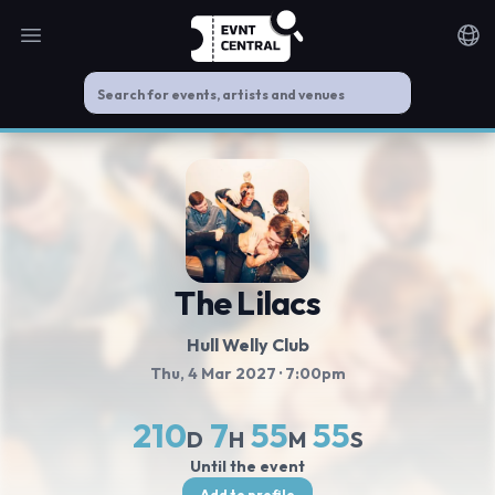
Open main menu
Noti
The Lilacs
Hull Welly Club
Thu, 4 Mar 2027
· 7:00pm
210
7
55
54
D
H
M
S
Until the event
Add to profile