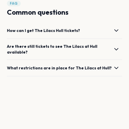
FAQ
Common questions
How can I get
The Lilacs
Hull
tickets?
Are there still tickets to see
The Lilacs
at
Hull
available?
What restrictions are in place for
The Lilacs
at
Hull
?