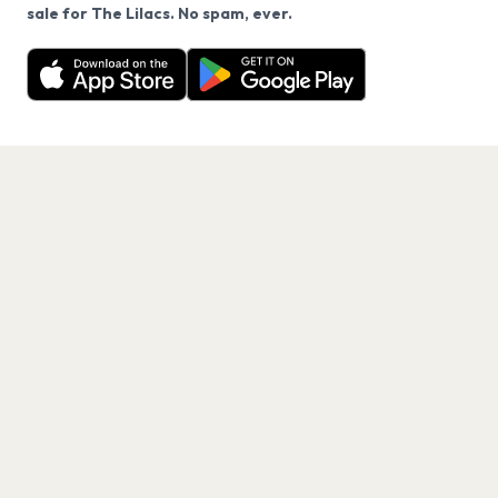
We use cookies on our site.
sale for The Lilacs. No spam, ever.
Want a reminder before tickets go on sale? Get the
Decline
Allow Cookies
free app.
Get the App
PAGES
Home
Events
Artists
Shop
Blog
Contact us
LEGAL
Terms of service