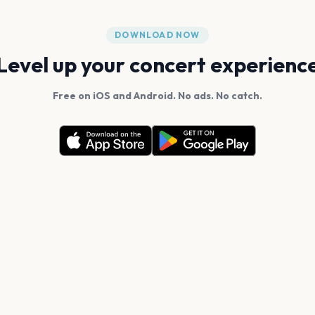
DOWNLOAD NOW
Level up your concert experienc
Free on iOS and Android. No ads. No catch.