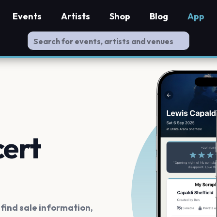
Events
Artists
Shop
Blog
App
cert
ind sale information,