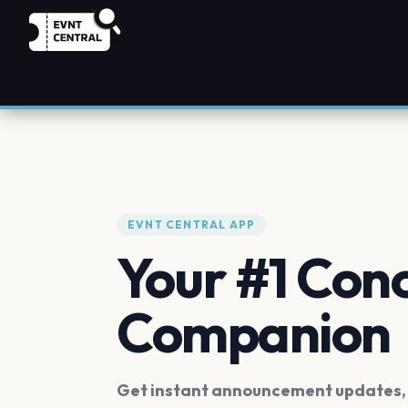
EVNT CENTRAL APP
Your #1 Con
Companion
Get instant announcement updates, f