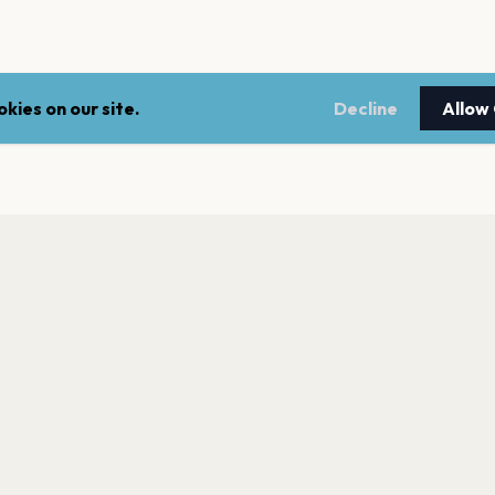
kies on our site.
Decline
Allow
LEGAL
NEWSLE
Terms of service
Stay up 
events.
Privacy policy
Cookie policy