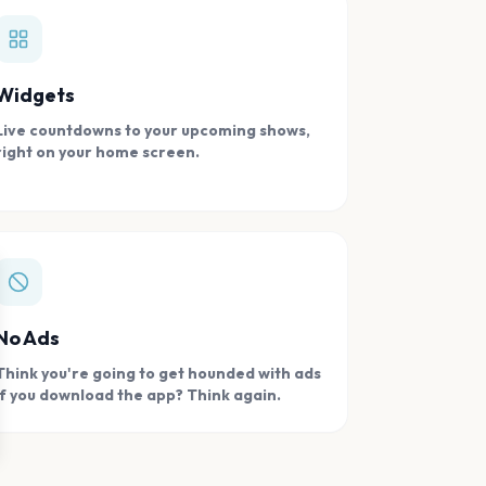
Widgets
Live countdowns to your upcoming shows,
right on your home screen.
se
No Ads
Think you're going to get hounded with ads
if you download the app? Think again.