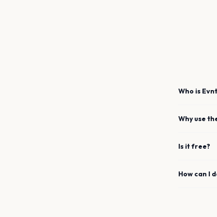
Who is Evnt
Why use th
Is it free?
How can I 