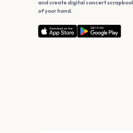
and create digital concert scrapbook
of your hand.