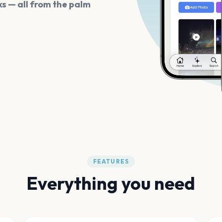
s — all from the palm
FEATURES
Everything you need