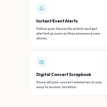
Instant Event Alerts
Follow your favourite artists and get
alerted as soon as they announce new
shows.
Digital Concert Scrapbook
Store all your concert memories in one,
easy to access, location.