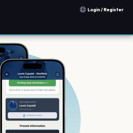
Login / Register
Notification countries