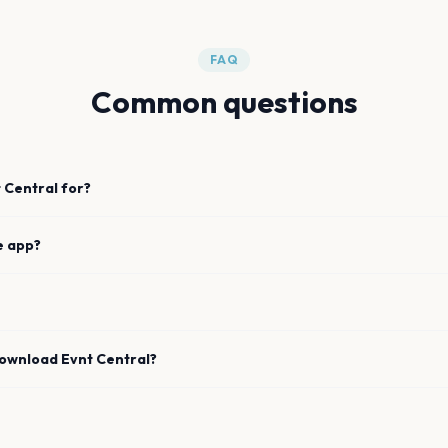
FAQ
Common questions
 Central for?
e app?
download Evnt Central?