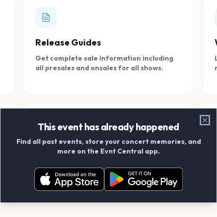
Release Guides
Get complete sale information including
all presales and onsales for all shows.
This event has already happened
Clo
Find all past events, store your concert memories, and
Connect With Friends
more on the Evnt Central app.
Add your friends and create scrapbook
albums together.