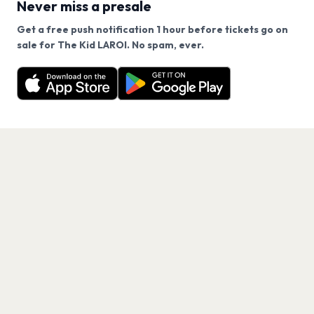
Never miss a presale
Get a free push notification 1 hour before tickets go on
We use cookies on our site.
sale for The Kid LAROI. No spam, ever.
Want a reminder before tickets go on sale? Get the
Decline
Allow Cookies
free app.
Get the App
PAGES
Home
Events
Artists
Shop
Blog
Contact us