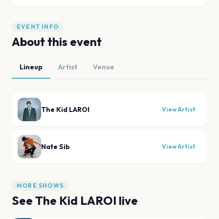
EVENT INFO
About this event
Lineup
Artist
Venue
The Kid LAROI
View Artist
Nate Sib
View Artist
MORE SHOWS
See
The Kid LAROI
live