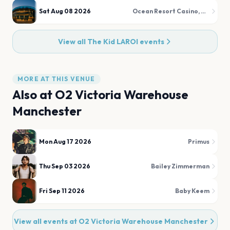
Sat Aug 08 2026
Ocean Resort Casino, HQ2 Nightclub and HQ2 Dayclub/Beachclub
View all
The Kid LAROI
events
MORE AT THIS VENUE
Also at
O2 Victoria Warehouse
Manchester
Mon Aug 17 2026
Primus
Thu Sep 03 2026
Bailey Zimmerman
Fri Sep 11 2026
Baby Keem
View all events at
O2 Victoria Warehouse Manchester