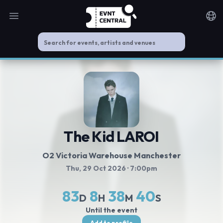
Open main menu
Noti
The Kid LAROI
O2 Victoria Warehouse Manchester
Thu, 29 Oct 2026
· 7:00pm
83
8
38
40
D
H
M
S
Until the event
Add to profile