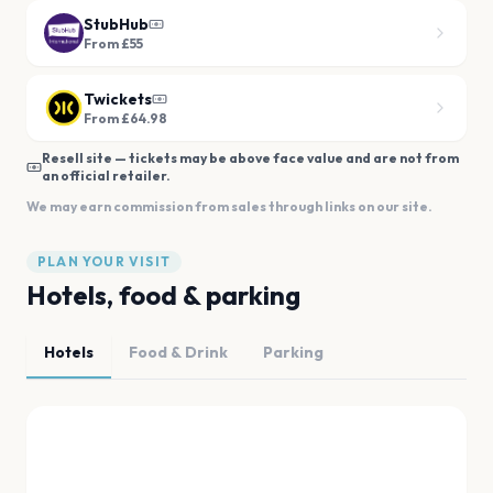
StubHub
From £55
Twickets
From £64.98
Resell site — tickets may be above face value and are not from
an official retailer.
We may earn commission from sales through links on our site.
PLAN YOUR VISIT
Hotels, food & parking
Hotels
Food & Drink
Parking