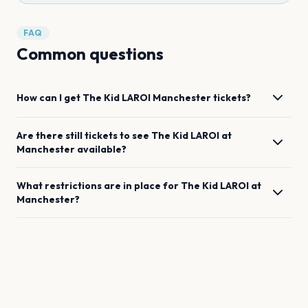
FAQ
Common questions
How can I get
The Kid LAROI
Manchester
tickets?
Are there still tickets to see
The Kid LAROI
at
Manchester
available?
What restrictions are in place for
The Kid LAROI
at
Manchester
?