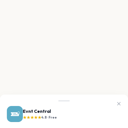
Evnt Central
★★★★★
4.8 · Free