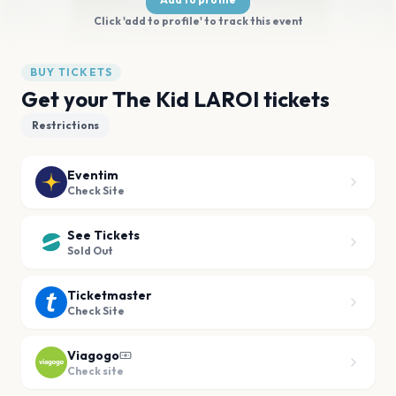
Click 'add to profile' to track this event
BUY TICKETS
Get your The Kid LAROI tickets
Restrictions
Eventim
Check Site
See Tickets
Sold Out
Ticketmaster
Check Site
Viagogo
Check site