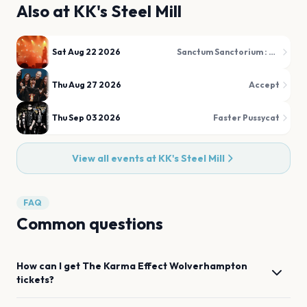
Also at
KK's Steel Mill
Sat Aug 22 2026
Sanctum Sanctorium : The Darkside of The 80s
Thu Aug 27 2026
Accept
Thu Sep 03 2026
Faster Pussycat
View all events at
KK's Steel Mill
FAQ
Common questions
How can I get
The Karma Effect
Wolverhampton
tickets?