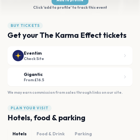
Click 'add to profile' to track this event
BUY TICKETS
Get your The Karma Effect tickets
Eventim
Check Site
Gigantic
From £16.5
We may earn commission from sales through links on our site.
PLAN YOUR VISIT
Hotels, food & parking
Hotels
Food & Drink
Parking