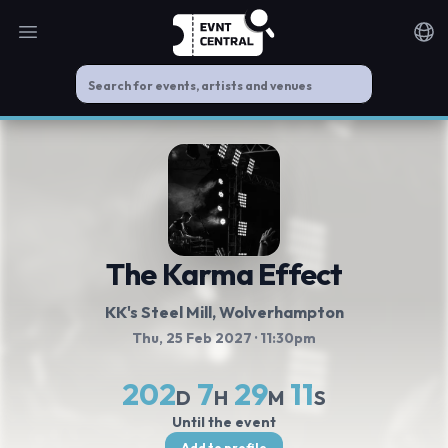
Open main menu
Noti
The Karma Effect
KK's Steel Mill
, Wolverhampton
Thu, 25 Feb 2027
· 11:30pm
202
7
29
10
D
H
M
S
Until the event
Add to profile