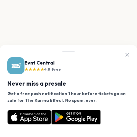
Evnt Central
★★★★★
4.8 · Free
Never miss a presale
Get a free push notification 1 hour before tickets go on
We use cookies on our site.
sale for The Karma Effect. No spam, ever.
Want a reminder before tickets go on sale? Get the
Decline
Allow Cookies
free app.
Get the App