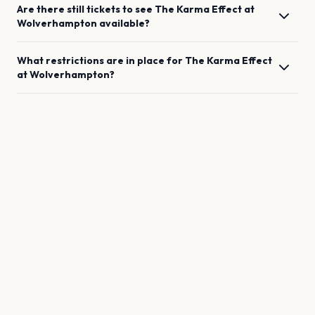
Are there still tickets to see
The Karma Effect
at
Wolverhampton
available?
What restrictions are in place for
The Karma Effect
at
Wolverhampton
?