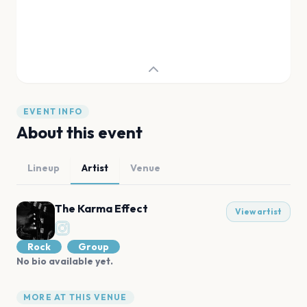
EVENT INFO
About this event
Lineup
Artist
Venue
The Karma Effect
View artist
Rock
Group
No bio available yet.
MORE AT THIS VENUE