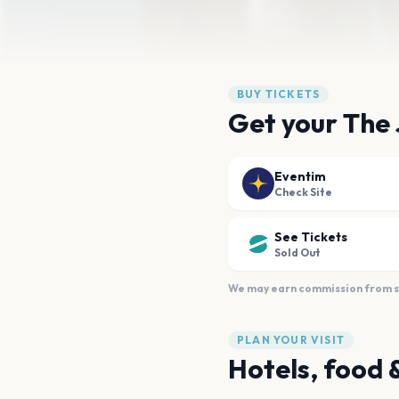
BUY TICKETS
Get your The 
Eventim
Check Site
See Tickets
Sold Out
We may earn commission from sal
PLAN YOUR VISIT
Hotels, food 