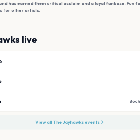
und has earned them critical acclaim and a loyal fanbase. Fun 
 for other artists.
awks
live
6
6
6
Boch
View all
The Jayhawks
events