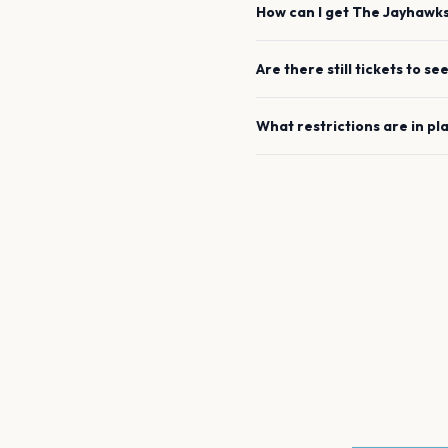
How can I get
The Jayhawk
Are there still tickets to se
What restrictions are in pl