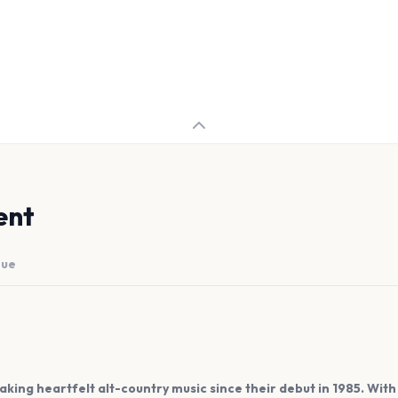
ent
nue
ng heartfelt alt-country music since their debut in 1985. With h