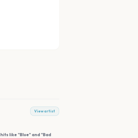
View artist
its like "Blue" and "Bad