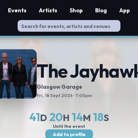
Events
Artists
Shop
Blog
App
The Jayhaw
Glasgow Garage
Fri, 18 Sept 2026
· 7:00pm
41
20
14
17
D
H
M
S
Until the event
Add to profile