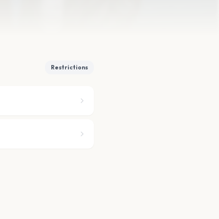
Restrictions