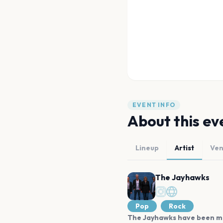
EVENT INFO
About this ev
Lineup
Artist
Ve
The Jayhawks
Pop
Rock
The Jayhawks have been maki