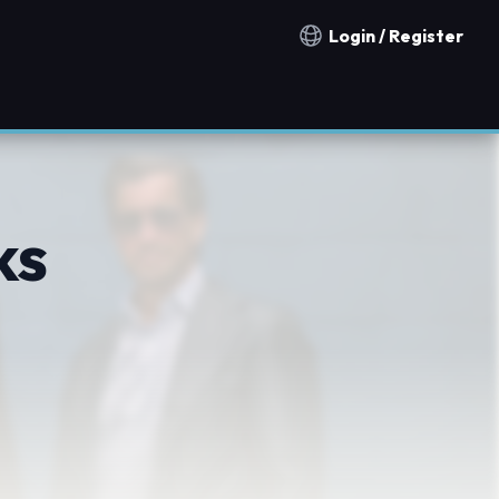
Login / Register
Notification countries
ks