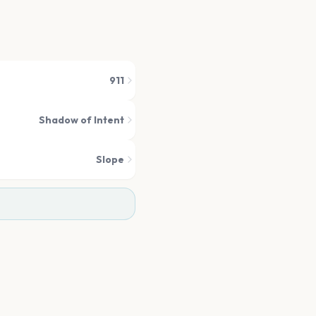
911
Shadow of Intent
Slope