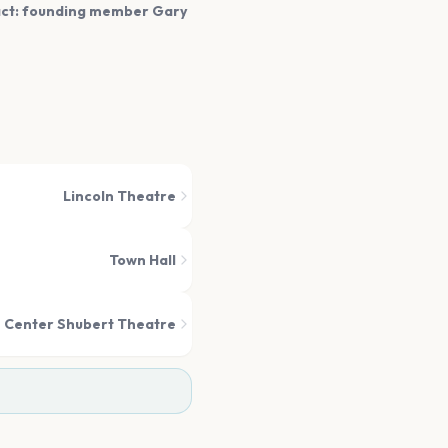
fact: founding member Gary
Lincoln Theatre
Town Hall
 Center Shubert Theatre