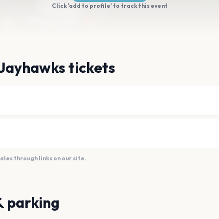
Click 'add to profile' to track this event
Jayhawks tickets
es through links on our site.
& parking