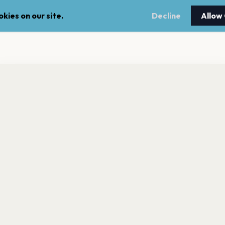
kies on our site.
Decline
Allow
nt a reminder before tickets go on sale? Get the free app.
LEGAL
NEWSLE
Get the App
Terms of service
Stay up 
events.
Privacy policy
Cookie policy
l rights reserved.