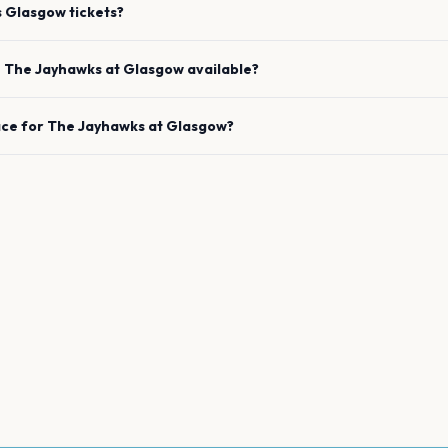
s
Glasgow
tickets?
e
The Jayhawks
at
Glasgow
available?
ace for
The Jayhawks
at
Glasgow
?