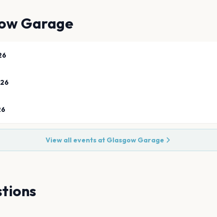
ow Garage
26
026
26
View all events at
Glasgow Garage
tions