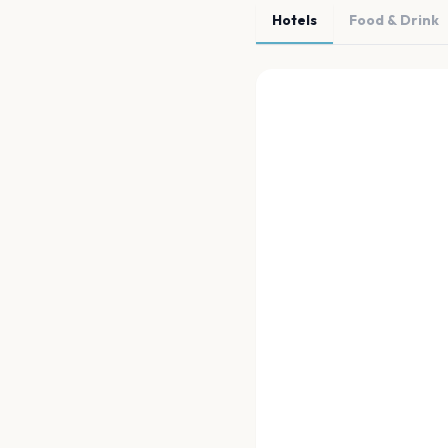
Hotels
Food & Drink