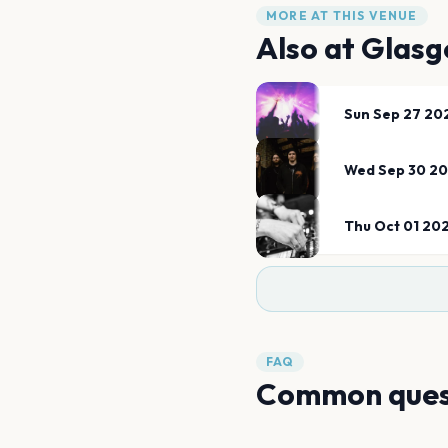
MORE AT THIS VENUE
Also at
Glasg
Sun Sep 27 20
Wed Sep 30 2
Thu Oct 01 20
FAQ
Common ques