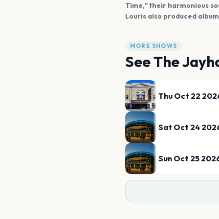
Time," their harmonious so
Louris also produced albums
MORE SHOWS
See
The Jayh
Thu Oct 22 202
Sat Oct 24 202
Sun Oct 25 202