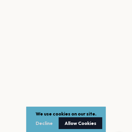
We use cookies on our site.
Decline
Allow Cookies