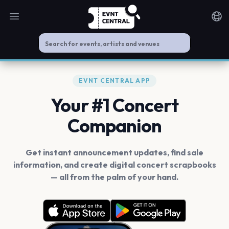
Open main menu
Noti
EVNT CENTRAL APP
Your #1 Concert
Companion
Get instant announcement updates, find sale
information, and create digital concert scrapbooks
— all from the palm of your hand.