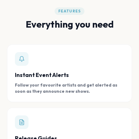
FEATURES
Everything you need
Instant Event Alerts
Follow your favourite artists and get alerted as
soon as they announce new shows.
Release Guides