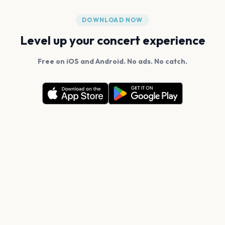
DOWNLOAD NOW
Level up your concert experience
Free on iOS and Android. No ads. No catch.