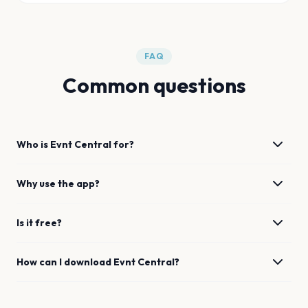
FAQ
Common questions
Who is Evnt Central for?
Why use the app?
Is it free?
How can I download Evnt Central?