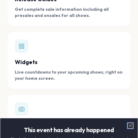
Get complete sale information including all
presales and onsales for all shows.
Widgets
Live countdowns to your upcoming shows, right on
your home screen.
Digital Concert Scrapbook
This event has already happened
Clo
Store all your concert memories in one, easy to