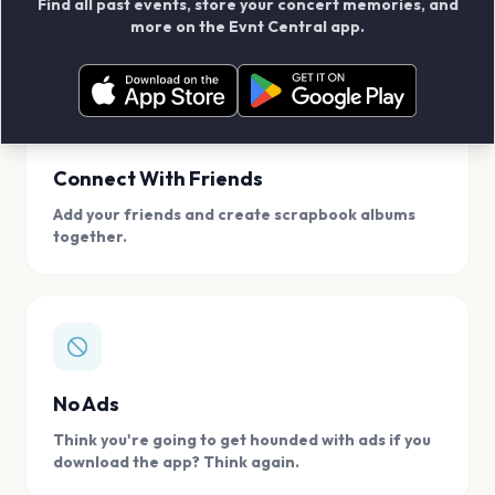
Find all past events, store your concert memories, and
access, location.
more on the Evnt Central app.
Connect With Friends
Add your friends and create scrapbook albums
together.
No Ads
Think you're going to get hounded with ads if you
download the app? Think again.