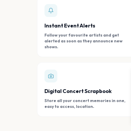
Instant Event Alerts
Follow your favourite artists and get
alerted as soon as they announce new
shows.
Digital Concert Scrapbook
Store all your concert memories in one,
easy to access, location.