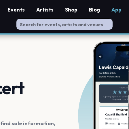
Events
Artists
Shop
Blog
App
cert
ind sale information,