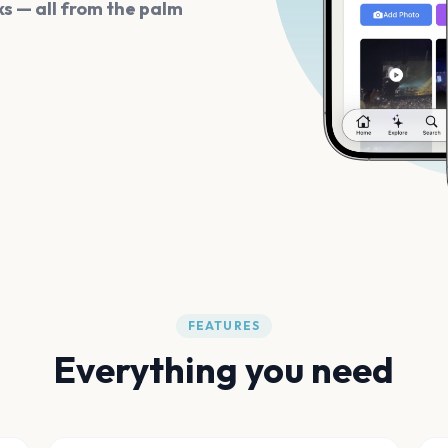
s — all from the palm
FEATURES
Everything you need