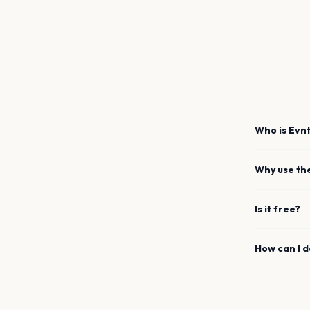
Who is Evnt
Why use th
Is it free?
How can I 