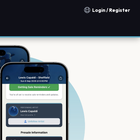
Login / Register
Notification countries