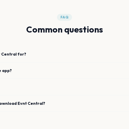
FAQ
Common questions
 Central for?
e app?
download Evnt Central?