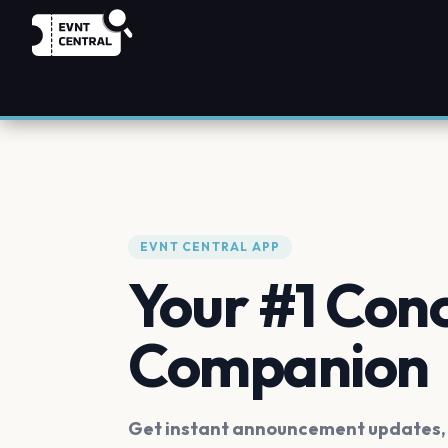
EVNT CENTRAL APP
Your #1 Con
Companion
Get instant announcement updates, f