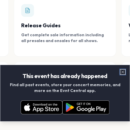
Release Guides
Get complete sale information including
all presales and onsales for all shows.
This event has already happened
Clo
Find all past events, store your concert memories, and
Connect With Friends
more on the Evnt Central app.
Add your friends and create scrapbook
albums together.