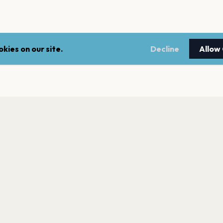
kies on our site.
Decline
Allow
LEGAL
NEWSLE
Terms of service
Stay up 
events.
Privacy policy
Cookie policy