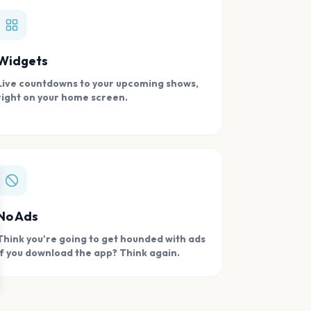
Widgets
Live countdowns to your upcoming shows,
right on your home screen.
se
No Ads
Think you're going to get hounded with ads
if you download the app? Think again.