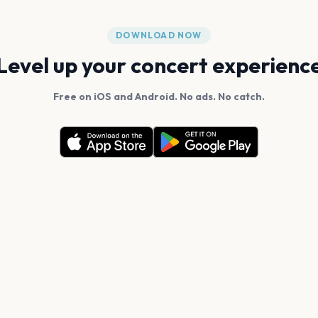
DOWNLOAD NOW
Level up your concert experienc
Free on iOS and Android. No ads. No catch.