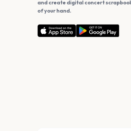
and create digital concert scrapbook
of your hand.